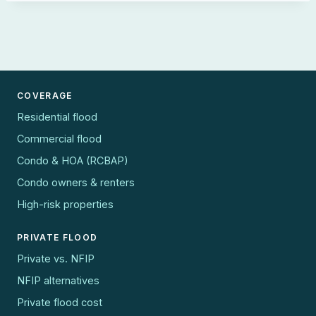
COVERAGE
Residential flood
Commercial flood
Condo & HOA (RCBAP)
Condo owners & renters
High-risk properties
PRIVATE FLOOD
Private vs. NFIP
NFIP alternatives
Private flood cost