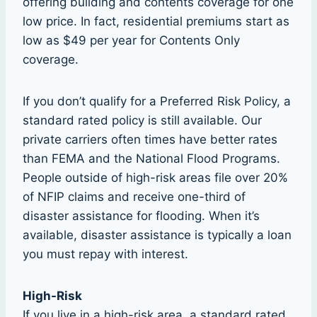
offering building and contents coverage for one
low price. In fact, residential premiums start as
low as $49 per year for Contents Only
coverage.
If you don’t qualify for a Preferred Risk Policy, a
standard rated policy is still available. Our
private carriers often times have better rates
than FEMA and the National Flood Programs.
People outside of high-risk areas file over 20%
of NFIP claims and receive one-third of
disaster assistance for flooding. When it’s
available, disaster assistance is typically a loan
you must repay with interest.
High-Risk
If you live in a high-risk area, a standard rated