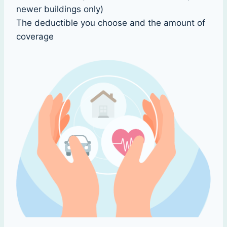
newer buildings only)
The deductible you choose and the amount of
coverage