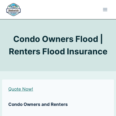
Condo Owners Flood |
Renters Flood Insurance
Quote Now!
Condo Owners and Renters