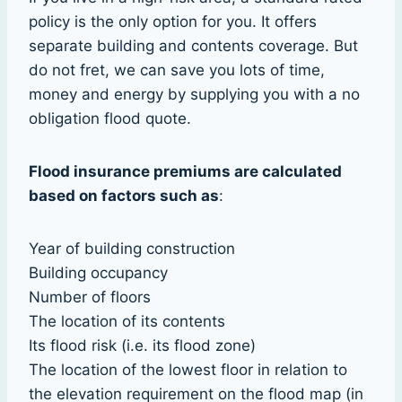
policy is the only option for you. It offers
separate building and contents coverage. But
do not fret, we can save you lots of time,
money and energy by supplying you with a no
obligation flood quote.
Flood insurance premiums are calculated
based on factors such as
:
Year of building construction
Building occupancy
Number of floors
The location of its contents
Its flood risk (i.e. its flood zone)
The location of the lowest floor in relation to
the elevation requirement on the flood map (in