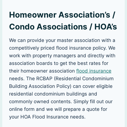
Homeowner Association’s /
Condo Associations / HOA’s
We can provide your master association with a
competitively priced flood insurance policy. We
work with property managers and directly with
association boards to get the best rates for
their homeowner association
flood insurance
needs. The RCBAP (Residential Condominium
Building Association Policy) can cover eligible
residential condominium buildings and
commonly owned contents. Simply fill out our
online form and we will prepare a quote for
your HOA Flood Insurance needs.