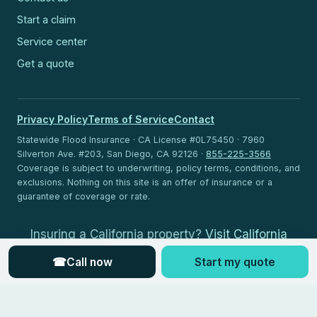
Start a claim
Service center
Get a quote
Privacy Policy
Terms of Service
Contact
Statewide Flood Insurance · CA License #0L75450 · 7960
Silverton Ave. #203, San Diego, CA 92126 ·
855-225-3566
Coverage is subject to underwriting, policy terms, conditions, and
exclusions. Nothing on this site is an offer of insurance or a
guarantee of coverage or rate.
Insuring a California property?
Visit California
Flood Insurance
.
☎
Call now
Start my quote