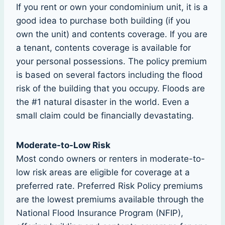
If you rent or own your condominium unit, it is a
good idea to purchase both building (if you
own the unit) and contents coverage. If you are
a tenant, contents coverage is available for
your personal possessions. The policy premium
is based on several factors including the flood
risk of the building that you occupy. Floods are
the #1 natural disaster in the world. Even a
small claim could be financially devastating.
Moderate-to-Low Risk
Most condo owners or renters in moderate-to-
low risk areas are eligible for coverage at a
preferred rate. Preferred Risk Policy premiums
are the lowest premiums available through the
National Flood Insurance Program (NFIP),