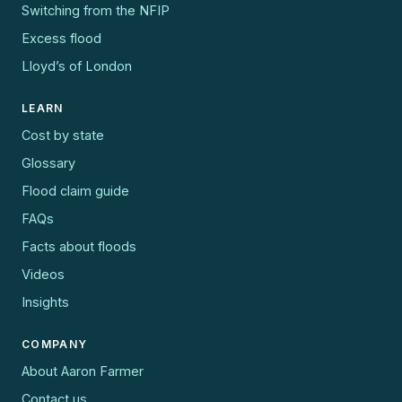
Switching from the NFIP
Excess flood
Lloyd’s of London
LEARN
Cost by state
Glossary
Flood claim guide
FAQs
Facts about floods
Videos
Insights
COMPANY
About Aaron Farmer
Contact us