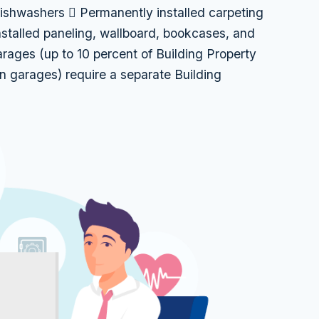
dishwashers  Permanently installed carpeting
nstalled paneling, wallboard, bookcases, and
ages (up to 10 percent of Building Property
n garages) require a separate Building