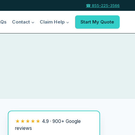
☎ 855-225-3566
AQs
Contact
Claim Help
Start My Quote
★★★★★
4.9 · 900+ Google
reviews