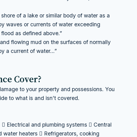
shore of a lake or similar body of water as a
 by waves or currents of water exceeding
 a flood as defined above.”
d and flowing mud on the surfaces of normally
by a current of water…”
nce Cover?
 damage to your property and possessions. You
ide to what is and isn’t covered.
n  Electrical and plumbing systems  Central
d water heaters  Refrigerators, cooking