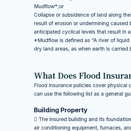
Mudflow*;or
Collapse or subsidence of land along the 
result of erosion or undermining caused
anticipated cyclical levels that result in
*Mudflow is defined as “A river of liqui
dry land areas, as when earth is carried 
What Does Flood Insura
Flood insurance policies cover physical
can use the following list as a general gu
Building Property
 The insured building and its foundatio
air conditioning equipment, furnaces, an