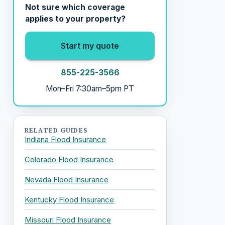
Not sure which coverage
applies to your property?
Start my quote
855-225-3566
Mon–Fri 7:30am–5pm PT
RELATED GUIDES
Indiana Flood Insurance
Colorado Flood Insurance
Nevada Flood Insurance
Kentucky Flood Insurance
Missouri Flood Insurance