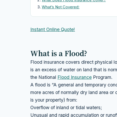
What’s Not Covered:
Instant Online Quote!
What is a Flood?
Flood insurance covers direct physical lo
is an excess of water on land that is norm
the National
Flood Insurance
Program.
A flood is “A general and temporary condi
more acres of normally dry land area or o
is your property) from:
Overflow of inland or tidal waters;
Unusual and rapid accumulation or runof