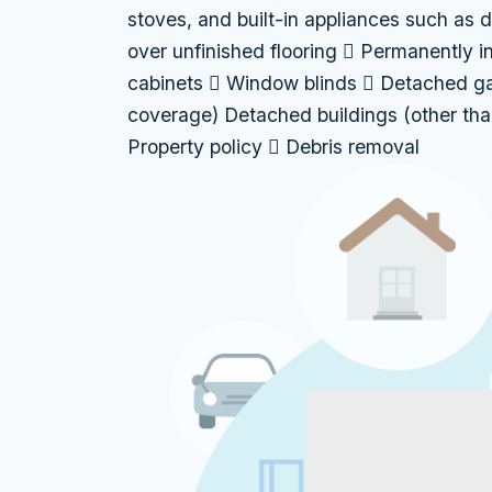
stoves, and built-in appliances such as 
over unfinished flooring  Permanently i
cabinets  Window blinds  Detached gar
coverage) Detached buildings (other tha
Property policy  Debris removal