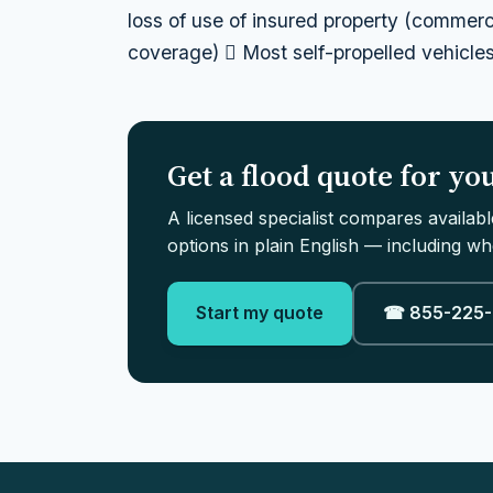
loss of use of insured property (commerc
coverage)  Most self-propelled vehicles 
Get a flood quote for y
A licensed specialist compares availab
options in plain English — including whe
Start my quote
☎ 855-225