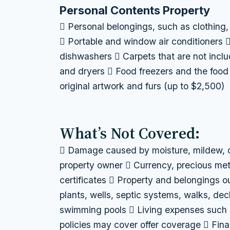
Personal Contents Property
 Personal belongings, such as clothing,
 Portable and window air conditioners 
dishwashers  Carpets that are not incl
and dryers  Food freezers and the food 
original artwork and furs (up to $2,500)
What’s Not Covered:
 Damage caused by moisture, mildew, o
property owner  Currency, precious met
certificates  Property and belongings ou
plants, wells, septic systems, walks, dec
swimming pools  Living expenses such 
policies may cover offer coverage  Fina