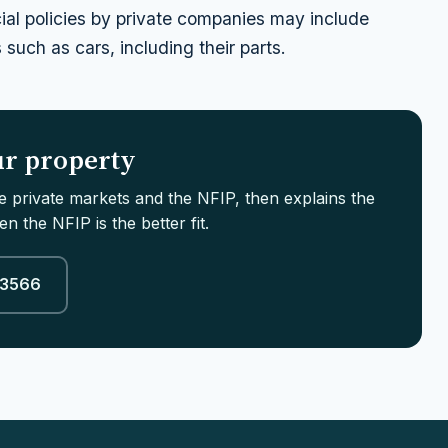
ial policies by private companies may include
such as cars, including their parts.
our property
le private markets and the NFIP, then explains the
n the NFIP is the better fit.
-3566