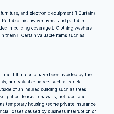
 furniture, and electronic equipment  Curtains
 Portable microwave ovens and portable
uded in building coverage  Clothing washers
in them  Certain valuable items such as
r mold that could have been avoided by the
als, and valuable papers such as stock
tside of an insured building such as trees,
ks, patios, fences, seawalls, hot tubs, and
as temporary housing (some private insurance
ncial losses caused by business interruption or