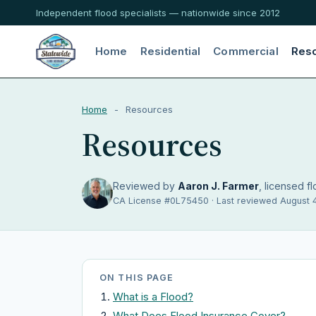
Independent flood specialists — nationwide since 2012
Home
Residential
Commercial
Res
Home
-
Resources
Resources
Reviewed by
Aaron J. Farmer
, licensed fl
CA License #0L75450 · Last reviewed August 
ON THIS PAGE
What is a Flood?
What Does Flood Insurance Cover?