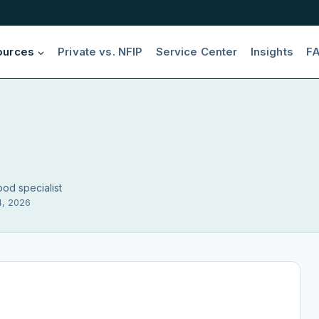
ources
Private vs. NFIP
Service Center
Insights
F
ood specialist
4, 2026