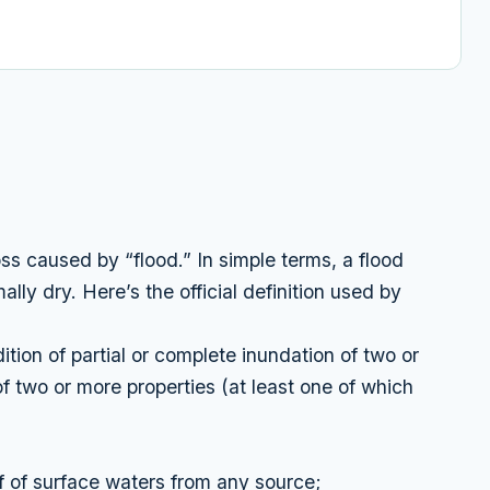
ss caused by “flood.” In simple terms, a flood
ally dry. Here’s the official definition used by
tion of partial or complete inundation of two or
f two or more properties (at least one of which
f of surface waters from any source;