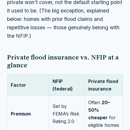
private won’t cover, not the default starting point
it used to be. (The big exception, explained
below: homes with prior flood claims and
repetitive losses — those genuinely belong with
the NFIP.)
Private flood insurance vs. NFIP at a
glance
NFIP
Private flood
Factor
(federal)
insurance
Often
20–
Set by
50%
Premium
FEMA’s Risk
cheaper
for
Rating 2.0
eligible homes