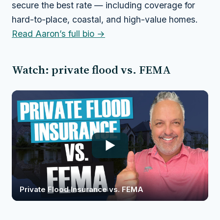
secure the best rate — including coverage for
hard-to-place, coastal, and high-value homes.
Read Aaron’s full bio →
Watch: private flood vs. FEMA
Private Flood Insurance vs. FEMA