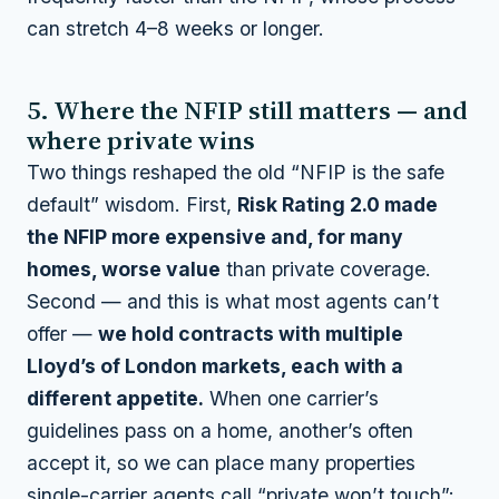
can stretch 4–8 weeks or longer.
5. Where the NFIP still matters — and
where private wins
Two things reshaped the old “NFIP is the safe
default” wisdom. First,
Risk Rating 2.0 made
the NFIP more expensive and, for many
homes, worse value
than private coverage.
Second — and this is what most agents can’t
offer —
we hold contracts with multiple
Lloyd’s of London markets, each with a
different appetite.
When one carrier’s
guidelines pass on a home, another’s often
accept it, so we can place many properties
single-carrier agents call “private won’t touch”: