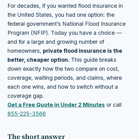
For decades, if you wanted flood insurance in
the United States, you had one option: the
federal government’s National Flood Insurance
Program (NFIP). Today you have a choice —
and for a large and growing number of
homeowners,
private flood insurance is the
better, cheaper option.
This guide breaks
down exactly how the two compare on cost,
coverage, waiting periods, and claims, where
each one wins, and how to switch without a
coverage gap.
Get a Free Quote in Under 2 Minutes
or call
855-225-3566
The short answer