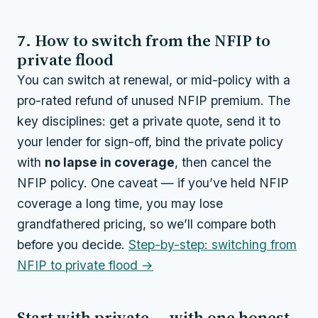
7. How to switch from the NFIP to
private flood
You can switch at renewal, or mid-policy with a
pro-rated refund of unused NFIP premium. The
key disciplines: get a private quote, send it to
your lender for sign-off, bind the private policy
with
no lapse in coverage
, then cancel the
NFIP policy. One caveat — if you’ve held NFIP
coverage a long time, you may lose
grandfathered pricing, so we’ll compare both
before you decide.
Step-by-step: switching from
NFIP to private flood →
Start with private — with one honest