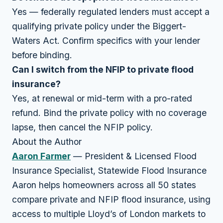
Yes — federally regulated lenders must accept a
qualifying private policy under the Biggert-
Waters Act. Confirm specifics with your lender
before binding.
Can I switch from the NFIP to private flood
insurance?
Yes, at renewal or mid-term with a pro-rated
refund. Bind the private policy with no coverage
lapse, then cancel the NFIP policy.
About the Author
Aaron Farmer
— President & Licensed Flood
Insurance Specialist, Statewide Flood Insurance
Aaron helps homeowners across all 50 states
compare private and NFIP flood insurance, using
access to multiple Lloyd’s of London markets to