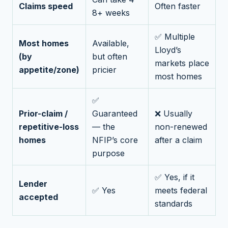
Claims speed
Often faster
8+ weeks
✅ Multiple
Most homes
Available,
Lloyd’s
(by
but often
markets place
appetite/zone)
pricier
most homes
✅
Prior-claim /
Guaranteed
❌ Usually
repetitive-loss
— the
non-renewed
homes
NFIP’s core
after a claim
purpose
✅ Yes, if it
Lender
✅ Yes
meets federal
accepted
standards