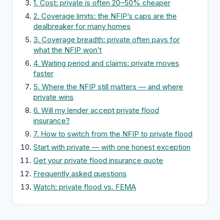
1. Cost: private is often 20–50% cheaper
2. Coverage limits: the NFIP’s caps are the
dealbreaker for many homes
3. Coverage breadth: private often pays for
what the NFIP won’t
4. Waiting period and claims: private moves
faster
5. Where the NFIP still matters — and where
private wins
6. Will my lender accept private flood
insurance?
7. How to switch from the NFIP to private flood
Start with private — with one honest exception
Get your private flood insurance quote
Frequently asked questions
Watch: private flood vs. FEMA