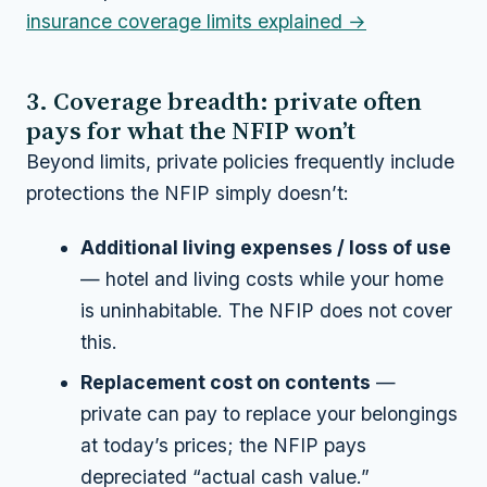
insurance coverage limits explained →
3. Coverage breadth: private often
pays for what the NFIP won’t
Beyond limits, private policies frequently include
protections the NFIP simply doesn’t:
Additional living expenses / loss of use
— hotel and living costs while your home
is uninhabitable. The NFIP does not cover
this.
Replacement cost on contents
—
private can pay to replace your belongings
at today’s prices; the NFIP pays
depreciated “actual cash value.”