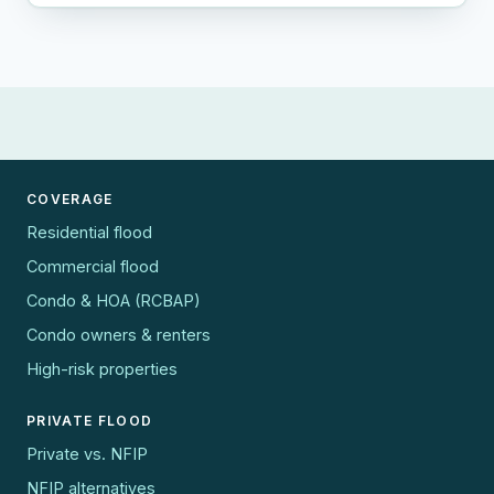
COVERAGE
Residential flood
Commercial flood
Condo & HOA (RCBAP)
Condo owners & renters
High-risk properties
PRIVATE FLOOD
Private vs. NFIP
NFIP alternatives