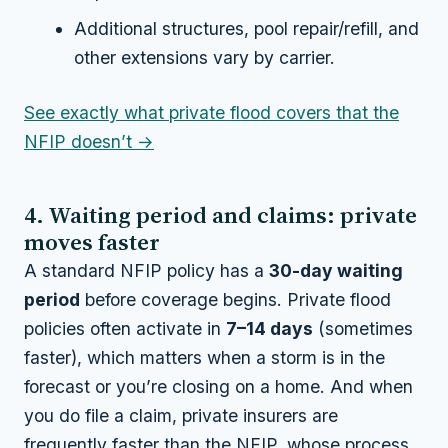
Additional structures, pool repair/refill, and
other extensions vary by carrier.
See exactly what private flood covers that the
NFIP doesn’t →
4. Waiting period and claims: private
moves faster
A standard NFIP policy has a
30-day waiting
period
before coverage begins. Private flood
policies often activate in
7–14 days
(sometimes
faster), which matters when a storm is in the
forecast or you’re closing on a home. And when
you do file a claim, private insurers are
frequently faster than the NFIP, whose process