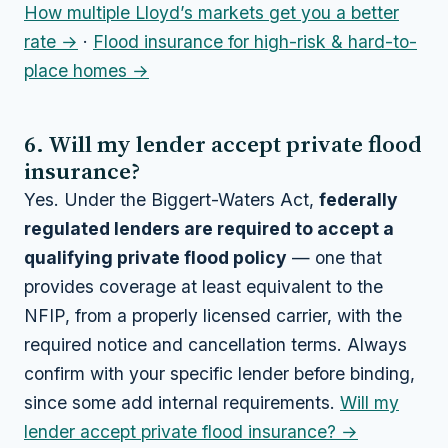
How multiple Lloyd’s markets get you a better
rate →
·
Flood insurance for high-risk & hard-to-
place homes →
6. Will my lender accept private flood
insurance?
Yes. Under the Biggert-Waters Act,
federally
regulated lenders are required to accept a
qualifying private flood policy
— one that
provides coverage at least equivalent to the
NFIP, from a properly licensed carrier, with the
required notice and cancellation terms. Always
confirm with your specific lender before binding,
since some add internal requirements.
Will my
lender accept private flood insurance? →