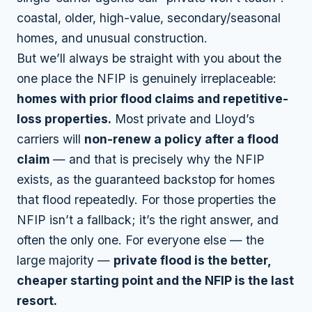
coastal, older, high-value, secondary/seasonal
homes, and unusual construction.
But we’ll always be straight with you about the
one place the NFIP is genuinely irreplaceable:
homes with prior flood claims and repetitive-
loss properties.
Most private and Lloyd’s
carriers will
non-renew a policy after a flood
claim
— and that is precisely why the NFIP
exists, as the guaranteed backstop for homes
that flood repeatedly. For those properties the
NFIP isn’t a fallback; it’s the right answer, and
often the only one. For everyone else — the
large majority —
private flood is the better,
cheaper starting point and the NFIP is the last
resort.