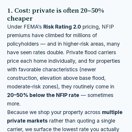
1. Cost: private is often 20–50%
cheaper
Under FEMA’s
Risk Rating 2.0
pricing, NFIP
premiums have climbed for millions of
policyholders — and in higher-risk areas, many
have seen rates double. Private flood carriers
price each home individually, and for properties
with favorable characteristics (newer
construction, elevation above base flood,
moderate-risk zones), they routinely come in
20–50% below the NFIP rate
— sometimes
more.
Because we shop your property across
multiple
private markets
rather than quoting a single
carrier, we surface the lowest rate you actually