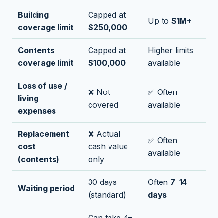
Building
Capped at
Up to
$1M+
coverage limit
$250,000
Contents
Capped at
Higher limits
coverage limit
$100,000
available
Loss of use /
❌ Not
✅ Often
living
covered
available
expenses
Replacement
❌ Actual
✅ Often
cost
cash value
available
(contents)
only
30 days
Often
7–14
Waiting period
(standard)
days
Can take 4–