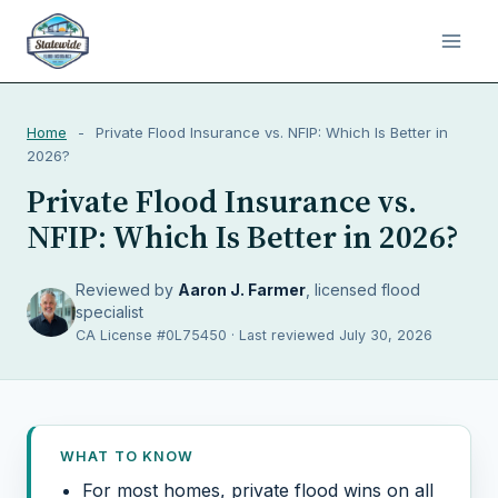
Home
-
Private Flood Insurance vs. NFIP: Which Is Better in
2026?
Private Flood Insurance vs.
NFIP: Which Is Better in 2026?
Reviewed by
Aaron J. Farmer
, licensed flood
specialist
CA License #0L75450 · Last reviewed July 30, 2026
WHAT TO KNOW
For most homes, private flood wins on all