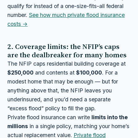
qualify for instead of a one-size-fits-all federal
number.
See how much private flood insurance
costs →
2. Coverage limits: the NFIP’s caps
are the dealbreaker for many homes
The NFIP caps residential building coverage at
$250,000
and contents at
$100,000
. For a
modest home that may be enough — but for
anything above that, the NFIP leaves you
underinsured, and you’d need a separate
“excess flood” policy to fill the gap.
Private flood insurance can write
limits into the
millions
in a single policy, matching your home’s
actual replacement value.
Private flood