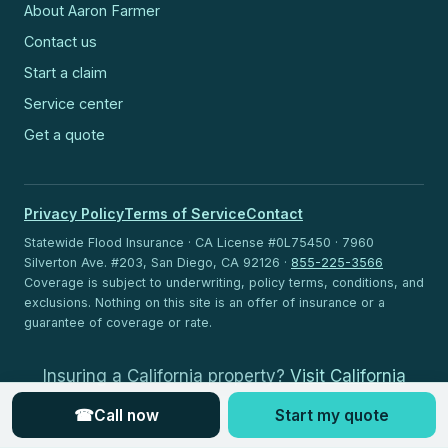
About Aaron Farmer
Contact us
Start a claim
Service center
Get a quote
Privacy Policy
Terms of Service
Contact
Statewide Flood Insurance · CA License #0L75450 · 7960
Silverton Ave. #203, San Diego, CA 92126 ·
855-225-3566
Coverage is subject to underwriting, policy terms, conditions, and
exclusions. Nothing on this site is an offer of insurance or a
guarantee of coverage or rate.
Insuring a California property?
Visit California
Flood Insurance
.
☎
Call now
Start my quote