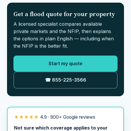
Get a flood quote for your property
A licensed specialist compares available
private markets and the NFIP, then explains
the options in plain English — including when
the NFIP is the better fit.
Start my quote
☎ 855-225-3566
★★★★★
4.9 · 900+ Google reviews
Not sure which coverage applies to your