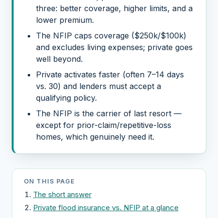
three: better coverage, higher limits, and a
lower premium.
The NFIP caps coverage ($250k/$100k)
and excludes living expenses; private goes
well beyond.
Private activates faster (often 7–14 days
vs. 30) and lenders must accept a
qualifying policy.
The NFIP is the carrier of last resort —
except for prior-claim/repetitive-loss
homes, which genuinely need it.
ON THIS PAGE
The short answer
Private flood insurance vs. NFIP at a glance