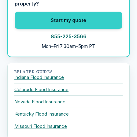
property?
Start my quote
855-225-3566
Mon–Fri 7:30am–5pm PT
RELATED GUIDES
Indiana Flood Insurance
Colorado Flood Insurance
Nevada Flood Insurance
Kentucky Flood Insurance
Missouri Flood Insurance