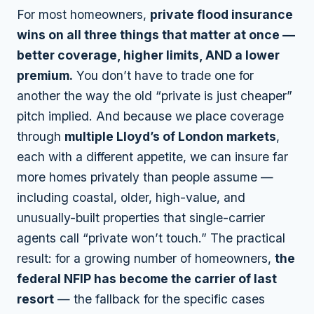
For most homeowners,
private flood insurance
wins on all three things that matter at once —
better coverage, higher limits, AND a lower
premium.
You don’t have to trade one for
another the way the old “private is just cheaper”
pitch implied. And because we place coverage
through
multiple Lloyd’s of London markets
,
each with a different appetite, we can insure far
more homes privately than people assume —
including coastal, older, high-value, and
unusually-built properties that single-carrier
agents call “private won’t touch.” The practical
result: for a growing number of homeowners,
the
federal NFIP has become the carrier of last
resort
— the fallback for the specific cases