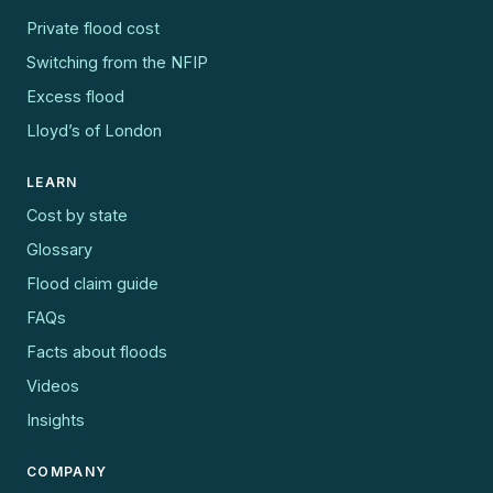
Private flood cost
Switching from the NFIP
Excess flood
Lloyd’s of London
LEARN
Cost by state
Glossary
Flood claim guide
FAQs
Facts about floods
Videos
Insights
COMPANY