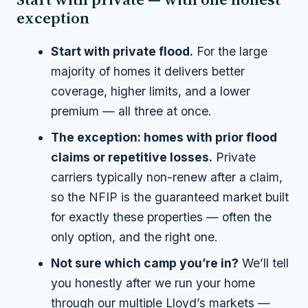
exception
Start with private flood.
For the large
majority of homes it delivers better
coverage, higher limits,
and
a lower
premium — all three at once.
The exception: homes with prior flood
claims or repetitive losses.
Private
carriers typically non-renew after a claim,
so the NFIP is the guaranteed market built
for exactly these properties — often the
only option, and the right one.
Not sure which camp you’re in?
We’ll tell
you honestly after we run your home
through our multiple Lloyd’s markets —