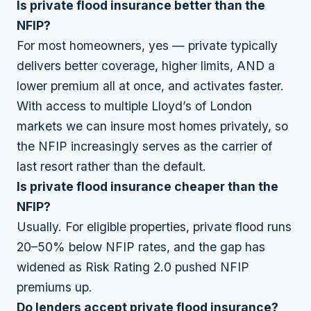
Is private flood insurance better than the
NFIP?
For most homeowners, yes — private typically
delivers better coverage, higher limits, AND a
lower premium all at once, and activates faster.
With access to multiple Lloyd’s of London
markets we can insure most homes privately, so
the NFIP increasingly serves as the carrier of
last resort rather than the default.
Is private flood insurance cheaper than the
NFIP?
Usually. For eligible properties, private flood runs
20–50% below NFIP rates, and the gap has
widened as Risk Rating 2.0 pushed NFIP
premiums up.
Do lenders accept private flood insurance?