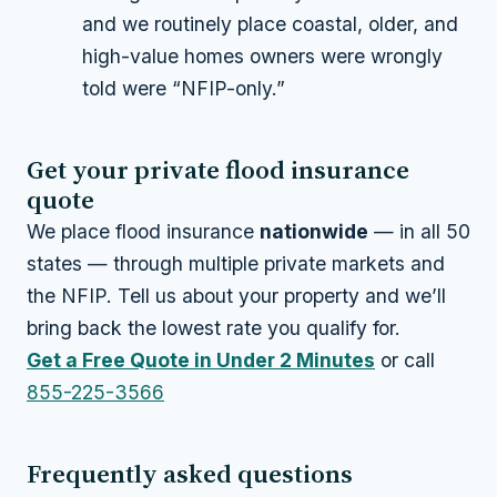
and we routinely place coastal, older, and
high-value homes owners were wrongly
told were “NFIP-only.”
Get your private flood insurance
quote
We place flood insurance
nationwide
— in all 50
states — through multiple private markets and
the NFIP. Tell us about your property and we’ll
bring back the lowest rate you qualify for.
Get a Free Quote in Under 2 Minutes
or call
855-225-3566
Frequently asked questions