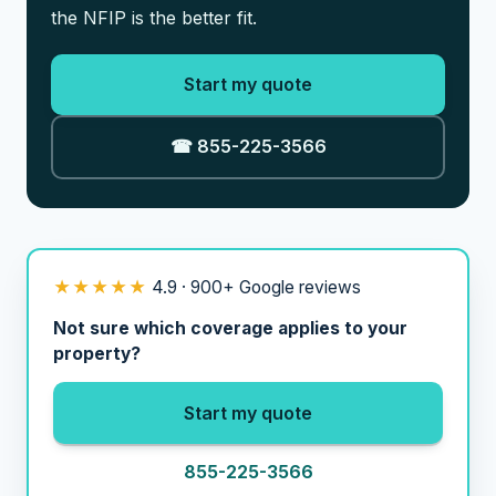
the NFIP is the better fit.
Start my quote
☎ 855-225-3566
★★★★★
4.9 · 900+ Google reviews
Not sure which coverage applies to your
property?
Start my quote
855-225-3566