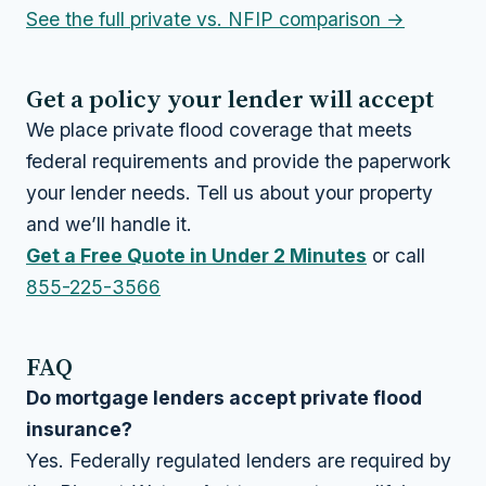
See the full private vs. NFIP comparison →
Get a policy your lender will accept
We place private flood coverage that meets
federal requirements and provide the paperwork
your lender needs. Tell us about your property
and we’ll handle it.
Get a Free Quote in Under 2 Minutes
or call
855-225-3566
FAQ
Do mortgage lenders accept private flood
insurance?
Yes. Federally regulated lenders are required by