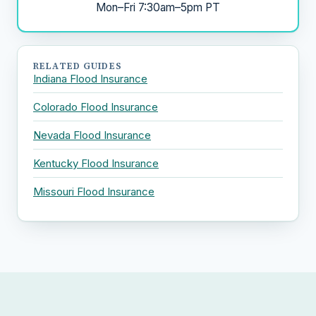
Mon–Fri 7:30am–5pm PT
RELATED GUIDES
Indiana Flood Insurance
Colorado Flood Insurance
Nevada Flood Insurance
Kentucky Flood Insurance
Missouri Flood Insurance