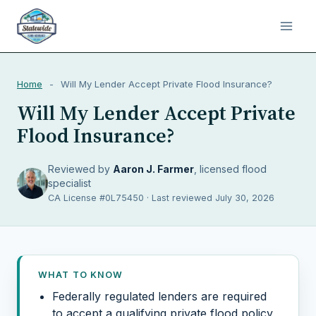
Home
-
Will My Lender Accept Private Flood Insurance?
Will My Lender Accept Private
Flood Insurance?
Reviewed by
Aaron J. Farmer
, licensed flood
specialist
CA License #0L75450 · Last reviewed July 30, 2026
WHAT TO KNOW
Federally regulated lenders are required
to accept a qualifying private flood policy