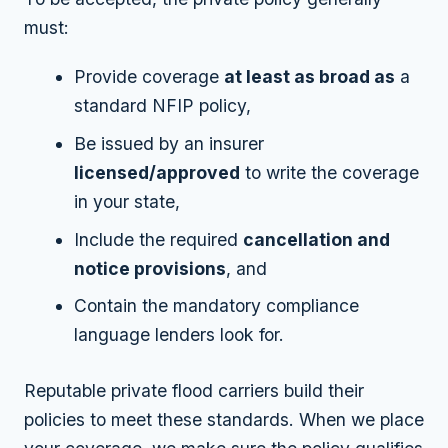
must:
Provide coverage
at least as broad as
a
standard NFIP policy,
Be issued by an insurer
licensed/approved
to write the coverage
in your state,
Include the required
cancellation and
notice provisions
, and
Contain the mandatory compliance
language lenders look for.
Reputable private flood carriers build their
policies to meet these standards. When we place