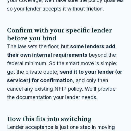
your coverage, we make sure the policy qualifies
so your lender accepts it without friction.
Confirm with your specific lender
before you bind
The law sets the floor, but
some lenders add
their own internal requirements
beyond the
federal minimum. So the smart move is simple:
get the private quote,
send it to your lender (or
servicer) for confirmation
, and only then
cancel any existing NFIP policy. We’ll provide
the documentation your lender needs.
How this fits into switching
Lender acceptance is just one step in moving