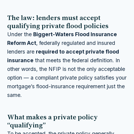
The law: lenders must accept
qualifying private flood policies
Under the
Biggert-Waters Flood Insurance
Reform Act
, federally regulated and insured
lenders are
required to accept private flood
insurance
that meets the federal definition. In
other words, the NFIP is not the only acceptable
option — a compliant private policy satisfies your
mortgage’s flood-insurance requirement just the
same.
What makes a private policy
“qualifying”
To be accepted, the private policy generally