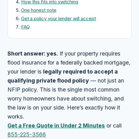
How this fits into switching
One honest note
Get a policy your lender will accept
FAQ
Short answer: yes.
If your property requires
flood insurance for a federally backed mortgage,
your lender is
legally required to accept a
qualifying private flood policy
— not just an
NFIP policy. This is the single most common
worry homeowners have about switching, and
the law is on your side. Here’s exactly how it
works.
Get a Free Quote in Under 2 Minutes
or call
855-225-3566