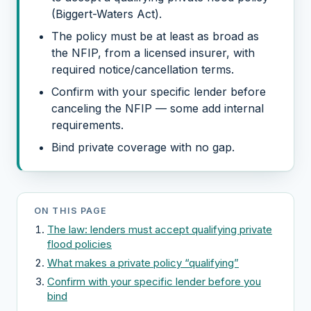
(Biggert-Waters Act).
The policy must be at least as broad as
the NFIP, from a licensed insurer, with
required notice/cancellation terms.
Confirm with your specific lender before
canceling the NFIP — some add internal
requirements.
Bind private coverage with no gap.
ON THIS PAGE
The law: lenders must accept qualifying private
flood policies
What makes a private policy “qualifying”
Confirm with your specific lender before you
bind