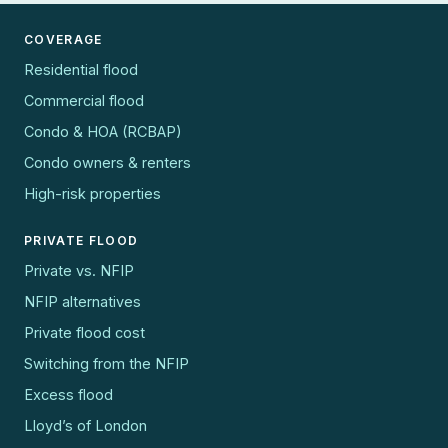
COVERAGE
Residential flood
Commercial flood
Condo & HOA (RCBAP)
Condo owners & renters
High-risk properties
PRIVATE FLOOD
Private vs. NFIP
NFIP alternatives
Private flood cost
Switching from the NFIP
Excess flood
Lloyd’s of London