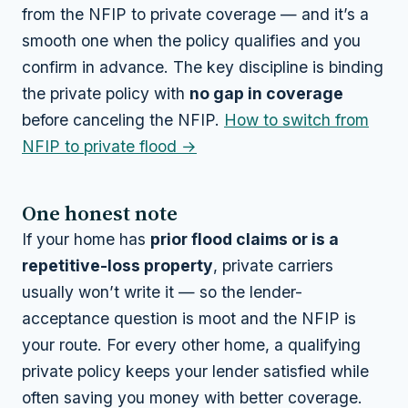
from the NFIP to private coverage — and it’s a
smooth one when the policy qualifies and you
confirm in advance. The key discipline is binding
the private policy with
no gap in coverage
before canceling the NFIP.
How to switch from
NFIP to private flood →
One honest note
If your home has
prior flood claims or is a
repetitive-loss property
, private carriers
usually won’t write it — so the lender-
acceptance question is moot and the NFIP is
your route. For every other home, a qualifying
private policy keeps your lender satisfied while
often saving you money with better coverage.