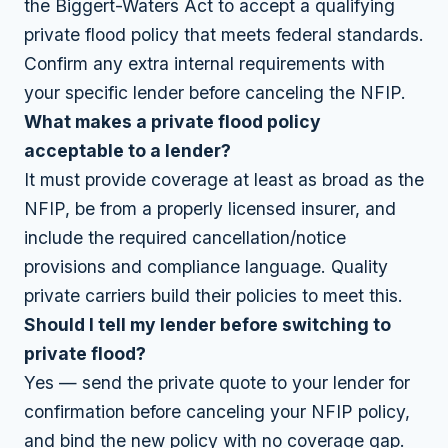
the Biggert-Waters Act to accept a qualifying
private flood policy that meets federal standards.
Confirm any extra internal requirements with
your specific lender before canceling the NFIP.
What makes a private flood policy
acceptable to a lender?
It must provide coverage at least as broad as the
NFIP, be from a properly licensed insurer, and
include the required cancellation/notice
provisions and compliance language. Quality
private carriers build their policies to meet this.
Should I tell my lender before switching to
private flood?
Yes — send the private quote to your lender for
confirmation before canceling your NFIP policy,
and bind the new policy with no coverage gap.