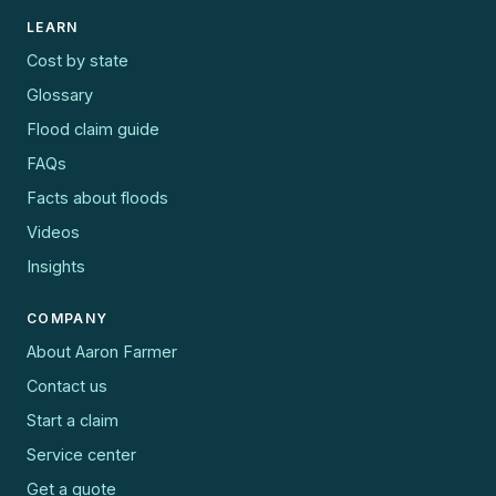
LEARN
Cost by state
Glossary
Flood claim guide
FAQs
Facts about floods
Videos
Insights
COMPANY
About Aaron Farmer
Contact us
Start a claim
Service center
Get a quote