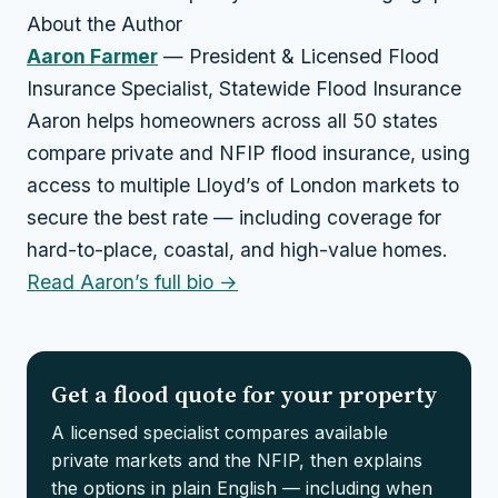
About the Author
Aaron Farmer
— President & Licensed Flood
Insurance Specialist, Statewide Flood Insurance
Aaron helps homeowners across all 50 states
compare private and NFIP flood insurance, using
access to multiple Lloyd’s of London markets to
secure the best rate — including coverage for
hard-to-place, coastal, and high-value homes.
Read Aaron’s full bio →
Get a flood quote for your property
A licensed specialist compares available
private markets and the NFIP, then explains
the options in plain English — including when