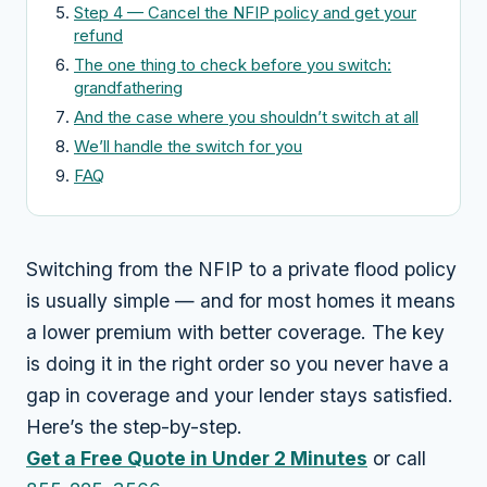
Step 4 — Cancel the NFIP policy and get your
refund
The one thing to check before you switch:
grandfathering
And the case where you shouldn’t switch at all
We’ll handle the switch for you
FAQ
Switching from the NFIP to a private flood policy
is usually simple — and for most homes it means
a lower premium with better coverage. The key
is doing it in the right order so you never have a
gap in coverage and your lender stays satisfied.
Here’s the step-by-step.
Get a Free Quote in Under 2 Minutes
or call