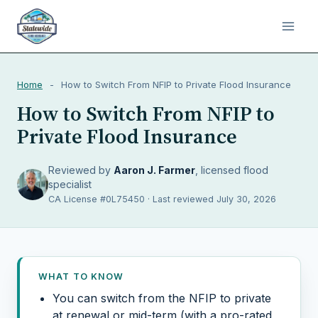
Home
-
How to Switch From NFIP to Private Flood Insurance
How to Switch From NFIP to
Private Flood Insurance
Reviewed by
Aaron J. Farmer
, licensed flood
specialist
CA License #0L75450 · Last reviewed July 30, 2026
WHAT TO KNOW
You can switch from the NFIP to private
at renewal or mid-term (with a pro-rated