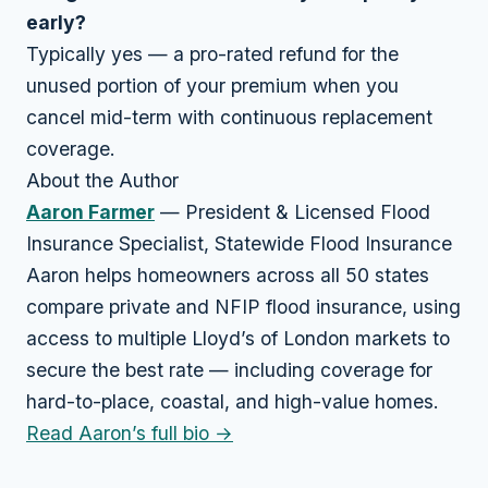
early?
Typically yes — a pro-rated refund for the
unused portion of your premium when you
cancel mid-term with continuous replacement
coverage.
About the Author
Aaron Farmer
— President & Licensed Flood
Insurance Specialist, Statewide Flood Insurance
Aaron helps homeowners across all 50 states
compare private and NFIP flood insurance, using
access to multiple Lloyd’s of London markets to
secure the best rate — including coverage for
hard-to-place, coastal, and high-value homes.
Read Aaron’s full bio →