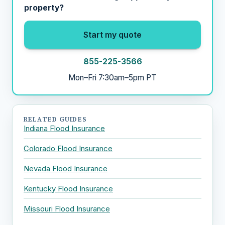
property?
Start my quote
855-225-3566
Mon–Fri 7:30am–5pm PT
RELATED GUIDES
Indiana Flood Insurance
Colorado Flood Insurance
Nevada Flood Insurance
Kentucky Flood Insurance
Missouri Flood Insurance