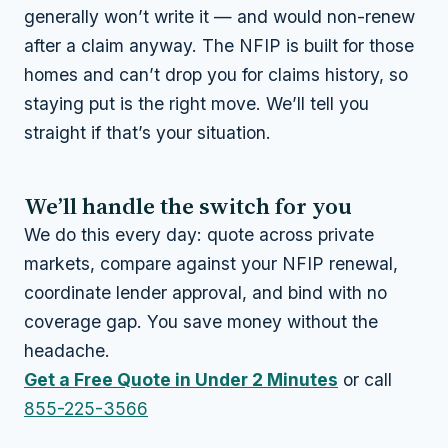
generally won’t write it — and would non-renew
after a claim anyway. The NFIP is built for those
homes and can’t drop you for claims history, so
staying put is the right move. We’ll tell you
straight if that’s your situation.
We’ll handle the switch for you
We do this every day: quote across private
markets, compare against your NFIP renewal,
coordinate lender approval, and bind with no
coverage gap. You save money without the
headache.
Get a Free Quote in Under 2 Minutes
or call
855-225-3566