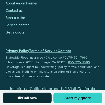
About Aaron Farmer
Contact us
Start a claim
Service center
Get a quote
Privacy Policy
Terms of Service
Contact
Statewide Flood Insurance · CA License #0L75450 · 7960
Silverton Ave. #203, San Diego, CA 92126 ·
855-225-3566
Coverage is subject to underwriting, policy terms, conditions, and
exclusions. Nothing on this site is an offer of insurance or a
guarantee of coverage or rate.
Insuring a California property?
Visit California
Flood Insurance
.
☎
Call now
Start my quote