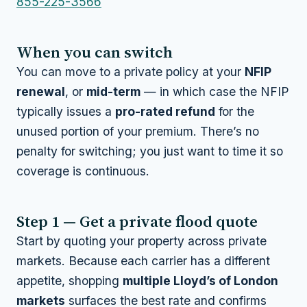
855-225-3566
When you can switch
You can move to a private policy at your
NFIP
renewal
, or
mid-term
— in which case the NFIP
typically issues a
pro-rated refund
for the
unused portion of your premium. There’s no
penalty for switching; you just want to time it so
coverage is continuous.
Step 1 — Get a private flood quote
Start by quoting your property across private
markets. Because each carrier has a different
appetite, shopping
multiple Lloyd’s of London
markets
surfaces the best rate and confirms