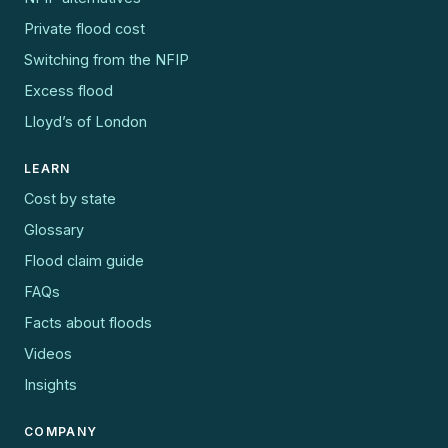
Private flood cost
Switching from the NFIP
Excess flood
Lloyd’s of London
LEARN
Cost by state
Glossary
Flood claim guide
FAQs
Facts about floods
Videos
Insights
COMPANY