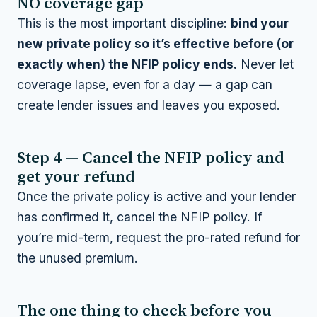
NO coverage gap
This is the most important discipline:
bind your
new private policy so it’s effective before (or
exactly when) the NFIP policy ends.
Never let
coverage lapse, even for a day — a gap can
create lender issues and leaves you exposed.
Step 4 — Cancel the NFIP policy and
get your refund
Once the private policy is active and your lender
has confirmed it, cancel the NFIP policy. If
you’re mid-term, request the pro-rated refund for
the unused premium.
The one thing to check before you