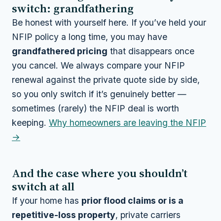
switch: grandfathering
Be honest with yourself here. If you’ve held your
NFIP policy a long time, you may have
grandfathered pricing
that disappears once
you cancel. We always compare your NFIP
renewal against the private quote side by side,
so you only switch if it’s genuinely better —
sometimes (rarely) the NFIP deal is worth
keeping.
Why homeowners are leaving the NFIP
→
And the case where you shouldn’t
switch at all
If your home has
prior flood claims or is a
repetitive-loss property
, private carriers