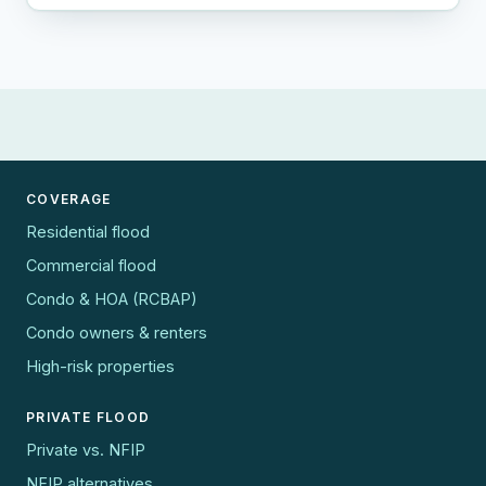
COVERAGE
Residential flood
Commercial flood
Condo & HOA (RCBAP)
Condo owners & renters
High-risk properties
PRIVATE FLOOD
Private vs. NFIP
NFIP alternatives