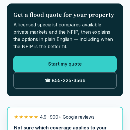
Get a flood quote for your property
A licensed specialist compares available
private markets and the NFIP, then explains
the options in plain English — including when
the NFIP is the better fit.
Start my quote
☎ 855-225-3566
★★★★★
4.9 · 900+ Google reviews
Not sure which coverage applies to your