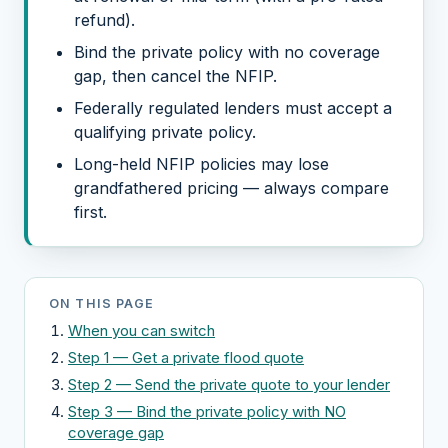
refund).
Bind the private policy with no coverage
gap, then cancel the NFIP.
Federally regulated lenders must accept a
qualifying private policy.
Long-held NFIP policies may lose
grandfathered pricing — always compare
first.
ON THIS PAGE
When you can switch
Step 1 — Get a private flood quote
Step 2 — Send the private quote to your lender
Step 3 — Bind the private policy with NO
coverage gap