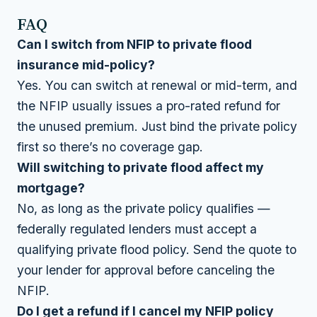
FAQ
Can I switch from NFIP to private flood
insurance mid-policy?
Yes. You can switch at renewal or mid-term, and
the NFIP usually issues a pro-rated refund for
the unused premium. Just bind the private policy
first so there’s no coverage gap.
Will switching to private flood affect my
mortgage?
No, as long as the private policy qualifies —
federally regulated lenders must accept a
qualifying private flood policy. Send the quote to
your lender for approval before canceling the
NFIP.
Do I get a refund if I cancel my NFIP policy