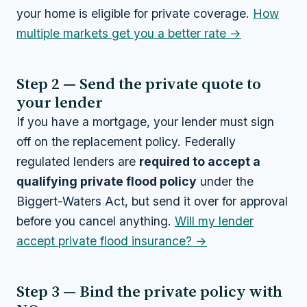
your home is eligible for private coverage.
How
multiple markets get you a better rate →
Step 2 — Send the private quote to
your lender
If you have a mortgage, your lender must sign
off on the replacement policy. Federally
regulated lenders are
required to accept a
qualifying private flood policy
under the
Biggert-Waters Act, but send it over for approval
before you cancel anything.
Will my lender
accept private flood insurance? →
Step 3 — Bind the private policy with