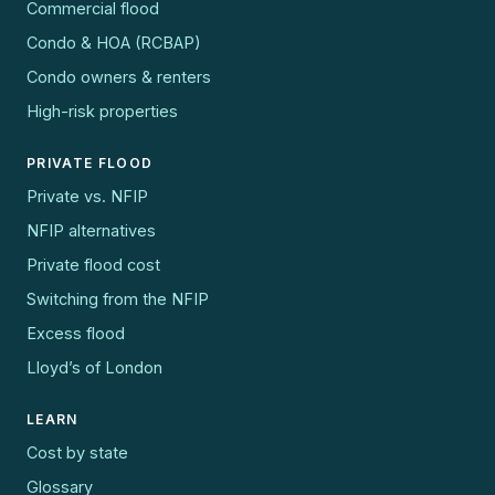
Commercial flood
Condo & HOA (RCBAP)
Condo owners & renters
High-risk properties
PRIVATE FLOOD
Private vs. NFIP
NFIP alternatives
Private flood cost
Switching from the NFIP
Excess flood
Lloyd’s of London
LEARN
Cost by state
Glossary