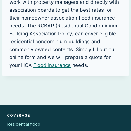
work with property managers and directly with
association boards to get the best rates for
their homeowner association flood insurance
needs. The RCBAP (Residential Condominium
Building Association Policy) can cover eligible
residential condominium buildings and
commonly owned contents. Simply fill out our
online form and we will prepare a quote for
your HOA
Flood Insurance
needs.
COVERAGE
Residential flood