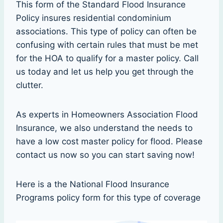
This form of the Standard Flood Insurance
Policy insures residential condominium
associations. This type of policy can often be
confusing with certain rules that must be met
for the HOA to qualify for a master policy. Call
us today and let us help you get through the
clutter.
As experts in Homeowners Association Flood
Insurance, we also understand the needs to
have a low cost master policy for flood. Please
contact us now so you can start saving now!
Here is a the National Flood Insurance
Programs policy form for this type of coverage