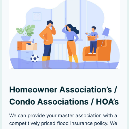
Homeowner Association’s /
Condo Associations / HOA’s
We can provide your master association with a
competitively priced flood insurance policy. We