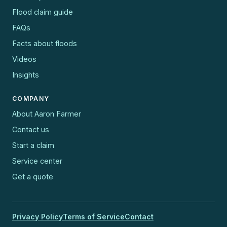
Flood claim guide
FAQs
Facts about floods
Videos
Insights
COMPANY
About Aaron Farmer
Contact us
Start a claim
Service center
Get a quote
Privacy Policy
Terms of Service
Contact