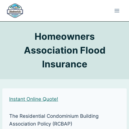
Homeowners
Association Flood
Insurance
Instant Online Quote!
The Residential Condominium Building
Association Policy (RCBAP)