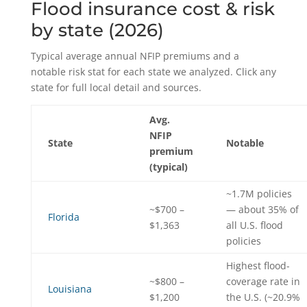
Flood insurance cost & risk
by state (2026)
Typical average annual NFIP premiums and a
notable risk stat for each state we analyzed. Click any
state for full local detail and sources.
Avg.
NFIP
State
Notable
premium
(typical)
~1.7M policies
~$700 –
— about 35% of
Florida
$1,363
all U.S. flood
policies
Highest flood-
~$800 –
coverage rate in
Louisiana
$1,200
the U.S. (~20.9%