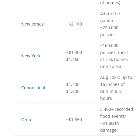
of homes)
4th in the
nation —
New Jersey
~$2,100
~220,000
policies
~160,000
~$1,300 –
policies; most
New York
$1,460
at-risk homes
uninsured
Aug 2024: up to
$1,400 –
16 inches of
Connecticut
$1,800
rain in 6–8
hours
5,400+ recorded
flood events;
Ohio
~$1,350
~$1.8B in
damage