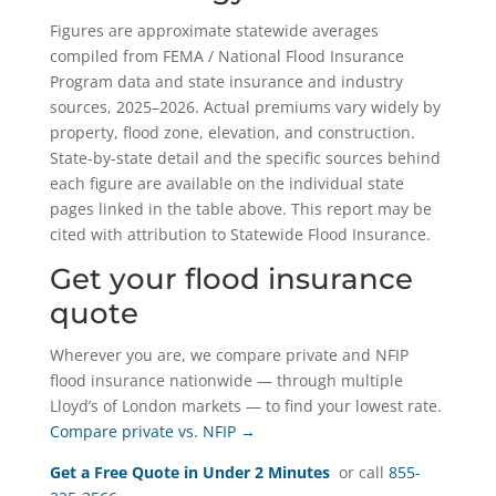
Figures are approximate statewide averages
compiled from FEMA / National Flood Insurance
Program data and state insurance and industry
sources, 2025–2026. Actual premiums vary widely by
property, flood zone, elevation, and construction.
State-by-state detail and the specific sources behind
each figure are available on the individual state
pages linked in the table above. This report may be
cited with attribution to Statewide Flood Insurance.
Get your flood insurance
quote
Wherever you are, we compare private and NFIP
flood insurance nationwide — through multiple
Lloyd’s of London markets — to find your lowest rate.
Compare private vs. NFIP →
Get a Free Quote in Under 2 Minutes
or call
855-