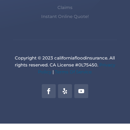
Claims
Instant Online Quote!
Copyright © 2023 californiafloodinsurance. All
rights reserved. CA License #0L75450.
Privacy
Policy
|
Terms Of Service