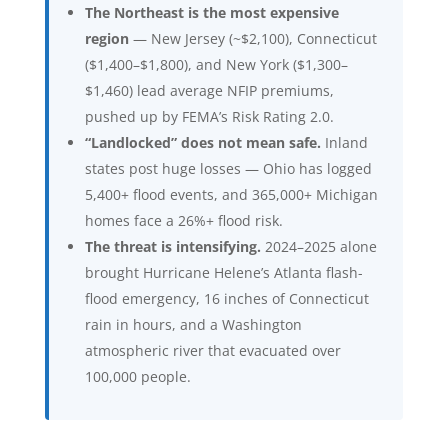
The Northeast is the most expensive
region
— New Jersey (~$2,100), Connecticut
($1,400–$1,800), and New York ($1,300–
$1,460) lead average NFIP premiums,
pushed up by FEMA’s Risk Rating 2.0.
“Landlocked” does not mean safe.
Inland
states post huge losses — Ohio has logged
5,400+ flood events, and 365,000+ Michigan
homes face a 26%+ flood risk.
The threat is intensifying.
2024–2025 alone
brought Hurricane Helene’s Atlanta flash-
flood emergency, 16 inches of Connecticut
rain in hours, and a Washington
atmospheric river that evacuated over
100,000 people.