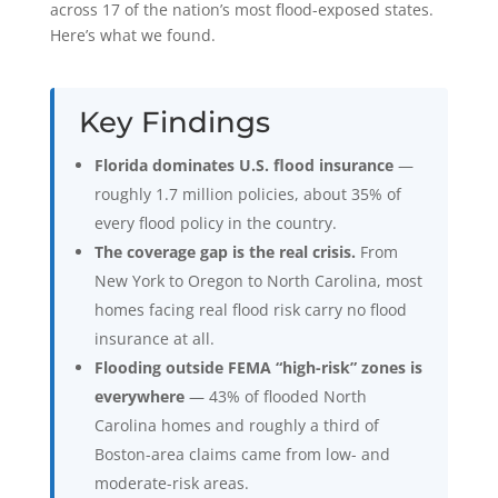
across 17 of the nation’s most flood-exposed states.
Here’s what we found.
Key Findings
Florida dominates U.S. flood insurance
—
roughly 1.7 million policies, about 35% of
every flood policy in the country.
The coverage gap is the real crisis.
From
New York to Oregon to North Carolina, most
homes facing real flood risk carry no flood
insurance at all.
Flooding outside FEMA “high-risk” zones is
everywhere
— 43% of flooded North
Carolina homes and roughly a third of
Boston-area claims came from low- and
moderate-risk areas.