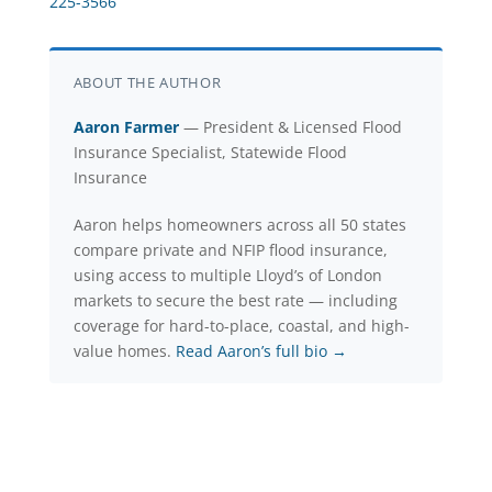
225-3566
ABOUT THE AUTHOR
Aaron Farmer
— President & Licensed Flood
Insurance Specialist, Statewide Flood
Insurance
Aaron helps homeowners across all 50 states
compare private and NFIP flood insurance,
using access to multiple Lloyd’s of London
markets to secure the best rate — including
coverage for hard-to-place, coastal, and high-
value homes.
Read Aaron’s full bio →