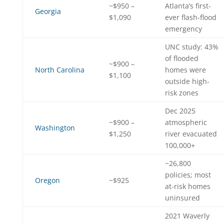
~$950 –
Atlanta’s first-
Georgia
$1,090
ever flash-flood
emergency
UNC study: 43%
of flooded
~$900 –
North Carolina
homes were
$1,100
outside high-
risk zones
Dec 2025
~$900 –
atmospheric
Washington
$1,250
river evacuated
100,000+
~26,800
policies; most
Oregon
~$925
at-risk homes
uninsured
2021 Waverly