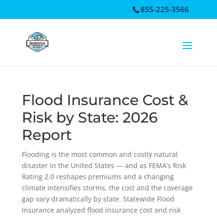
855-225-3566
Open toolbar
Flood Insurance Cost &
Risk by State: 2026
Report
Flooding is the most common and costly natural
disaster in the United States — and as FEMA’s Risk
Rating 2.0 reshapes premiums and a changing
climate intensifies storms, the cost and the coverage
gap vary dramatically by state. Statewide Flood
Insurance analyzed flood insurance cost and risk