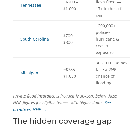
~$900 –
flash flood —
Tennessee
$1,000
17+ inches of
rain
~200,000+
policies;
$700 –
South Carolina
hurricane &
$800
coastal
exposure
365,000+ homes
~$785 –
face a 26%+
Michigan
$1,050
chance of
flooding
Private flood insurance is frequently 30–50% below these
NFIP figures for eligible homes, with higher limits.
See
private vs. NFIP →
The hidden coverage gap