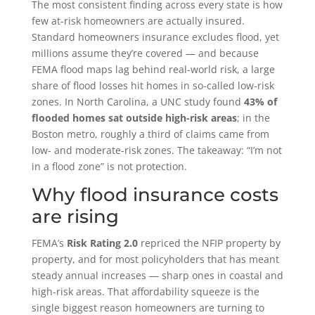
The most consistent finding across every state is how
few at-risk homeowners are actually insured.
Standard homeowners insurance excludes flood, yet
millions assume they’re covered — and because
FEMA flood maps lag behind real-world risk, a large
share of flood losses hit homes in so-called low-risk
zones. In North Carolina, a UNC study found
43% of
flooded homes sat outside high-risk areas
; in the
Boston metro, roughly a third of claims came from
low- and moderate-risk zones. The takeaway: “I’m not
in a flood zone” is not protection.
Why flood insurance costs
are rising
FEMA’s
Risk Rating 2.0
repriced the NFIP property by
property, and for most policyholders that has meant
steady annual increases — sharp ones in coastal and
high-risk areas. That affordability squeeze is the
single biggest reason homeowners are turning to