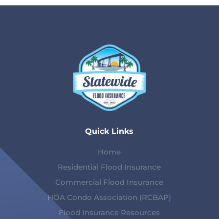
Quick Links
Home
Residential Flood Insurance
Commercial Flood Insurance
HOA Condo Association (RCBAP)
Flood Insurance Resources