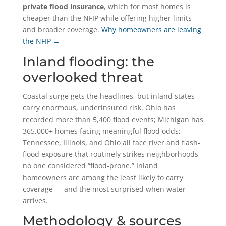
private flood insurance
, which for most homes is
cheaper than the NFIP while offering higher limits
and broader coverage.
Why homeowners are leaving
the NFIP →
Inland flooding: the
overlooked threat
Coastal surge gets the headlines, but inland states
carry enormous, underinsured risk. Ohio has
recorded more than 5,400 flood events; Michigan has
365,000+ homes facing meaningful flood odds;
Tennessee, Illinois, and Ohio all face river and flash-
flood exposure that routinely strikes neighborhoods
no one considered “flood-prone.” Inland
homeowners are among the least likely to carry
coverage — and the most surprised when water
arrives.
Methodology & sources