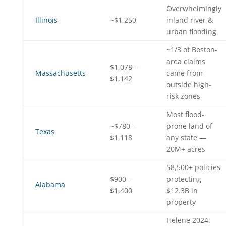
Overwhelmingly
Illinois
~$1,250
inland river &
urban flooding
~1/3 of Boston-
area claims
$1,078 –
Massachusetts
came from
$1,142
outside high-
risk zones
Most flood-
~$780 –
prone land of
Texas
$1,118
any state —
20M+ acres
58,500+ policies
$900 –
protecting
Alabama
$1,400
$12.3B in
property
Helene 2024: