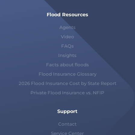
Flood Resources
Agents
Video
FAQs
Insights
Facts about floods
Flood Insurance Glossary
2026 Flood Insurance Cost by State Report
Private Flood Insurance vs. NFIP
Support
Contact
Service Center