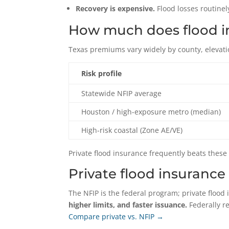
Recovery is expensive.
Flood losses routinely
How much does flood in
Texas premiums vary widely by county, elevati
Risk profile
Statewide NFIP average
Houston / high-exposure metro (median)
High-risk coastal (Zone AE/VE)
Private flood insurance frequently beats these
Private flood insurance 
The NFIP is the federal program; private flood 
higher limits, and faster issuance.
Federally r
Compare private vs. NFIP →