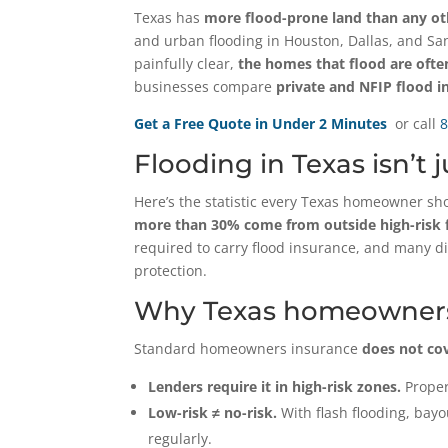
Texas has
more flood-prone land than any othe
and urban flooding in Houston, Dallas, and Sa
painfully clear,
the homes that flood are oft
businesses compare
private and NFIP flood i
Get a Free Quote in Under 2 Minutes
or call
8
Flooding in Texas isn’t 
Here’s the statistic every Texas homeowner s
more than 30% come from outside high-risk f
required to carry flood insurance, and many didn
protection.
Why Texas homeowners
Standard homeowners insurance
does not co
Lenders require it in high-risk zones.
Proper
Low-risk ≠ no-risk.
With flash flooding, bay
regularly.