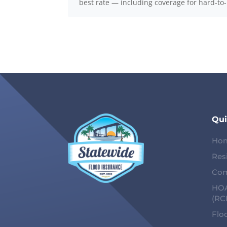
best rate — including coverage for hard-to
Qui
Ho
Res
Com
HOA
(RC
Flo