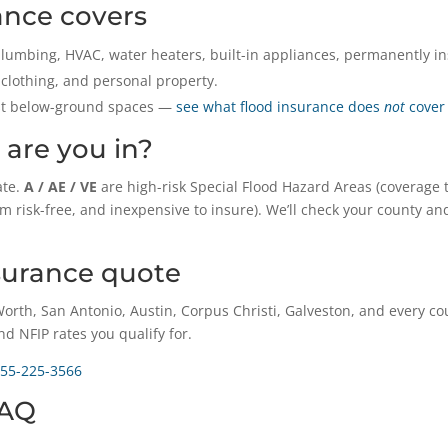
ance covers
lumbing, HVAC, water heaters, built-in appliances, permanently ins
 clothing, and personal property.
ost below-ground spaces —
see what flood insurance does
not
cover
 are you in?
ate.
A / AE / VE
are high-risk Special Flood Hazard Areas (coverage t
om risk-free, and inexpensive to insure). We’ll check your county 
nsurance quote
orth, San Antonio, Austin, Corpus Christi, Galveston, and every c
nd NFIP rates you qualify for.
55-225-3566
FAQ