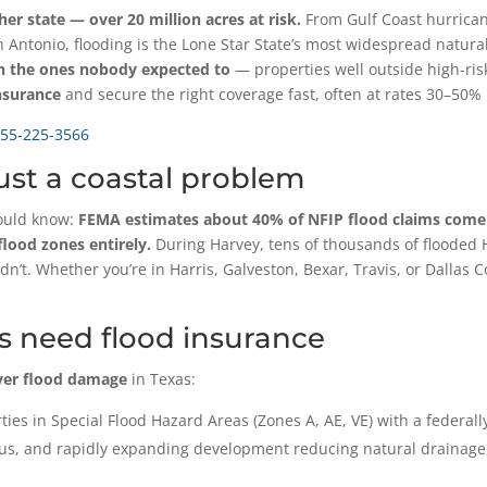
r state — over 20 million acres at risk.
From Gulf Coast hurricane
n Antonio, flooding is the Lone Star State’s most widespread natu
en the ones nobody expected to
— properties well outside high-r
nsurance
and secure the right coverage fast, often at rates 30–50%
55-225-3566
just a coastal problem
hould know:
FEMA estimates about 40% of NFIP flood claims come 
lood zones entirely.
During Harvey, tens of thousands of flooded
’t. Whether you’re in Harris, Galveston, Bexar, Travis, or Dallas Co
 need flood insurance
ver flood damage
in Texas:
ties in Special Flood Hazard Areas (Zones A, AE, VE) with a federal
ous, and rapidly expanding development reducing natural drainage,