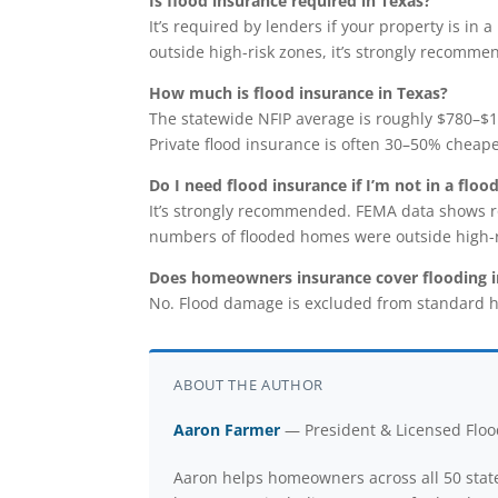
Is flood insurance required in Texas?
It’s required by lenders if your property is in
outside high-risk zones, it’s strongly recomme
How much is flood insurance in Texas?
The statewide NFIP average is roughly $780–$1,
Private flood insurance is often 30–50% cheape
Do I need flood insurance if I’m not in a floo
It’s strongly recommended. FEMA data shows r
numbers of flooded homes were outside high-r
Does homeowners insurance cover flooding i
No. Flood damage is excluded from standard h
ABOUT THE AUTHOR
Aaron Farmer
— President & Licensed Flood
Aaron helps homeowners across all 50 state