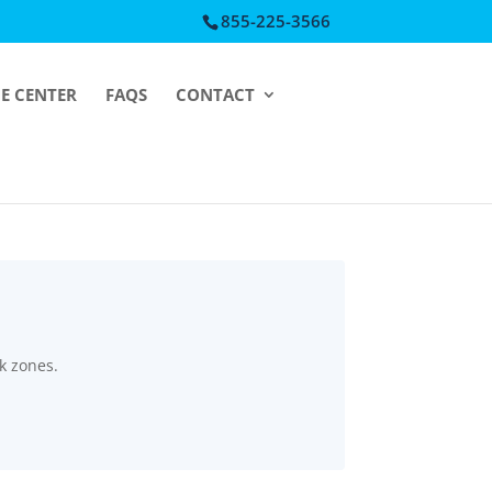
855-225-3566
CE CENTER
FAQS
CONTACT
k zones.