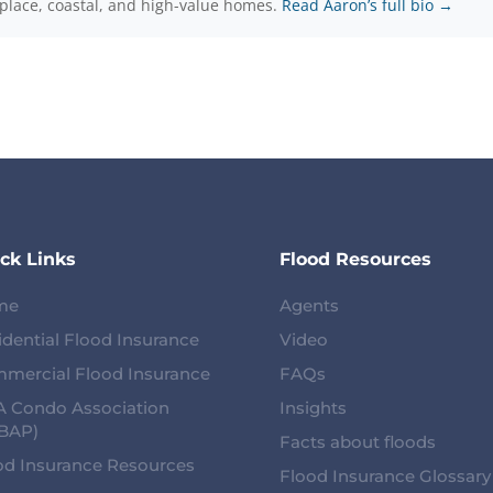
-place, coastal, and high-value homes.
Read Aaron’s full bio →
ck Links
Flood Resources
me
Agents
idential Flood Insurance
Video
mercial Flood Insurance
FAQs
 Condo Association
Insights
BAP)
Facts about floods
od Insurance Resources
Flood Insurance Glossary