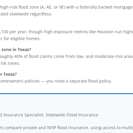
 a high-risk flood zone (A, AE, or VE) with a federally backed mort
nded statewide regardless.
100 per year, though high-exposure metros like Houston run higher
r for eligible homes.
d zone in Texas?
oughly 40% of flood claims come from low- and moderate-risk are
isk zones.
n Texas?
omeowners policies — you need a separate flood policy.
 Insurance Specialist, Statewide Flood Insurance
s compare private and NFIP flood insurance, using access to multi