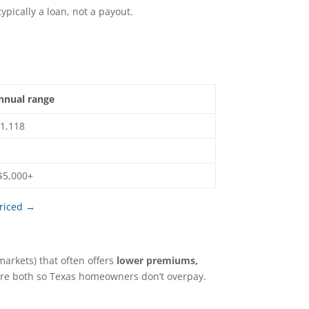
typically a loan, not a payout.
annual range
$1,118
$5,000+
priced →
markets) that often offers
lower premiums,
are both so Texas homeowners don’t overpay.