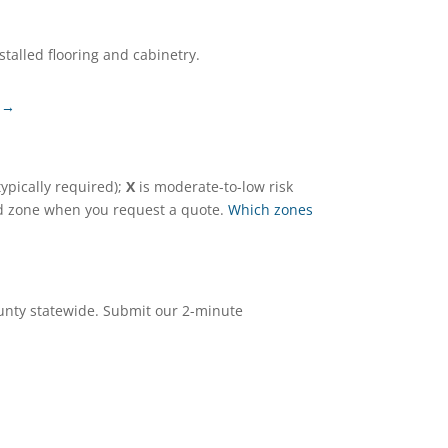
talled flooring and cabinetry.
 →
ypically required);
X
is moderate-to-low risk
and zone when you request a quote.
Which zones
ounty statewide. Submit our 2-minute