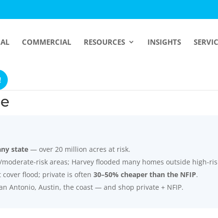
IAL
COMMERCIAL
RESOURCES
INSIGHTS
SERVI
!
ce
any state
— over 20 million acres at risk.
/moderate-risk areas; Harvey flooded many homes outside high-ris
over flood; private is often
30–50% cheaper than the NFIP
.
an Antonio, Austin, the coast — and shop private + NFIP.