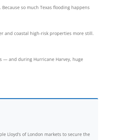
gage. Because so much Texas flooding happens
 and coastal high-risk properties more still.
as — and during Hurricane Harvey, huge
ple Lloyd’s of London markets to secure the