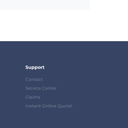
Support
Contact
Service Center
Claims
Instant Online Quote!