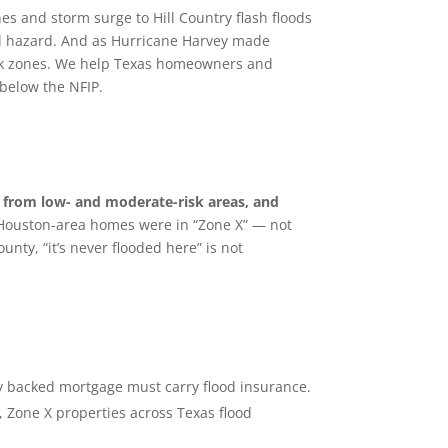
s and storm surge to Hill Country flash floods
ral hazard. And as Hurricane Harvey made
isk zones. We help Texas homeowners and
 below the NFIP.
from low- and moderate-risk areas, and
 Houston-area homes were in “Zone X” — not
unty, “it’s never flooded here” is not
ly backed mortgage must carry flood insurance.
 Zone X properties across Texas flood