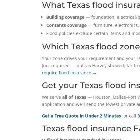
What Texas flood insur
Building coverage
— foundation, electrical/p
Contents coverage
— furniture, electronics,
Flood policies exclude certain items and m
Which Texas flood zone
Your zone drives your requirement and your r
(not required — but, as Harvey showed, far fr
require flood insurance →
Get your Texas flood i
We serve
all of Texas
— Houston, Dallas–Fort W
application and we’ll send the lowest private a
Get a Free Quote in Under 2 Minutes
or call
8
Texas flood insurance 