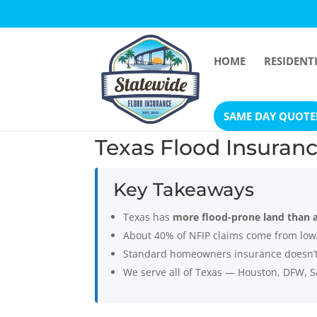
HOME
RESIDENT
Open toolbar
SAME DAY QUOTE
Texas Flood Insuran
Key Takeaways
Texas has
more flood-prone land than 
About 40% of NFIP claims come from low
Standard homeowners insurance doesn’t c
We serve all of Texas — Houston, DFW, S