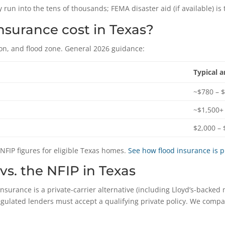
 run into the tens of thousands; FEMA disaster aid (if available) is 
surance cost in Texas?
on, and flood zone. General 2026 guidance:
Typical 
~$780 – 
~$1,500+
$2,000 – 
 NFIP figures for eligible Texas homes.
See how flood insurance is 
vs. the NFIP in Texas
insurance is a private-carrier alternative (including Lloyd’s-backed 
egulated lenders must accept a qualifying private policy. We comp