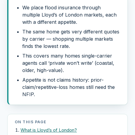
We place flood insurance through
multiple Lloyd’s of London markets, each
with a different appetite.
The same home gets very different quotes
by carrier — shopping multiple markets
finds the lowest rate.
This covers many homes single-carrier
agents call ‘private won’t write’ (coastal,
older, high-value).
Appetite is not claims history: prior-
claim/repetitive-loss homes still need the
NFIP.
ON THIS PAGE
What is Lloyd’s of London?