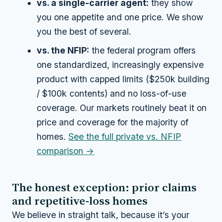
vs. a single-carrier agent:
they show
you one appetite and one price. We show
you the best of several.
vs. the NFIP:
the federal program offers
one standardized, increasingly expensive
product with capped limits ($250k building
/ $100k contents) and no loss-of-use
coverage. Our markets routinely beat it on
price
and
coverage for the majority of
homes.
See the full private vs. NFIP
comparison →
The honest exception: prior claims
and repetitive-loss homes
We believe in straight talk, because it’s your