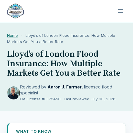
Home
-
Lloyd’s of London Flood Insurance: How Multiple
Markets Get You a Better Rate
Lloyd’s of London Flood
Insurance: How Multiple
Markets Get You a Better Rate
Reviewed by
Aaron J. Farmer
, licensed flood
specialist
CA License #0L75450 · Last reviewed July 30, 2026
WHAT TO KNOW