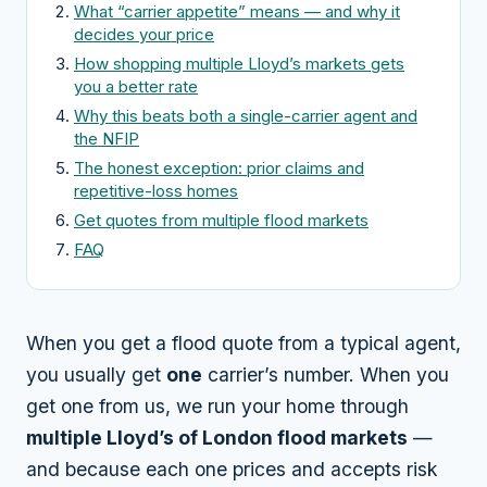
What “carrier appetite” means — and why it
decides your price
How shopping multiple Lloyd’s markets gets
you a better rate
Why this beats both a single-carrier agent and
the NFIP
The honest exception: prior claims and
repetitive-loss homes
Get quotes from multiple flood markets
FAQ
When you get a flood quote from a typical agent,
you usually get
one
carrier’s number. When you
get one from us, we run your home through
multiple Lloyd’s of London flood markets
—
and because each one prices and accepts risk