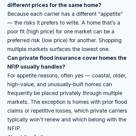
different prices for the same home?
Because each carrier has a different “appetite”
— the risks it prefers to write. A home that’s a
poor fit (high price) for one market can be a
preferred risk (low price) for another. Shopping
multiple markets surfaces the lowest one.
Can private flood insurance cover homes the
NFIP usually handles?
For appetite reasons, often yes — coastal, older,
high-value, and unusually-built homes can
frequently be placed privately through multiple
markets. The exception is homes with prior flood
claims or repetitive losses, which private carriers
typically won’t renew and which belong with the
NFIP.