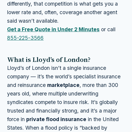
differently, that competition is what gets you a
lower rate and, often, coverage another agent
said wasn’t available.
Get a Free Quote in Under 2 Minutes
or call
855-225-3566
What is Lloyd’s of London?
Lloyd’s of London isn’t a single insurance
company — it’s the world’s specialist insurance
and reinsurance
marketplace
, more than 300
years old, where multiple underwriting
syndicates compete to insure risk. It’s globally
trusted and financially strong, and it’s a major
force in
private flood insurance
in the United
States. When a flood policy is “backed by