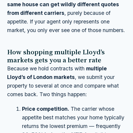
same house can get wildly different quotes
from different carriers
, purely because of
appetite. If your agent only represents one
market, you only ever see one of those numbers.
How shopping multiple Lloyd’s
markets gets you a better rate
Because we hold contracts with
multiple
Lloyd’s of London markets
, we submit your
property to several at once and compare what
comes back. Two things happen:
Price competition.
The carrier whose
appetite best matches your home typically
returns the lowest premium — frequently