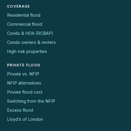
COVERAGE
Residential flood
Commercial flood
Condo & HOA (RCBAP)
Condo owners & renters
High-risk properties
PRIVATE FLOOD
Private vs. NFIP
NFIP alternatives
Private flood cost
Switching from the NFIP
Excess flood
Lloyd’s of London