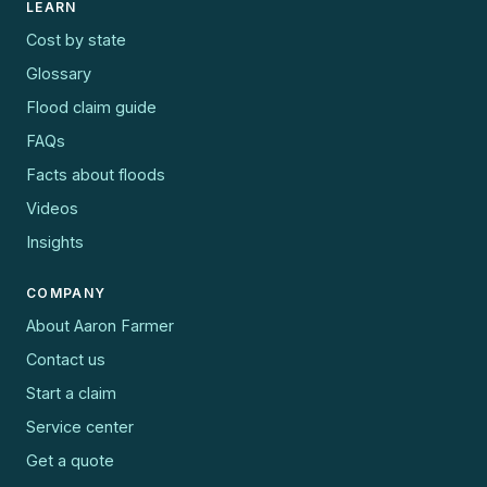
LEARN
Cost by state
Glossary
Flood claim guide
FAQs
Facts about floods
Videos
Insights
COMPANY
About Aaron Farmer
Contact us
Start a claim
Service center
Get a quote