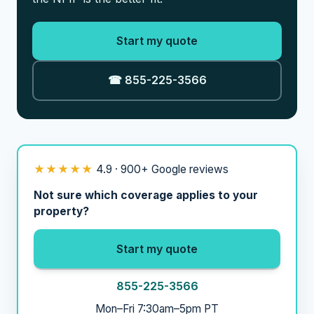
Start my quote
☎ 855-225-3566
★★★★★
4.9 · 900+ Google reviews
Not sure which coverage applies to your
property?
Start my quote
855-225-3566
Mon–Fri 7:30am–5pm PT