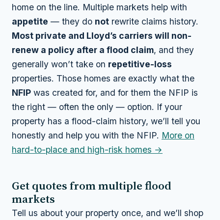
home on the line. Multiple markets help with
appetite
— they do
not
rewrite claims history.
Most private and Lloyd’s carriers will non-
renew a policy after a flood claim
, and they
generally won’t take on
repetitive-loss
properties. Those homes are exactly what the
NFIP
was created for, and for them the NFIP is
the right — often the only — option. If your
property has a flood-claim history, we’ll tell you
honestly and help you with the NFIP.
More on
hard-to-place and high-risk homes →
Get quotes from multiple flood
markets
Tell us about your property once, and we’ll shop