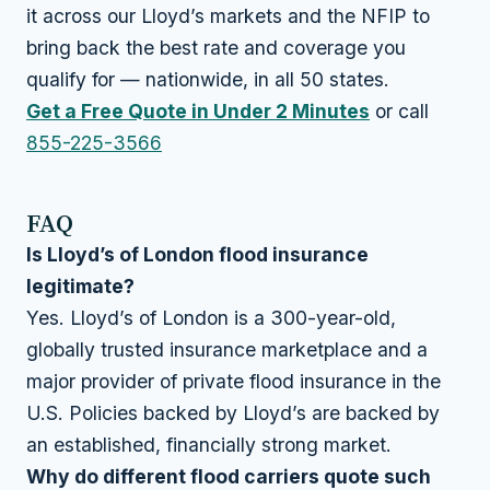
it across our Lloyd’s markets and the NFIP to
bring back the best rate and coverage you
qualify for — nationwide, in all 50 states.
Get a Free Quote in Under 2 Minutes
or call
855-225-3566
FAQ
Is Lloyd’s of London flood insurance
legitimate?
Yes. Lloyd’s of London is a 300-year-old,
globally trusted insurance marketplace and a
major provider of private flood insurance in the
U.S. Policies backed by Lloyd’s are backed by
an established, financially strong market.
Why do different flood carriers quote such