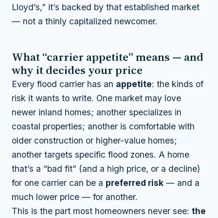
Lloyd’s,” it’s backed by that established market
— not a thinly capitalized newcomer.
What “carrier appetite” means — and
why it decides your price
Every flood carrier has an
appetite
: the kinds of
risk it wants to write. One market may love
newer inland homes; another specializes in
coastal properties; another is comfortable with
older construction or higher-value homes;
another targets specific flood zones. A home
that’s a “bad fit” (and a high price, or a decline)
for one carrier can be a
preferred risk
— and a
much lower price — for another.
This is the part most homeowners never see:
the