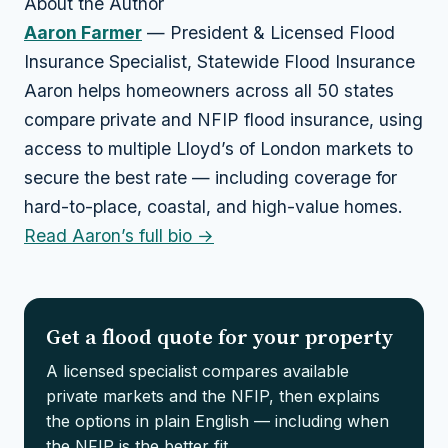
About the Author
Aaron Farmer
— President & Licensed Flood
Insurance Specialist, Statewide Flood Insurance
Aaron helps homeowners across all 50 states
compare private and NFIP flood insurance, using
access to multiple Lloyd’s of London markets to
secure the best rate — including coverage for
hard-to-place, coastal, and high-value homes.
Read Aaron’s full bio →
Get a flood quote for your property
A licensed specialist compares available
private markets and the NFIP, then explains
the options in plain English — including when
the NFIP is the better fit.