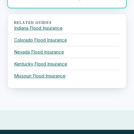
RELATED GUIDES
Indiana Flood Insurance
Colorado Flood Insurance
Nevada Flood Insurance
Kentucky Flood Insurance
Missouri Flood Insurance