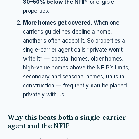
30–50% below the NFIP
for eligible
properties.
More homes get covered.
When one
carrier’s guidelines decline a home,
another’s often accept it. So properties a
single-carrier agent calls “private won’t
write it” — coastal homes, older homes,
high-value homes above the NFIP’s limits,
secondary and seasonal homes, unusual
construction — frequently
can
be placed
privately with us.
Why this beats both a single-carrier
agent and the NFIP