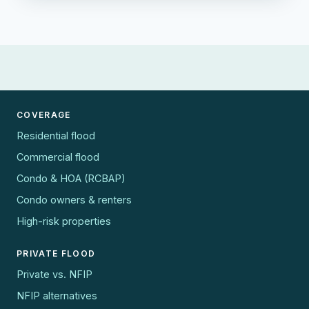
COVERAGE
Residential flood
Commercial flood
Condo & HOA (RCBAP)
Condo owners & renters
High-risk properties
PRIVATE FLOOD
Private vs. NFIP
NFIP alternatives