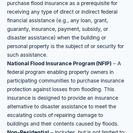
purchase flood insurance as a prerequisite for
receiving any type of direct or indirect federal
financial assistance (e.g., any loan, grant,
guaranty, insurance, payment, subsidy, or
disaster assistance) when the building or
personal property is the subject of or security for
such assistance.
National Flood Insurance Program (NFIP)
– A
federal program enabling property owners in
participating communities to purchase insurance
protection against losses from flooding. This
insurance is designed to provide an insurance
alternative to disaster assistance to meet the
escalating costs of repairing damage to
buildings and their contents caused by floods.
Non-Residential
– Includes, but is not limited to: