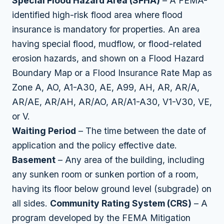
Special Flood Hazard Area (SFHA)
– A FEMA-
identified high-risk flood area where flood
insurance is mandatory for properties. An area
having special flood, mudflow, or flood-related
erosion hazards, and shown on a Flood Hazard
Boundary Map or a Flood Insurance Rate Map as
Zone A, AO, A1-A30, AE, A99, AH, AR, AR/A,
AR/AE, AR/AH, AR/AO, AR/A1-A30, V1-V30, VE,
or V.
Waiting Period
– The time between the date of
application and the policy effective date.
Basement
– Any area of the building, including
any sunken room or sunken portion of a room,
having its floor below ground level (subgrade) on
all sides.
Community Rating System (CRS)
– A
program developed by the FEMA Mitigation