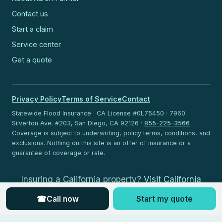
Contact us
Start a claim
Service center
Get a quote
Privacy Policy
Terms of Service
Contact
Statewide Flood Insurance · CA License #0L75450 · 7960
Silverton Ave. #203, San Diego, CA 92126 ·
855-225-3566
Coverage is subject to underwriting, policy terms, conditions, and
exclusions. Nothing on this site is an offer of insurance or a
guarantee of coverage or rate.
Insuring a California property?
Visit California
Flood Insurance
.
☎
Call now
Start my quote