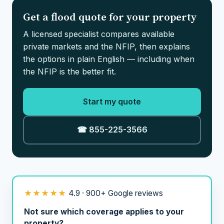
Get a flood quote for your property
A licensed specialist compares available
private markets and the NFIP, then explains
the options in plain English — including when
the NFIP is the better fit.
Start my quote
☎ 855-225-3566
★★★★★
4.9 · 900+ Google reviews
Not sure which coverage applies to your
property?