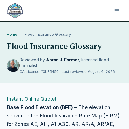
Home
-
Flood Insurance Glossary
Flood Insurance Glossary
Reviewed by
Aaron J. Farmer
, licensed flood
specialist
CA License #0L75450 · Last reviewed August 4, 2026
Instant Online Quote!
Base Flood Elevation (BFE)
– The elevation
shown on the Flood Insurance Rate Map (FIRM)
for Zones AE, AH, A1-A30, AR, AR/A, AR/AE,