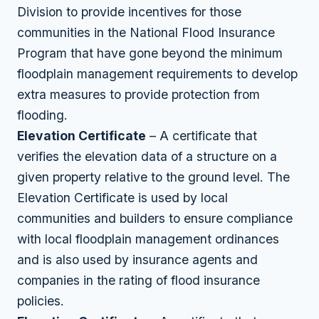
Division to provide incentives for those
communities in the National Flood Insurance
Program that have gone beyond the minimum
floodplain management requirements to develop
extra measures to provide protection from
flooding.
Elevation Certificate
– A certificate that
verifies the elevation data of a structure on a
given property relative to the ground level. The
Elevation Certificate is used by local
communities and builders to ensure compliance
with local floodplain management ordinances
and is also used by insurance agents and
companies in the rating of flood insurance
policies.