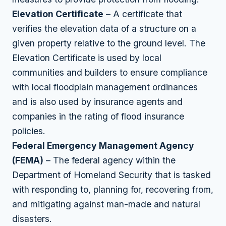
Elevation Certificate
– A certificate that
verifies the elevation data of a structure on a
given property relative to the ground level. The
Elevation Certificate is used by local
communities and builders to ensure compliance
with local floodplain management ordinances
and is also used by insurance agents and
companies in the rating of flood insurance
policies.
Federal Emergency Management Agency
(FEMA)
– The federal agency within the
Department of Homeland Security that is tasked
with responding to, planning for, recovering from,
and mitigating against man-made and natural
disasters.