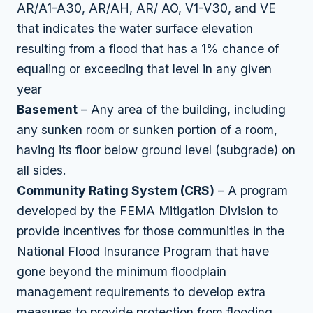
AR/A1-A30, AR/AH, AR/ AO, V1-V30, and VE
that indicates the water surface elevation
resulting from a flood that has a 1% chance of
equaling or exceeding that level in any given
year
Basement
– Any area of the building, including
any sunken room or sunken portion of a room,
having its floor below ground level (subgrade) on
all sides.
Community Rating System (CRS)
– A program
developed by the FEMA Mitigation Division to
provide incentives for those communities in the
National Flood Insurance Program that have
gone beyond the minimum floodplain
management requirements to develop extra
measures to provide protection from flooding.