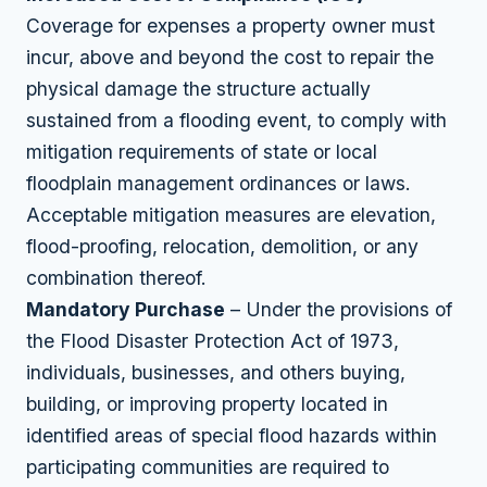
Coverage for expenses a property owner must
incur, above and beyond the cost to repair the
physical damage the structure actually
sustained from a flooding event, to comply with
mitigation requirements of state or local
floodplain management ordinances or laws.
Acceptable mitigation measures are elevation,
flood-proofing, relocation, demolition, or any
combination thereof.
Mandatory Purchase
– Under the provisions of
the Flood Disaster Protection Act of 1973,
individuals, businesses, and others buying,
building, or improving property located in
identified areas of special flood hazards within
participating communities are required to