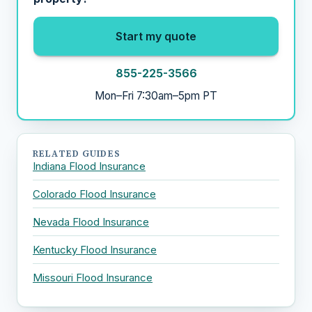
Start my quote
855-225-3566
Mon–Fri 7:30am–5pm PT
RELATED GUIDES
Indiana Flood Insurance
Colorado Flood Insurance
Nevada Flood Insurance
Kentucky Flood Insurance
Missouri Flood Insurance