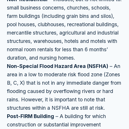
small business concerns, churches, schools,
farm buildings (including grain bins and silos),
pool houses, clubhouses, recreational buildings,
mercantile structures, agricultural and industrial
structures, warehouses, hotels and motels with
normal room rentals for less than 6 months’
duration, and nursing homes.
Non-Special Flood Hazard Area (NSFHA)
– An
area in a low to moderate risk flood zone (Zones
B, C, X) that is not in any immediate danger from
flooding caused by overflowing rivers or hard
rains. However, it is important to note that
structures within a NSFHA are still at risk.
Post-FIRM Building
– A building for which
construction or substantial improvement