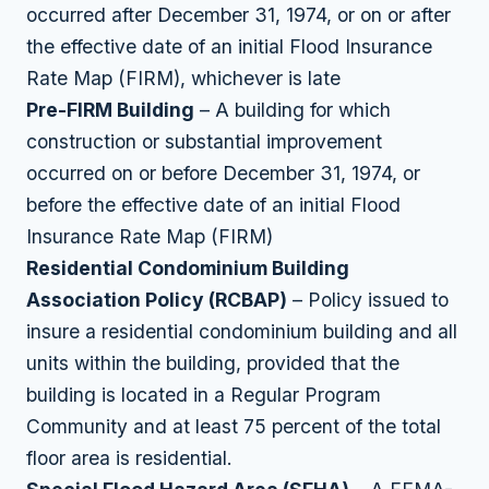
occurred after December 31, 1974, or on or after
the effective date of an initial Flood Insurance
Rate Map (FIRM), whichever is late
Pre-FIRM Building
– A building for which
construction or substantial improvement
occurred on or before December 31, 1974, or
before the effective date of an initial Flood
Insurance Rate Map (FIRM)
Residential Condominium Building
Association Policy (RCBAP)
– Policy issued to
insure a residential condominium building and all
units within the building, provided that the
building is located in a Regular Program
Community and at least 75 percent of the total
floor area is residential.