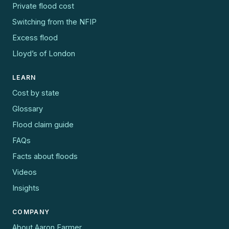
Private flood cost
Switching from the NFIP
Excess flood
Lloyd’s of London
LEARN
Cost by state
Glossary
Flood claim guide
FAQs
Facts about floods
Videos
Insights
COMPANY
About Aaron Farmer