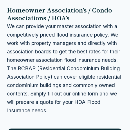
Homeowner Association’s / Condo
Associations / HOA’s
We can provide your master association with a
competitively priced flood insurance policy. We
work with property managers and directly with
association boards to get the best rates for their
homeowner association flood insurance needs.
The RCBAP (Residential Condominium Building
Association Policy) can cover eligible residential
condominium buildings and commonly owned
contents. Simply fill out our online form and we
will prepare a quote for your HOA Flood
Insurance needs.