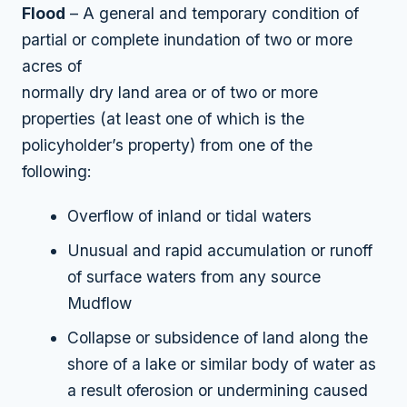
Flood
– A general and temporary condition of
partial or complete inundation of two or more
acres of
normally dry land area or of two or more
properties (at least one of which is the
policyholder’s property) from one of the
following:
Overflow of inland or tidal waters
Unusual and rapid accumulation or runoff
of surface waters from any source
Mudflow
Collapse or subsidence of land along the
shore of a lake or similar body of water as
a result oferosion or undermining caused