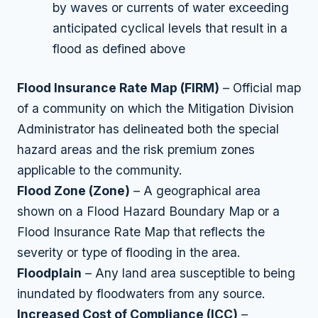
by waves or currents of water exceeding
anticipated cyclical levels that result in a
flood as defined above
Flood Insurance Rate Map (FIRM)
– Official map
of a community on which the Mitigation Division
Administrator has delineated both the special
hazard areas and the risk premium zones
applicable to the community.
Flood Zone (Zone)
– A geographical area
shown on a Flood Hazard Boundary Map or a
Flood Insurance Rate Map that reflects the
severity or type of flooding in the area.
Floodplain
– Any land area susceptible to being
inundated by floodwaters from any source.
Increased Cost of Compliance (ICC)
–