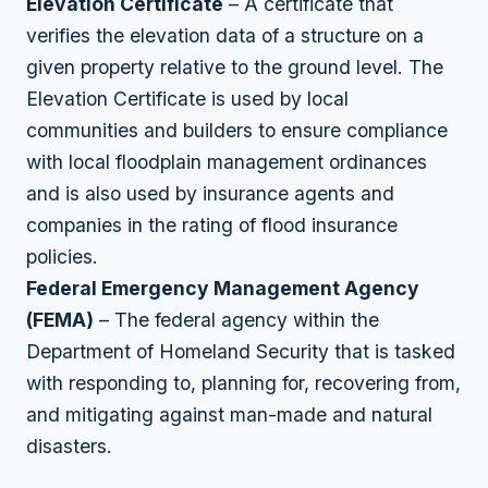
Elevation Certificate
– A certificate that
verifies the elevation data of a structure on a
given property relative to the ground level. The
Elevation Certificate is used by local
communities and builders to ensure compliance
with local floodplain management ordinances
and is also used by insurance agents and
companies in the rating of flood insurance
policies.
Federal Emergency Management Agency
(FEMA)
– The federal agency within the
Department of Homeland Security that is tasked
with responding to, planning for, recovering from,
and mitigating against man-made and natural
disasters.