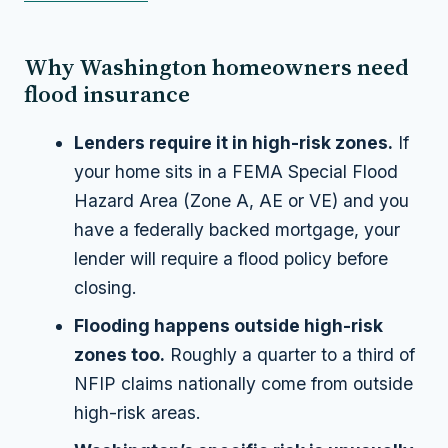
Why Washington homeowners need
flood insurance
Lenders require it in high-risk zones.
If
your home sits in a FEMA Special Flood
Hazard Area (Zone A, AE or VE) and you
have a federally backed mortgage, your
lender will require a flood policy before
closing.
Flooding happens outside high-risk
zones too.
Roughly a quarter to a third of
NFIP claims nationally come from outside
high-risk areas.