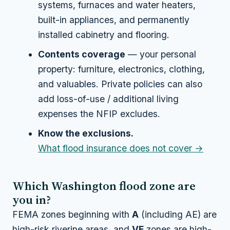
systems, furnaces and water heaters,
built-in appliances, and permanently
installed cabinetry and flooring.
Contents coverage
— your personal
property: furniture, electronics, clothing,
and valuables. Private policies can also
add loss-of-use / additional living
expenses the NFIP excludes.
Know the exclusions.
What flood insurance does not cover →
Which Washington flood zone are
you in?
FEMA zones beginning with
A
(including AE) are
high-risk riverine areas, and
VE
zones are high-