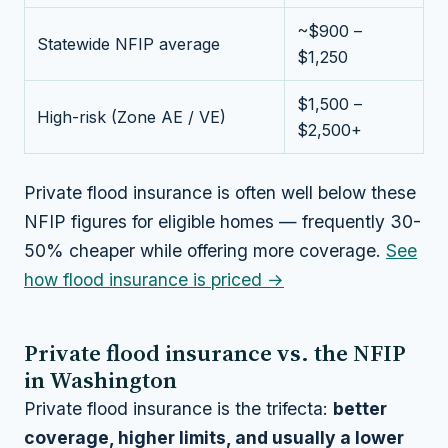
~$900 –
Statewide NFIP average
$1,250
$1,500 –
High-risk (Zone AE / VE)
$2,500+
Private flood insurance is often well below these
NFIP figures for eligible homes — frequently 30-
50% cheaper while offering more coverage.
See
how flood insurance is priced →
Private flood insurance vs. the NFIP
in Washington
Private flood insurance is the trifecta:
better
coverage, higher limits, and usually a lower