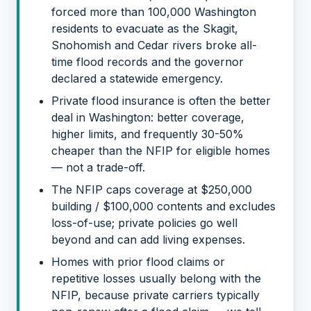
forced more than 100,000 Washington
residents to evacuate as the Skagit,
Snohomish and Cedar rivers broke all-
time flood records and the governor
declared a statewide emergency.
Private flood insurance is often the better
deal in Washington: better coverage,
higher limits, and frequently 30-50%
cheaper than the NFIP for eligible homes
— not a trade-off.
The NFIP caps coverage at $250,000
building / $100,000 contents and excludes
loss-of-use; private policies go well
beyond and can add living expenses.
Homes with prior flood claims or
repetitive losses usually belong with the
NFIP, because private carriers typically