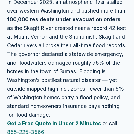
In December 2025, an atmospheric river stalled
over western Washington and pushed more than
100,000 residents under evacuation orders
as the Skagit River crested near a record 42 feet
at Mount Vernon and the Snohomish, Skagit and
Cedar rivers all broke their all-time flood records.
The governor declared a statewide emergency,
and floodwaters damaged roughly 75% of the
homes in the town of Sumas. Flooding is
Washington’s costliest natural disaster — yet
outside mapped high-risk zones, fewer than 5%
of Washington homes carry a flood policy, and
standard homeowners insurance pays nothing
for flood damage.
Get a Free Quote in Under 2 Minutes
or call
855-225-3566