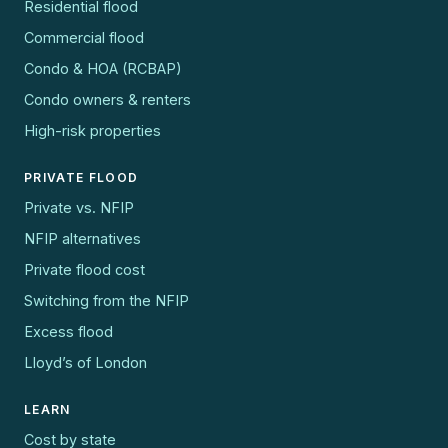
Residential flood
Commercial flood
Condo & HOA (RCBAP)
Condo owners & renters
High-risk properties
PRIVATE FLOOD
Private vs. NFIP
NFIP alternatives
Private flood cost
Switching from the NFIP
Excess flood
Lloyd’s of London
LEARN
Cost by state