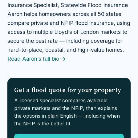
Insurance Specialist, Statewide Flood Insurance
Aaron helps homeowners across all 50 states
compare private and NFIP flood insurance, using
access to multiple Lloyd’s of London markets to
secure the best rate — including coverage for
hard-to-place, coastal, and high-value homes.
Read Aaron’s full bio →
Get a flood quote for your property
A licensed specialist compares available
private markets and the NFIP, then explains
the options in plain English — including when
the NFIP is the better fit.