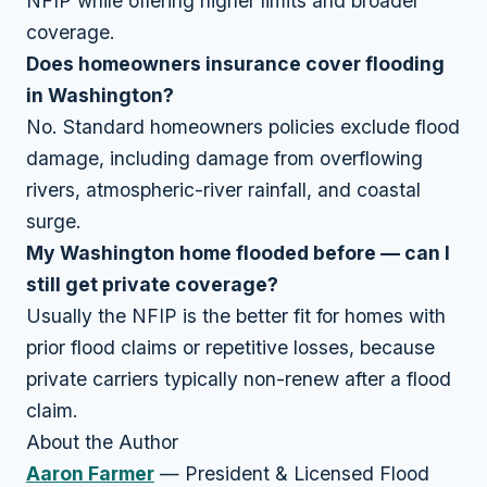
NFIP while offering higher limits and broader
coverage.
Does homeowners insurance cover flooding
in Washington?
No. Standard homeowners policies exclude flood
damage, including damage from overflowing
rivers, atmospheric-river rainfall, and coastal
surge.
My Washington home flooded before — can I
still get private coverage?
Usually the NFIP is the better fit for homes with
prior flood claims or repetitive losses, because
private carriers typically non-renew after a flood
claim.
About the Author
Aaron Farmer
— President & Licensed Flood