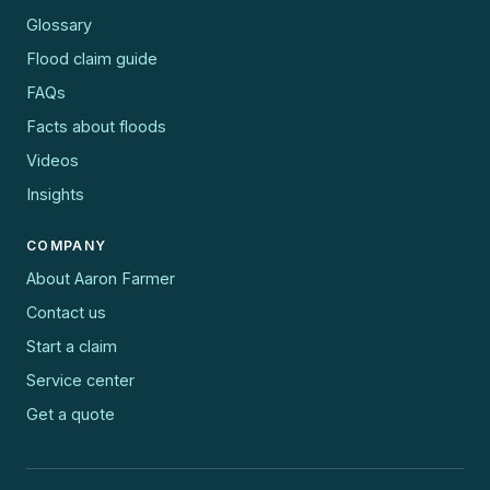
Glossary
Flood claim guide
FAQs
Facts about floods
Videos
Insights
COMPANY
About Aaron Farmer
Contact us
Start a claim
Service center
Get a quote