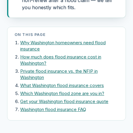
non-renew after a flood claim — we tell
you honestly which fits.
ON THIS PAGE
Why Washington homeowners need flood
insurance
How much does flood insurance cost in
Washington?
Private flood insurance vs. the NFIP in
Washington
What Washington flood insurance covers
Which Washington flood zone are you in?
Get your Washington flood insurance quote
Washington flood insurance FAQ