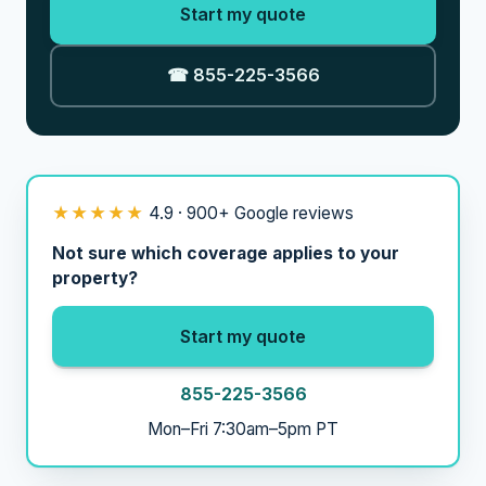
Start my quote
☎ 855-225-3566
★★★★★
4.9 · 900+ Google reviews
Not sure which coverage applies to your
property?
Start my quote
855-225-3566
Mon–Fri 7:30am–5pm PT