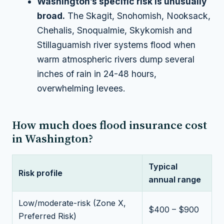
Washington’s specific risk is unusually
broad.
The Skagit, Snohomish, Nooksack,
Chehalis, Snoqualmie, Skykomish and
Stillaguamish river systems flood when
warm atmospheric rivers dump several
inches of rain in 24-48 hours,
overwhelming levees.
How much does flood insurance cost
in Washington?
Typical
Risk profile
annual range
Low/moderate-risk (Zone X,
$400 – $900
Preferred Risk)