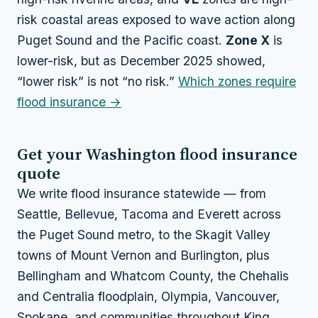
risk coastal areas exposed to wave action along
Puget Sound and the Pacific coast.
Zone X
is
lower-risk, but as December 2025 showed,
“lower risk” is not “no risk.”
Which zones require
flood insurance →
Get your Washington flood insurance
quote
We write flood insurance statewide — from
Seattle, Bellevue, Tacoma and Everett across
the Puget Sound metro, to the Skagit Valley
towns of Mount Vernon and Burlington, plus
Bellingham and Whatcom County, the Chehalis
and Centralia floodplain, Olympia, Vancouver,
Spokane, and communities throughout King,