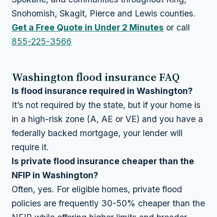
Snohomish, Skagit, Pierce and Lewis counties.
Get a Free Quote in Under 2 Minutes
or call
855-225-3566
Washington flood insurance FAQ
Is flood insurance required in Washington?
It’s not required by the state, but if your home is
in a high-risk zone (A, AE or VE) and you have a
federally backed mortgage, your lender will
require it.
Is private flood insurance cheaper than the
NFIP in Washington?
Often, yes. For eligible homes, private flood
policies are frequently 30-50% cheaper than the