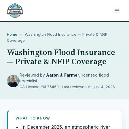
Home
-
Washington Flood Insurance — Private & NFIP
Coverage
Washington Flood Insurance
— Private & NFIP Coverage
Reviewed by
Aaron J. Farmer
, licensed flood
specialist
CA License #0L75450 · Last reviewed August 4, 2026
WHAT TO KNOW
In December 2025, an atmospheric river