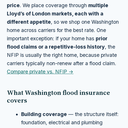
price
. We place coverage through
multiple
Lloyd’s of London markets, each with a
different appetite
, so we shop one Washington
home across carriers for the best rate. One
important exception: if your home has
prior
flood claims or a repetitive-loss history
, the
NFIP is usually the right home, because private
carriers typically non-renew after a flood claim.
Compare private vs. NFIP →
What Washington flood insurance
covers
Building coverage
— the structure itself:
foundation, electrical and plumbing