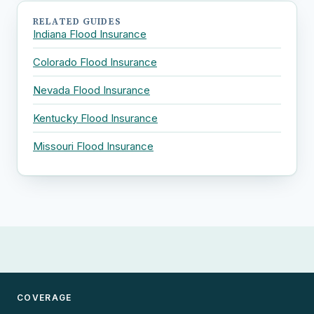
RELATED GUIDES
Indiana Flood Insurance
Colorado Flood Insurance
Nevada Flood Insurance
Kentucky Flood Insurance
Missouri Flood Insurance
COVERAGE