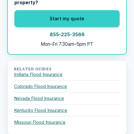
property?
Start my quote
855-225-3566
Mon–Fri 7:30am–5pm PT
RELATED GUIDES
Indiana Flood Insurance
Colorado Flood Insurance
Nevada Flood Insurance
Kentucky Flood Insurance
Missouri Flood Insurance