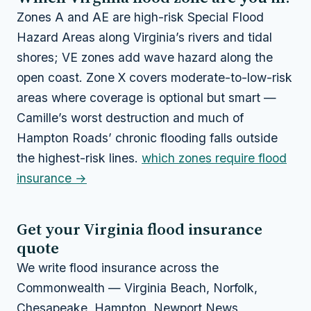
Zones A and AE are high-risk Special Flood
Hazard Areas along Virginia’s rivers and tidal
shores; VE zones add wave hazard along the
open coast. Zone X covers moderate-to-low-risk
areas where coverage is optional but smart —
Camille’s worst destruction and much of
Hampton Roads’ chronic flooding falls outside
the highest-risk lines.
which zones require flood
insurance →
Get your Virginia flood insurance
quote
We write flood insurance across the
Commonwealth — Virginia Beach, Norfolk,
Chesapeake, Hampton, Newport News,