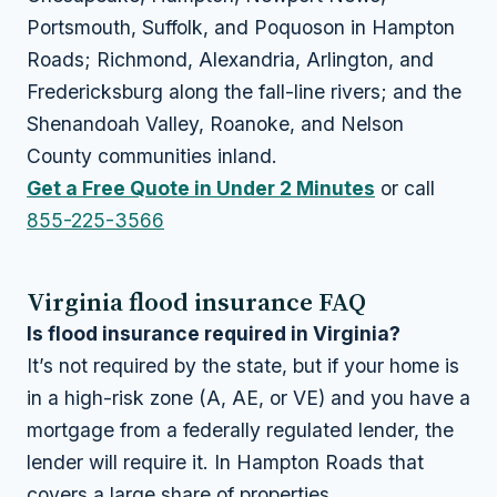
Portsmouth, Suffolk, and Poquoson in Hampton
Roads; Richmond, Alexandria, Arlington, and
Fredericksburg along the fall-line rivers; and the
Shenandoah Valley, Roanoke, and Nelson
County communities inland.
Get a Free Quote in Under 2 Minutes
or call
855-225-3566
Virginia flood insurance FAQ
Is flood insurance required in Virginia?
It’s not required by the state, but if your home is
in a high-risk zone (A, AE, or VE) and you have a
mortgage from a federally regulated lender, the
lender will require it. In Hampton Roads that
covers a large share of properties.