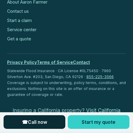
About Aaron Farmer
Contact us
Start a claim
Service center
Get a quote
Privacy Policy
Terms of Service
Contact
Statewide Flood Insurance · CA License #0L75450 · 7960
Silverton Ave. #203, San Diego, CA 92126 ·
855-225-3566
Coverage is subject to underwriting, policy terms, conditions, and
exclusions. Nothing on this site is an offer of insurance or a
guarantee of coverage or rate.
Insuring a California property?
Visit California
Flood Insurance
.
☎
Call now
Start my quote