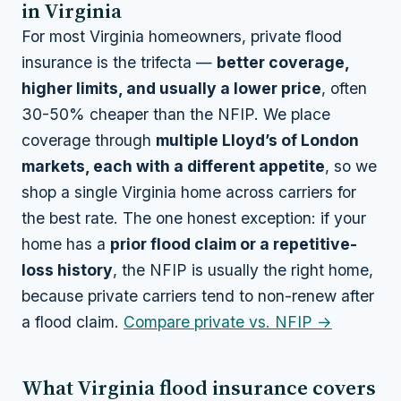
in Virginia
For most Virginia homeowners, private flood
insurance is the trifecta —
better coverage,
higher limits, and usually a lower price
, often
30-50% cheaper than the NFIP. We place
coverage through
multiple Lloyd’s of London
markets, each with a different appetite
, so we
shop a single Virginia home across carriers for
the best rate. The one honest exception: if your
home has a
prior flood claim or a repetitive-
loss history
, the NFIP is usually the right home,
because private carriers tend to non-renew after
a flood claim.
Compare private vs. NFIP →
What Virginia flood insurance covers