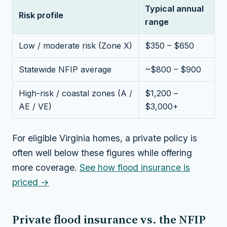
Typical annual
Risk profile
range
Low / moderate risk (Zone X)
$350 – $650
Statewide NFIP average
~$800 – $900
High-risk / coastal zones (A /
$1,200 –
AE / VE)
$3,000+
For eligible Virginia homes, a private policy is
often well below these figures while offering
more coverage.
See how flood insurance is
priced →
Private flood insurance vs. the NFIP