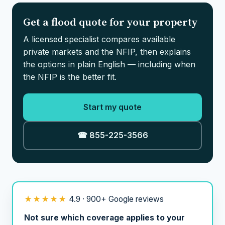
Get a flood quote for your property
A licensed specialist compares available
private markets and the NFIP, then explains
the options in plain English — including when
the NFIP is the better fit.
Start my quote
☎ 855-225-3566
★★★★★
4.9 · 900+ Google reviews
Not sure which coverage applies to your