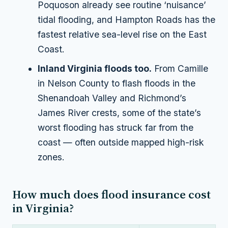
Poquoson already see routine ‘nuisance’
tidal flooding, and Hampton Roads has the
fastest relative sea-level rise on the East
Coast.
Inland Virginia floods too.
From Camille
in Nelson County to flash floods in the
Shenandoah Valley and Richmond’s
James River crests, some of the state’s
worst flooding has struck far from the
coast — often outside mapped high-risk
zones.
How much does flood insurance cost
in Virginia?