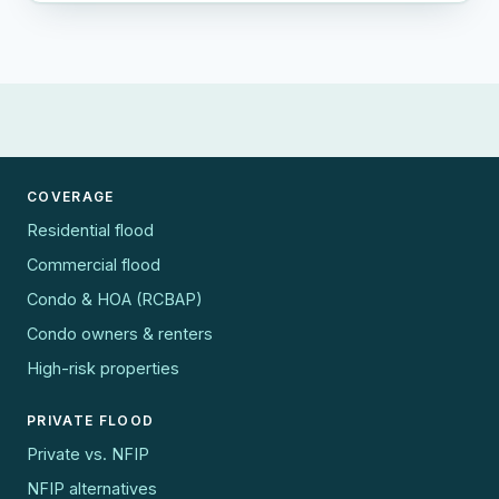
COVERAGE
Residential flood
Commercial flood
Condo & HOA (RCBAP)
Condo owners & renters
High-risk properties
PRIVATE FLOOD
Private vs. NFIP
NFIP alternatives