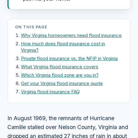
ON THIS PAGE
Why Virginia homeowners need flood insurance
How much does flood insurance cost in
Virginia?
Private flood insurance vs. the NFIP in Virginia
What Virginia flood insurance covers
Which Virginia flood zone are you in?
Get your Virginia flood insurance quote
Virginia flood insurance FAQ
In August 1969, the remnants of Hurricane
Camille stalled over Nelson County, Virginia and
dropped an estimated 27 inches of rain in about