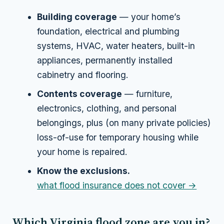
Building coverage
— your home’s
foundation, electrical and plumbing
systems, HVAC, water heaters, built-in
appliances, permanently installed
cabinetry and flooring.
Contents coverage
— furniture,
electronics, clothing, and personal
belongings, plus (on many private policies)
loss-of-use for temporary housing while
your home is repaired.
Know the exclusions.
what flood insurance does not cover →
Which Virginia flood zone are you in?