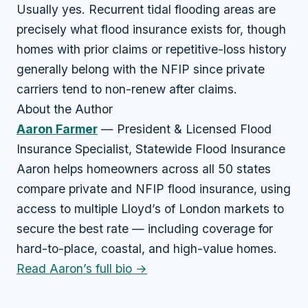
Usually yes. Recurrent tidal flooding areas are
precisely what flood insurance exists for, though
homes with prior claims or repetitive-loss history
generally belong with the NFIP since private
carriers tend to non-renew after claims.
About the Author
Aaron Farmer
— President & Licensed Flood
Insurance Specialist, Statewide Flood Insurance
Aaron helps homeowners across all 50 states
compare private and NFIP flood insurance, using
access to multiple Lloyd’s of London markets to
secure the best rate — including coverage for
hard-to-place, coastal, and high-value homes.
Read Aaron’s full bio →