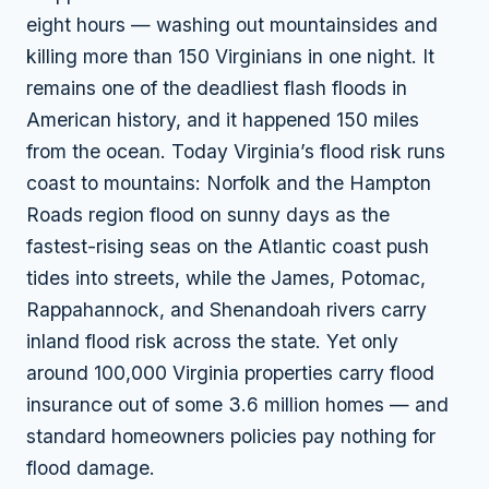
eight hours — washing out mountainsides and
killing more than 150 Virginians in one night. It
remains one of the deadliest flash floods in
American history, and it happened 150 miles
from the ocean. Today Virginia’s flood risk runs
coast to mountains: Norfolk and the Hampton
Roads region flood on sunny days as the
fastest-rising seas on the Atlantic coast push
tides into streets, while the James, Potomac,
Rappahannock, and Shenandoah rivers carry
inland flood risk across the state. Yet only
around 100,000 Virginia properties carry flood
insurance out of some 3.6 million homes — and
standard homeowners policies pay nothing for
flood damage.