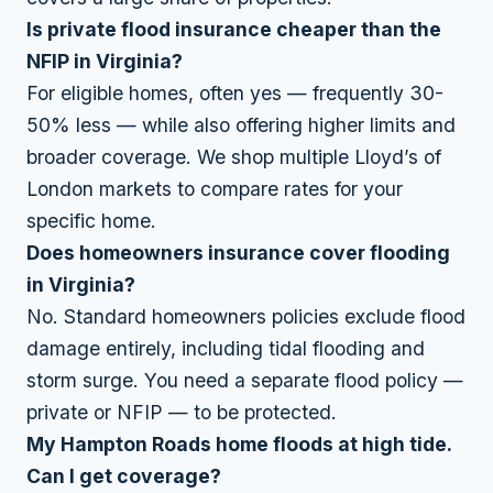
Is private flood insurance cheaper than the
NFIP in Virginia?
For eligible homes, often yes — frequently 30-
50% less — while also offering higher limits and
broader coverage. We shop multiple Lloyd’s of
London markets to compare rates for your
specific home.
Does homeowners insurance cover flooding
in Virginia?
No. Standard homeowners policies exclude flood
damage entirely, including tidal flooding and
storm surge. You need a separate flood policy —
private or NFIP — to be protected.
My Hampton Roads home floods at high tide.
Can I get coverage?