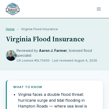
Home
-
Virginia Flood Insurance
Virginia Flood Insurance
Reviewed by
Aaron J. Farmer
, licensed flood
specialist
CA License #0L75450 · Last reviewed August 4, 2026
WHAT TO KNOW
Virginia faces a double flood threat:
hurricane surge and tidal flooding in
Hampton Roads — where sea level is