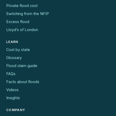
Private flood cost
Switching from the NFIP
Excess flood
Lloyd’s of London
LEARN
Cost by state
Glossary
Flood claim guide
FAQs
Facts about floods
Videos
Insights
COMPANY