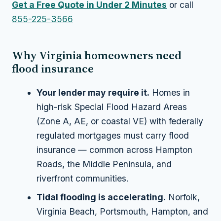
Get a Free Quote in Under 2 Minutes
or call
855-225-3566
Why Virginia homeowners need
flood insurance
Your lender may require it.
Homes in
high-risk Special Flood Hazard Areas
(Zone A, AE, or coastal VE) with federally
regulated mortgages must carry flood
insurance — common across Hampton
Roads, the Middle Peninsula, and
riverfront communities.
Tidal flooding is accelerating.
Norfolk,
Virginia Beach, Portsmouth, Hampton, and