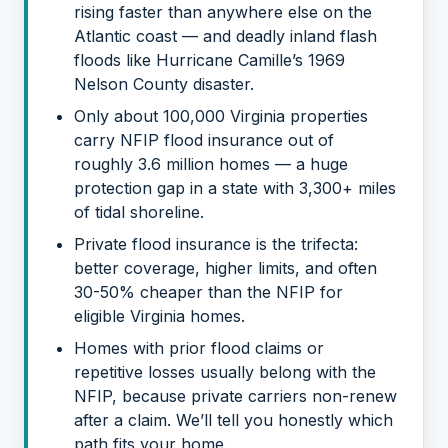
rising faster than anywhere else on the
Atlantic coast — and deadly inland flash
floods like Hurricane Camille’s 1969
Nelson County disaster.
Only about 100,000 Virginia properties
carry NFIP flood insurance out of
roughly 3.6 million homes — a huge
protection gap in a state with 3,300+ miles
of tidal shoreline.
Private flood insurance is the trifecta:
better coverage, higher limits, and often
30-50% cheaper than the NFIP for
eligible Virginia homes.
Homes with prior flood claims or
repetitive losses usually belong with the
NFIP, because private carriers non-renew
after a claim. We’ll tell you honestly which
path fits your home.