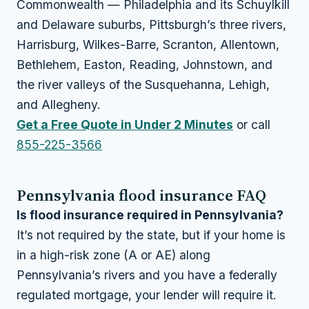
Commonwealth — Philadelphia and its Schuylkill
and Delaware suburbs, Pittsburgh’s three rivers,
Harrisburg, Wilkes-Barre, Scranton, Allentown,
Bethlehem, Easton, Reading, Johnstown, and
the river valleys of the Susquehanna, Lehigh,
and Allegheny.
Get a Free Quote in Under 2 Minutes
or call
855-225-3566
Pennsylvania flood insurance FAQ
Is flood insurance required in Pennsylvania?
It’s not required by the state, but if your home is
in a high-risk zone (A or AE) along
Pennsylvania’s rivers and you have a federally
regulated mortgage, your lender will require it.