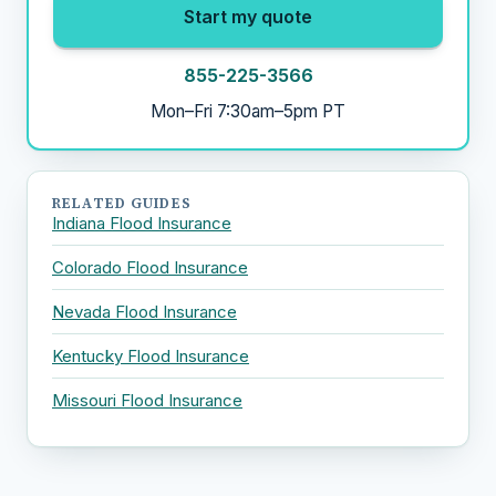
Start my quote
855-225-3566
Mon–Fri 7:30am–5pm PT
RELATED GUIDES
Indiana Flood Insurance
Colorado Flood Insurance
Nevada Flood Insurance
Kentucky Flood Insurance
Missouri Flood Insurance