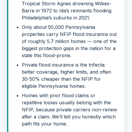
Tropical Storm Agnes drowning Wilkes-
Barre in 1972 to Ida’s remnants flooding
Philadelphia’s suburbs in 2021.
Only about 50,000 Pennsylvania
properties carry NFIP flood insurance out
of roughly 5.7 million homes — one of the
biggest protection gaps in the nation for a
state this flood-prone.
Private flood insurance is the trifecta:
better coverage, higher limits, and often
30-50% cheaper than the NFIP for
eligible Pennsylvania homes.
Homes with prior flood claims or
repetitive losses usually belong with the
NFIP, because private carriers non-renew
after a claim. We’ll tell you honestly which
path fits your home.