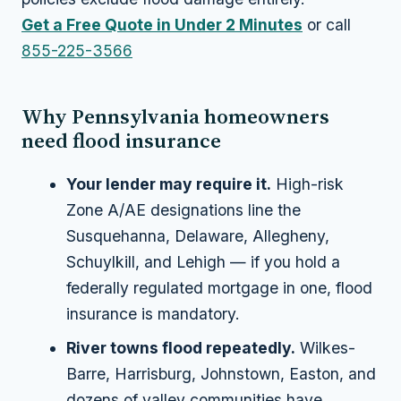
Get a Free Quote in Under 2 Minutes
or call
855-225-3566
Why Pennsylvania homeowners
need flood insurance
Your lender may require it.
High-risk
Zone A/AE designations line the
Susquehanna, Delaware, Allegheny,
Schuylkill, and Lehigh — if you hold a
federally regulated mortgage in one, flood
insurance is mandatory.
River towns flood repeatedly.
Wilkes-
Barre, Harrisburg, Johnstown, Easton, and
dozens of valley communities have