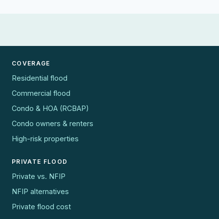
COVERAGE
Residential flood
Commercial flood
Condo & HOA (RCBAP)
Condo owners & renters
High-risk properties
PRIVATE FLOOD
Private vs. NFIP
NFIP alternatives
Private flood cost