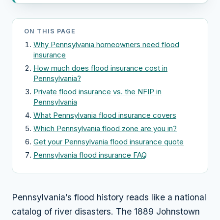
ON THIS PAGE
Why Pennsylvania homeowners need flood
insurance
How much does flood insurance cost in
Pennsylvania?
Private flood insurance vs. the NFIP in
Pennsylvania
What Pennsylvania flood insurance covers
Which Pennsylvania flood zone are you in?
Get your Pennsylvania flood insurance quote
Pennsylvania flood insurance FAQ
Pennsylvania’s flood history reads like a national
catalog of river disasters. The 1889 Johnstown