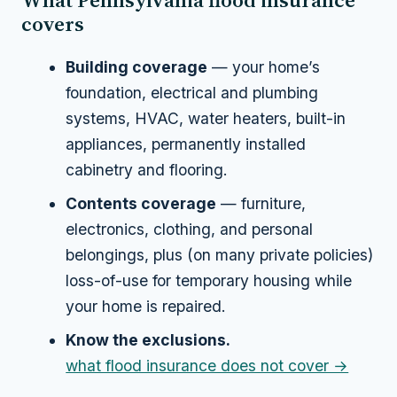
What Pennsylvania flood insurance
covers
Building coverage
— your home’s
foundation, electrical and plumbing
systems, HVAC, water heaters, built-in
appliances, permanently installed
cabinetry and flooring.
Contents coverage
— furniture,
electronics, clothing, and personal
belongings, plus (on many private policies)
loss-of-use for temporary housing while
your home is repaired.
Know the exclusions.
what flood insurance does not cover →