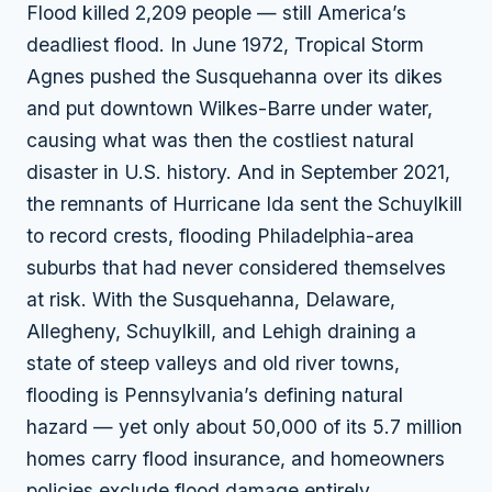
Flood killed 2,209 people — still America’s
deadliest flood. In June 1972, Tropical Storm
Agnes pushed the Susquehanna over its dikes
and put downtown Wilkes-Barre under water,
causing what was then the costliest natural
disaster in U.S. history. And in September 2021,
the remnants of Hurricane Ida sent the Schuylkill
to record crests, flooding Philadelphia-area
suburbs that had never considered themselves
at risk. With the Susquehanna, Delaware,
Allegheny, Schuylkill, and Lehigh draining a
state of steep valleys and old river towns,
flooding is Pennsylvania’s defining natural
hazard — yet only about 50,000 of its 5.7 million
homes carry flood insurance, and homeowners
policies exclude flood damage entirely.