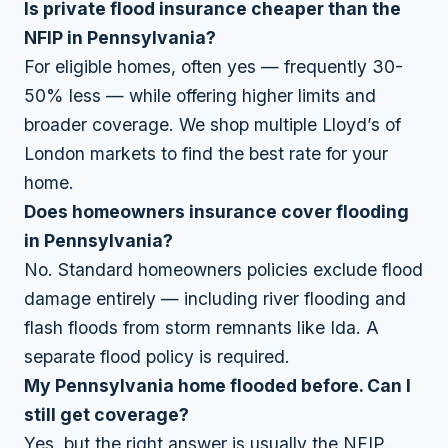
Is private flood insurance cheaper than the
NFIP in Pennsylvania?
For eligible homes, often yes — frequently 30-
50% less — while offering higher limits and
broader coverage. We shop multiple Lloyd’s of
London markets to find the best rate for your
home.
Does homeowners insurance cover flooding
in Pennsylvania?
No. Standard homeowners policies exclude flood
damage entirely — including river flooding and
flash floods from storm remnants like Ida. A
separate flood policy is required.
My Pennsylvania home flooded before. Can I
still get coverage?
Yes, but the right answer is usually the NFIP.