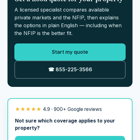
A licensed specialist compares available
private markets and the NFIP, then explains
the options in plain English — including when
the NFIP is the better fit.
Start my quote
☎ 855-225-3566
★★★★★
4.9 · 900+ Google reviews
Not sure which coverage applies to your
property?