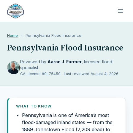
Home
-
Pennsylvania Flood Insurance
Pennsylvania Flood Insurance
Reviewed by
Aaron J. Farmer
, licensed flood
specialist
CA License #0L75450 · Last reviewed August 4, 2026
WHAT TO KNOW
Pennsylvania is one of America’s most
flood-damaged inland states — from the
1889 Johnstown Flood (2,209 dead) to