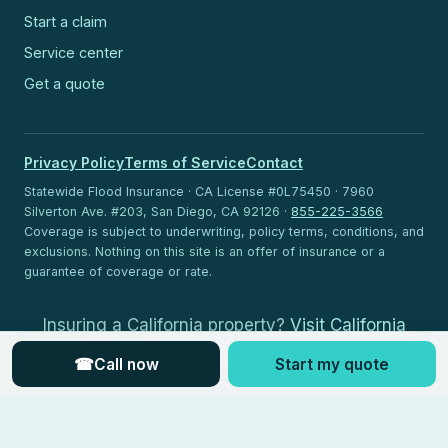
Start a claim
Service center
Get a quote
Privacy Policy
Terms of Service
Contact
Statewide Flood Insurance · CA License #0L75450 · 7960
Silverton Ave. #203, San Diego, CA 92126 ·
855-225-3566
Coverage is subject to underwriting, policy terms, conditions, and
exclusions. Nothing on this site is an offer of insurance or a
guarantee of coverage or rate.
Insuring a California property?
Visit California
Flood Insurance
.
☎
Call now
Start my quote