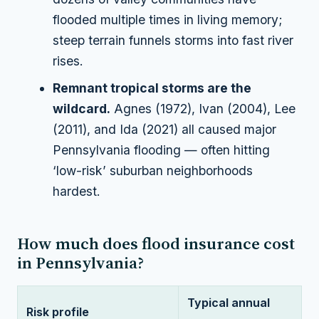
flooded multiple times in living memory;
steep terrain funnels storms into fast river
rises.
Remnant tropical storms are the
wildcard.
Agnes (1972), Ivan (2004), Lee
(2011), and Ida (2021) all caused major
Pennsylvania flooding — often hitting
‘low-risk’ suburban neighborhoods
hardest.
How much does flood insurance cost
in Pennsylvania?
Typical annual
Risk profile