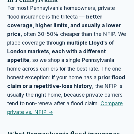
For most Pennsylvania homeowners, private
flood insurance is the trifecta —
better
coverage, higher limits, and usually a lower
price
, often 30-50% cheaper than the NFIP. We
place coverage through
multiple Lloyd’s of
London markets, each with a different
appetite
, so we shop a single Pennsylvania
home across carriers for the best rate. The one
honest exception: if your home has a
prior flood
claim or a repetitive-loss history
, the NFIP is
usually the right home, because private carriers
tend to non-renew after a flood claim.
Compare
private vs. NFIP →