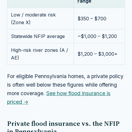
range
Low / moderate risk
$350 – $700
(Zone X)
Statewide NFIP average
~$1,000 – $1,200
High-risk river zones (A /
$1,200 – $3,000+
AE)
For eligible Pennsylvania homes, a private policy
is often well below these figures while offering
more coverage.
See how flood insurance is
priced →
Private flood insurance vs. the NFIP
in Pennsylvania