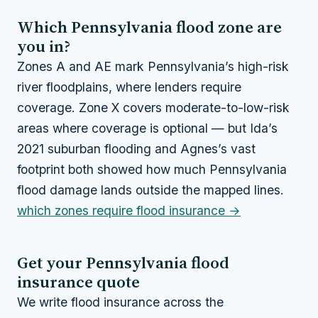
Which Pennsylvania flood zone are
you in?
Zones A and AE mark Pennsylvania’s high-risk
river floodplains, where lenders require
coverage. Zone X covers moderate-to-low-risk
areas where coverage is optional — but Ida’s
2021 suburban flooding and Agnes’s vast
footprint both showed how much Pennsylvania
flood damage lands outside the mapped lines.
which zones require flood insurance →
Get your Pennsylvania flood
insurance quote
We write flood insurance across the