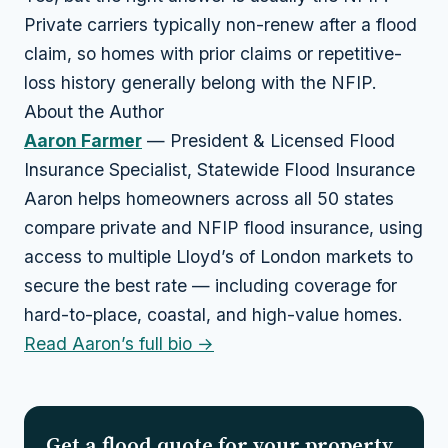
Private carriers typically non-renew after a flood
claim, so homes with prior claims or repetitive-
loss history generally belong with the NFIP.
About the Author
Aaron Farmer
— President & Licensed Flood
Insurance Specialist, Statewide Flood Insurance
Aaron helps homeowners across all 50 states
compare private and NFIP flood insurance, using
access to multiple Lloyd’s of London markets to
secure the best rate — including coverage for
hard-to-place, coastal, and high-value homes.
Read Aaron’s full bio →
Get a flood quote for your property