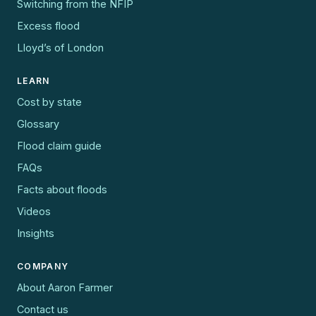
Switching from the NFIP
Excess flood
Lloyd’s of London
LEARN
Cost by state
Glossary
Flood claim guide
FAQs
Facts about floods
Videos
Insights
COMPANY
About Aaron Farmer
Contact us