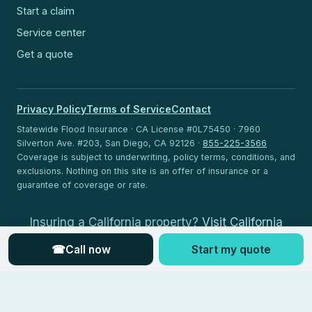
Start a claim
Service center
Get a quote
Privacy Policy
Terms of Service
Contact
Statewide Flood Insurance · CA License #0L75450 · 7960
Silverton Ave. #203, San Diego, CA 92126 ·
855-225-3566
Coverage is subject to underwriting, policy terms, conditions, and
exclusions. Nothing on this site is an offer of insurance or a
guarantee of coverage or rate.
Insuring a California property?
Visit California
Flood Insurance
.
☎
Call now
Start my quote