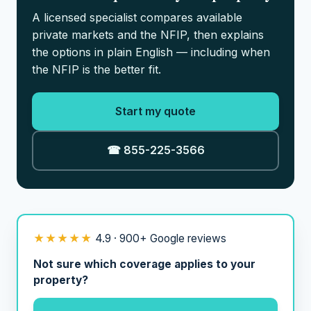
A licensed specialist compares available
private markets and the NFIP, then explains
the options in plain English — including when
the NFIP is the better fit.
Start my quote
☎ 855-225-3566
★★★★★
4.9 · 900+ Google reviews
Not sure which coverage applies to your
property?