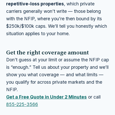
repetitive-loss properties
, which private
carriers generally won’t write — those belong
with the NFIP, where you’re then bound by its
$250k/$100k caps. We’ll tell you honestly which
situation applies to your home.
Get the right coverage amount
Don’t guess at your limit or assume the NFIP cap
is “enough.” Tell us about your property and we’ll
show you what coverage — and what limits —
you qualify for across private markets and the
NFIP.
Get a Free Quote in Under 2 Minutes
or call
855-225-3566