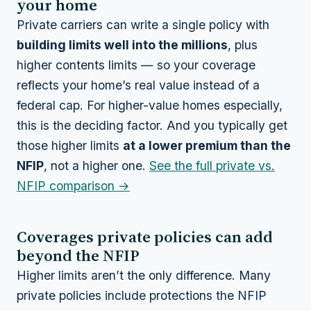
your home
Private carriers can write a single policy with
building limits well into the millions
, plus
higher contents limits — so your coverage
reflects your home’s real value instead of a
federal cap. For higher-value homes especially,
this is the deciding factor. And you typically get
those higher limits
at a lower premium than the
NFIP
, not a higher one.
See the full private vs.
NFIP comparison →
Coverages private policies can add
beyond the NFIP
Higher limits aren’t the only difference. Many
private policies include protections the NFIP