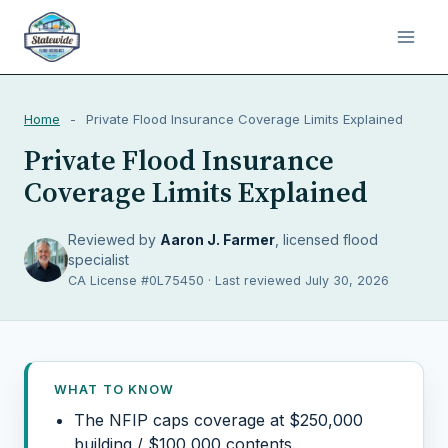
Home
-
Private Flood Insurance Coverage Limits Explained
Private Flood Insurance
Coverage Limits Explained
Reviewed by
Aaron J. Farmer
, licensed flood
specialist
CA License #0L75450 · Last reviewed July 30, 2026
WHAT TO KNOW
The NFIP caps coverage at $250,000
building / $100,000 contents.