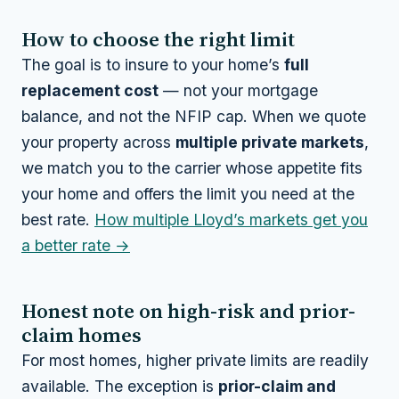
How to choose the right limit
The goal is to insure to your home’s
full
replacement cost
— not your mortgage
balance, and not the NFIP cap. When we quote
your property across
multiple private markets
,
we match you to the carrier whose appetite fits
your home
and
offers the limit you need at the
best rate.
How multiple Lloyd’s markets get you
a better rate →
Honest note on high-risk and prior-
claim homes
For most homes, higher private limits are readily
available. The exception is
prior-claim and