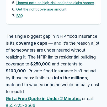
Honest note on high-risk and prior-claim homes
Get the right coverage amount
FAQ
The single biggest gap in NFIP flood insurance
is its
coverage caps
— and it’s the reason a lot
of homeowners are underinsured without
realizing it. The NFIP limits residential building
coverage to
$250,000
and contents to
$100,000
. Private flood insurance isn’t bound
by those caps: limits run
into the millions
,
matched to what your home would actually cost
to rebuild.
Get a Free Quote in Under 2 Minutes
or call
855-225-3566