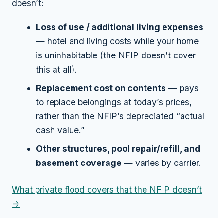
doesn’t:
Loss of use / additional living expenses
— hotel and living costs while your home
is uninhabitable (the NFIP doesn’t cover
this at all).
Replacement cost on contents
— pays
to replace belongings at today’s prices,
rather than the NFIP’s depreciated “actual
cash value.”
Other structures, pool repair/refill, and
basement coverage
— varies by carrier.
What private flood covers that the NFIP doesn’t
→