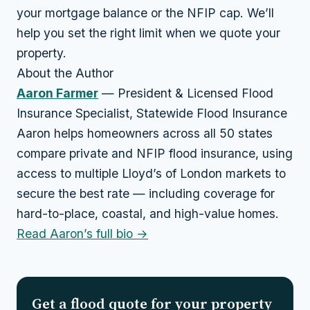
your mortgage balance or the NFIP cap. We’ll
help you set the right limit when we quote your
property.
About the Author
Aaron Farmer
— President & Licensed Flood
Insurance Specialist, Statewide Flood Insurance
Aaron helps homeowners across all 50 states
compare private and NFIP flood insurance, using
access to multiple Lloyd’s of London markets to
secure the best rate — including coverage for
hard-to-place, coastal, and high-value homes.
Read Aaron’s full bio →
Get a flood quote for your property