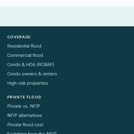
COVERAGE
Residential flood
Commercial flood
Condo & HOA (RCBAP)
Condo owners & renters
High-risk properties
PRIVATE FLOOD
Private vs. NFIP
NFIP alternatives
Private flood cost
Switching from the NFIP