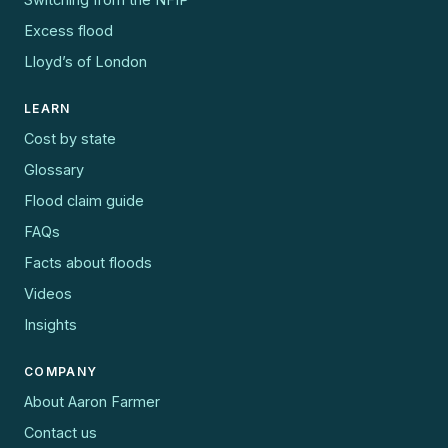
Excess flood
Lloyd’s of London
LEARN
Cost by state
Glossary
Flood claim guide
FAQs
Facts about floods
Videos
Insights
COMPANY
About Aaron Farmer
Contact us