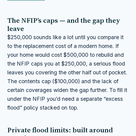
The NFIP’s caps — and the gap they
leave
$250,000 sounds like a lot until you compare it
to the replacement cost of a modern home. If
your home would cost $500,000 to rebuild and
the NFIP caps you at $250,000, a serious flood
leaves you covering the other half out of pocket.
The contents cap ($100,000) and the lack of
certain coverages widen the gap further. To fill it
under the NFIP you’d need a separate “excess
flood” policy stacked on top.
Private flood limits: built around