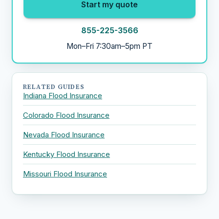
Start my quote
855-225-3566
Mon–Fri 7:30am–5pm PT
RELATED GUIDES
Indiana Flood Insurance
Colorado Flood Insurance
Nevada Flood Insurance
Kentucky Flood Insurance
Missouri Flood Insurance