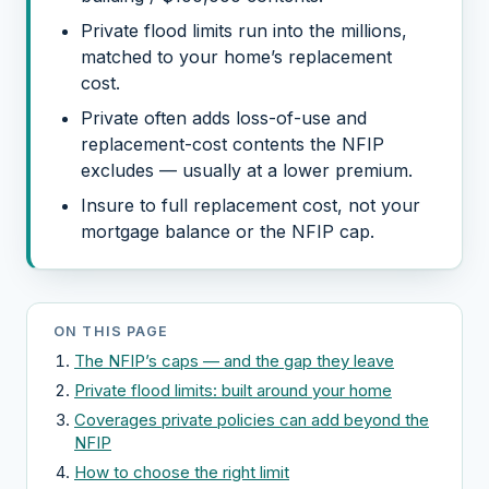
Private flood limits run into the millions,
matched to your home’s replacement
cost.
Private often adds loss-of-use and
replacement-cost contents the NFIP
excludes — usually at a lower premium.
Insure to full replacement cost, not your
mortgage balance or the NFIP cap.
ON THIS PAGE
The NFIP’s caps — and the gap they leave
Private flood limits: built around your home
Coverages private policies can add beyond the
NFIP
How to choose the right limit