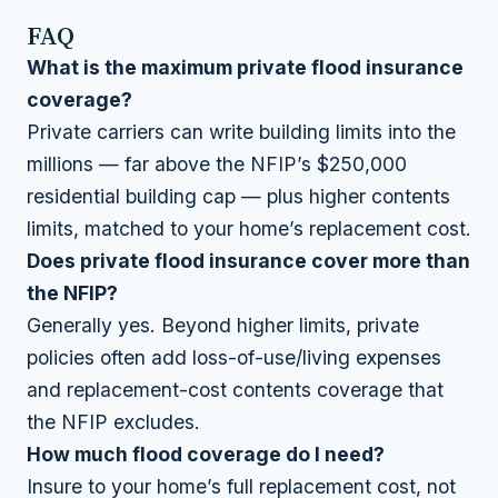
FAQ
What is the maximum private flood insurance
coverage?
Private carriers can write building limits into the
millions — far above the NFIP’s $250,000
residential building cap — plus higher contents
limits, matched to your home’s replacement cost.
Does private flood insurance cover more than
the NFIP?
Generally yes. Beyond higher limits, private
policies often add loss-of-use/living expenses
and replacement-cost contents coverage that
the NFIP excludes.
How much flood coverage do I need?
Insure to your home’s full replacement cost, not