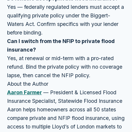
Yes — federally regulated lenders must accept a
qualifying private policy under the Biggert-
Waters Act. Confirm specifics with your lender
before binding.
Can I switch from the NFIP to private flood
insurance?
Yes, at renewal or mid-term with a pro-rated
refund. Bind the private policy with no coverage
lapse, then cancel the NFIP policy.
About the Author
Aaron Farmer
— President & Licensed Flood
Insurance Specialist, Statewide Flood Insurance
Aaron helps homeowners across all 50 states
compare private and NFIP flood insurance, using
access to multiple Lloyd’s of London markets to