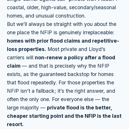
coastal, older, high-value, secondary/seasonal
homes, and unusual construction.
But we’ll always be straight with you about the
one place the NFIP is genuinely irreplaceable:
homes with prior flood claims and repetitive-
loss properties.
Most private and Lloyd’s
carriers will
non-renew a policy after a flood
claim
— and that is precisely why the NFIP
exists, as the guaranteed backstop for homes
that flood repeatedly. For those properties the
NFIP isn’t a fallback; it’s the right answer, and
often the only one. For everyone else — the
large majority —
private flood is the better,
cheaper starting point and the NFIP is the last
resort.