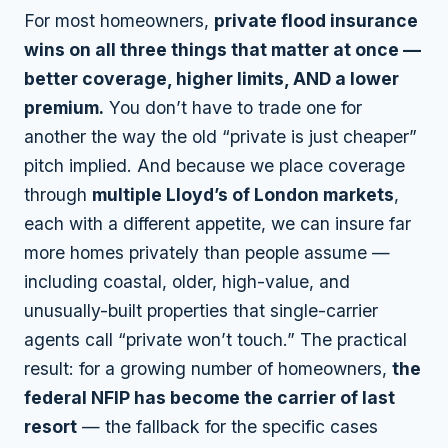
For most homeowners,
private flood insurance
wins on all three things that matter at once —
better coverage, higher limits, AND a lower
premium.
You don’t have to trade one for
another the way the old “private is just cheaper”
pitch implied. And because we place coverage
through
multiple Lloyd’s of London markets
,
each with a different appetite, we can insure far
more homes privately than people assume —
including coastal, older, high-value, and
unusually-built properties that single-carrier
agents call “private won’t touch.” The practical
result: for a growing number of homeowners,
the
federal NFIP has become the carrier of last
resort
— the fallback for the specific cases