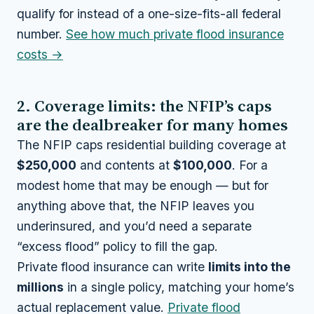
qualify for instead of a one-size-fits-all federal
number.
See how much private flood insurance
costs →
2. Coverage limits: the NFIP’s caps
are the dealbreaker for many homes
The NFIP caps residential building coverage at
$250,000
and contents at
$100,000
. For a
modest home that may be enough — but for
anything above that, the NFIP leaves you
underinsured, and you’d need a separate
“excess flood” policy to fill the gap.
Private flood insurance can write
limits into the
millions
in a single policy, matching your home’s
actual replacement value.
Private flood