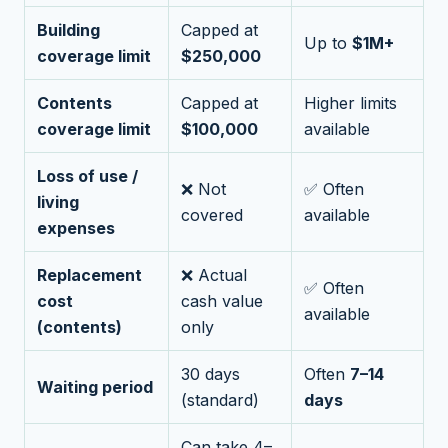
Building
Capped at
Up to
$1M+
coverage limit
$250,000
Contents
Capped at
Higher limits
coverage limit
$100,000
available
Loss of use /
❌ Not
✅ Often
living
covered
available
expenses
Replacement
❌ Actual
✅ Often
cost
cash value
available
(contents)
only
30 days
Often
7–14
Waiting period
(standard)
days
Can take 4–