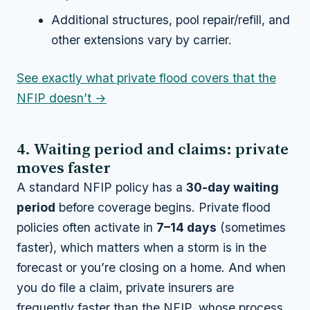
Additional structures, pool repair/refill, and
other extensions vary by carrier.
See exactly what private flood covers that the
NFIP doesn’t →
4. Waiting period and claims: private
moves faster
A standard NFIP policy has a
30-day waiting
period
before coverage begins. Private flood
policies often activate in
7–14 days
(sometimes
faster), which matters when a storm is in the
forecast or you’re closing on a home. And when
you do file a claim, private insurers are
frequently faster than the NFIP, whose process