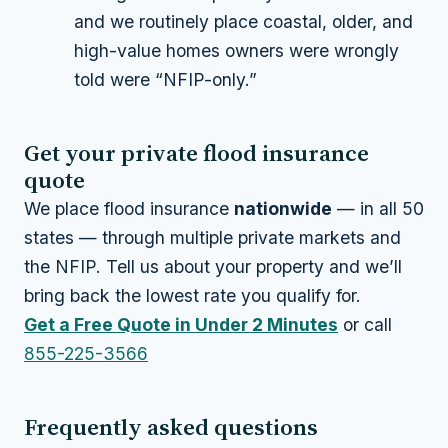
and we routinely place coastal, older, and
high-value homes owners were wrongly
told were “NFIP-only.”
Get your private flood insurance
quote
We place flood insurance
nationwide
— in all 50
states — through multiple private markets and
the NFIP. Tell us about your property and we’ll
bring back the lowest rate you qualify for.
Get a Free Quote in Under 2 Minutes
or call
855-225-3566
Frequently asked questions