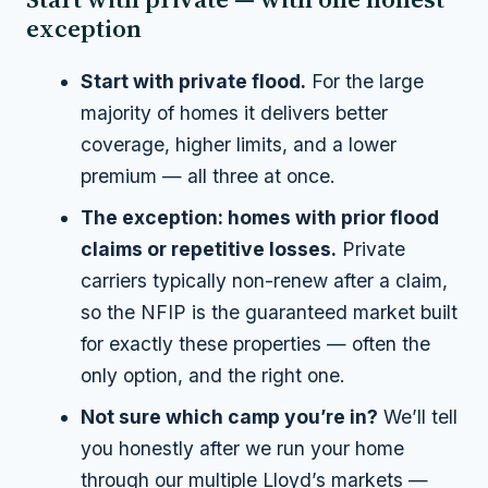
exception
Start with private flood.
For the large
majority of homes it delivers better
coverage, higher limits,
and
a lower
premium — all three at once.
The exception: homes with prior flood
claims or repetitive losses.
Private
carriers typically non-renew after a claim,
so the NFIP is the guaranteed market built
for exactly these properties — often the
only option, and the right one.
Not sure which camp you’re in?
We’ll tell
you honestly after we run your home
through our multiple Lloyd’s markets —