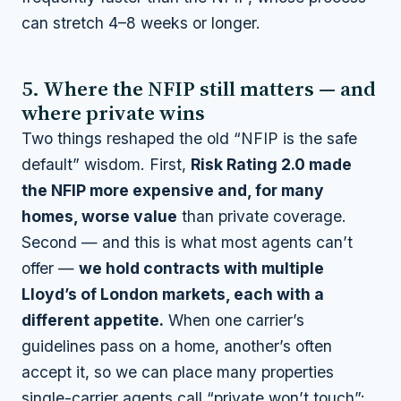
can stretch 4–8 weeks or longer.
5. Where the NFIP still matters — and
where private wins
Two things reshaped the old “NFIP is the safe
default” wisdom. First,
Risk Rating 2.0 made
the NFIP more expensive and, for many
homes, worse value
than private coverage.
Second — and this is what most agents can’t
offer —
we hold contracts with multiple
Lloyd’s of London markets, each with a
different appetite.
When one carrier’s
guidelines pass on a home, another’s often
accept it, so we can place many properties
single-carrier agents call “private won’t touch”: