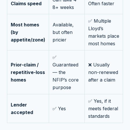
Claims speed
Often faster
8+ weeks
✅ Multiple
Most homes
Available,
Lloyd’s
(by
but often
markets place
appetite/zone)
pricier
most homes
✅
Prior-claim /
Guaranteed
❌ Usually
repetitive-loss
— the
non-renewed
homes
NFIP’s core
after a claim
purpose
✅ Yes, if it
Lender
✅ Yes
meets federal
accepted
standards