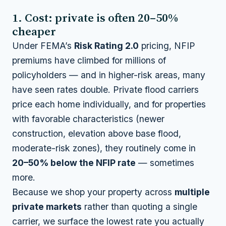
1. Cost: private is often 20–50%
cheaper
Under FEMA’s
Risk Rating 2.0
pricing, NFIP
premiums have climbed for millions of
policyholders — and in higher-risk areas, many
have seen rates double. Private flood carriers
price each home individually, and for properties
with favorable characteristics (newer
construction, elevation above base flood,
moderate-risk zones), they routinely come in
20–50% below the NFIP rate
— sometimes
more.
Because we shop your property across
multiple
private markets
rather than quoting a single
carrier, we surface the lowest rate you actually