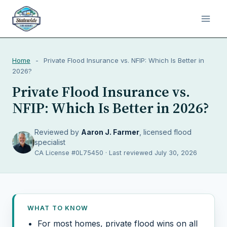
Home
-
Private Flood Insurance vs. NFIP: Which Is Better in
2026?
Private Flood Insurance vs.
NFIP: Which Is Better in 2026?
Reviewed by
Aaron J. Farmer
, licensed flood
specialist
CA License #0L75450 · Last reviewed July 30, 2026
WHAT TO KNOW
For most homes, private flood wins on all