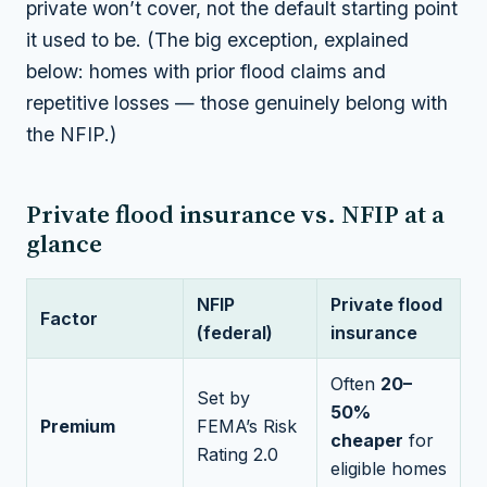
private won’t cover, not the default starting point
it used to be. (The big exception, explained
below: homes with prior flood claims and
repetitive losses — those genuinely belong with
the NFIP.)
Private flood insurance vs. NFIP at a
glance
NFIP
Private flood
Factor
(federal)
insurance
Often
20–
Set by
50%
Premium
FEMA’s Risk
cheaper
for
Rating 2.0
eligible homes