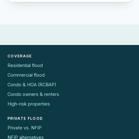
COVERAGE
Residential flood
Commercial flood
Condo & HOA (RCBAP)
Condo owners & renters
High-risk properties
PRIVATE FLOOD
Private vs. NFIP
NFIP alternatives