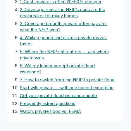
1. Cost: private is often 20–50% cheaper
2. Coverage limits: the NFIP’s caps are the
dealbreaker for many homes
3. Coverage breadth: private often pays for
what the NFIP won’t
4. Waiting period and claims: private moves
faster
5. Where the NFIP still matters — and where
private wins
6. Will my lender accept private flood
insurance?
7. How to switch from the NFIP to private flood
Start with private — with one honest exception
Get your private flood insurance quote
Frequently asked questions
Watch: private flood vs. FEMA