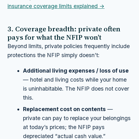
insurance coverage limits explained →
3. Coverage breadth: private often
pays for what the NFIP won’t
Beyond limits, private policies frequently include
protections the NFIP simply doesn’t:
Additional living expenses / loss of use
— hotel and living costs while your home
is uninhabitable. The NFIP does not cover
this.
Replacement cost on contents
—
private can pay to replace your belongings
at today’s prices; the NFIP pays
depreciated “actual cash value.”