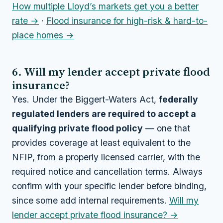
How multiple Lloyd’s markets get you a better
rate →
·
Flood insurance for high-risk & hard-to-
place homes →
6. Will my lender accept private flood
insurance?
Yes. Under the Biggert-Waters Act,
federally
regulated lenders are required to accept a
qualifying private flood policy
— one that
provides coverage at least equivalent to the
NFIP, from a properly licensed carrier, with the
required notice and cancellation terms. Always
confirm with your specific lender before binding,
since some add internal requirements.
Will my
lender accept private flood insurance? →