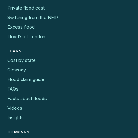
Private flood cost
Switching from the NFIP
Excess flood
Lloyd’s of London
LEARN
Cost by state
Glossary
Flood claim guide
FAQs
Facts about floods
Videos
Insights
COMPANY