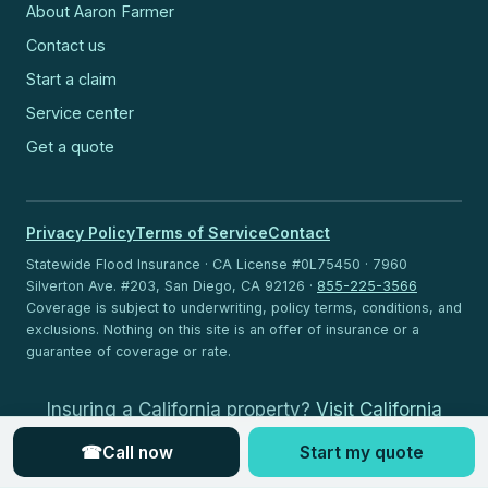
About Aaron Farmer
Contact us
Start a claim
Service center
Get a quote
Privacy Policy
Terms of Service
Contact
Statewide Flood Insurance · CA License #0L75450 · 7960
Silverton Ave. #203, San Diego, CA 92126 ·
855-225-3566
Coverage is subject to underwriting, policy terms, conditions, and
exclusions. Nothing on this site is an offer of insurance or a
guarantee of coverage or rate.
Insuring a California property?
Visit California
Flood Insurance
.
☎
Call now
Start my quote