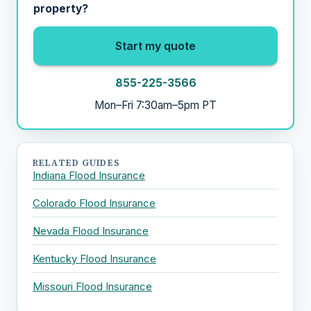
property?
Start my quote
855-225-3566
Mon–Fri 7:30am–5pm PT
RELATED GUIDES
Indiana Flood Insurance
Colorado Flood Insurance
Nevada Flood Insurance
Kentucky Flood Insurance
Missouri Flood Insurance