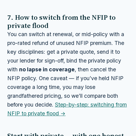
7. How to switch from the NFIP to
private flood
You can switch at renewal, or mid-policy with a
pro-rated refund of unused NFIP premium. The
key disciplines: get a private quote, send it to
your lender for sign-off, bind the private policy
with
no lapse in coverage
, then cancel the
NFIP policy. One caveat — if you’ve held NFIP
coverage a long time, you may lose
grandfathered pricing, so we’ll compare both
before you decide.
Step-by-step: switching from
NFIP to private flood →
Start with private — with one honest