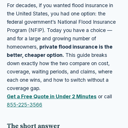
For decades, if you wanted flood insurance in
the United States, you had one option: the
federal government’s National Flood Insurance
Program (NFIP). Today you have a choice —
and for a large and growing number of
homeowners,
private flood insurance is the
better, cheaper option.
This guide breaks
down exactly how the two compare on cost,
coverage, waiting periods, and claims, where
each one wins, and how to switch without a
coverage gap.
Get a Free Quote in Under 2 Minutes
or call
855-225-3566
The short answer