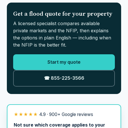
Get a flood quote for your property
A licensed specialist compares available
private markets and the NFIP, then explains
the options in plain English — including when
the NFIP is the better fit.
Start my quote
☎ 855-225-3566
★★★★★
4.9 · 900+ Google reviews
Not sure which coverage applies to your