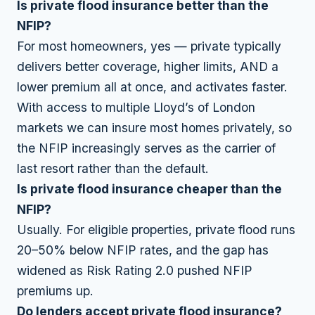
Is private flood insurance better than the
NFIP?
For most homeowners, yes — private typically
delivers better coverage, higher limits, AND a
lower premium all at once, and activates faster.
With access to multiple Lloyd’s of London
markets we can insure most homes privately, so
the NFIP increasingly serves as the carrier of
last resort rather than the default.
Is private flood insurance cheaper than the
NFIP?
Usually. For eligible properties, private flood runs
20–50% below NFIP rates, and the gap has
widened as Risk Rating 2.0 pushed NFIP
premiums up.
Do lenders accept private flood insurance?