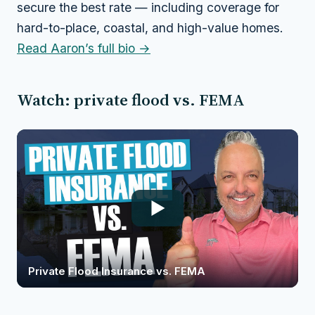
secure the best rate — including coverage for
hard-to-place, coastal, and high-value homes.
Read Aaron’s full bio →
Watch: private flood vs. FEMA
Private Flood Insurance vs. FEMA