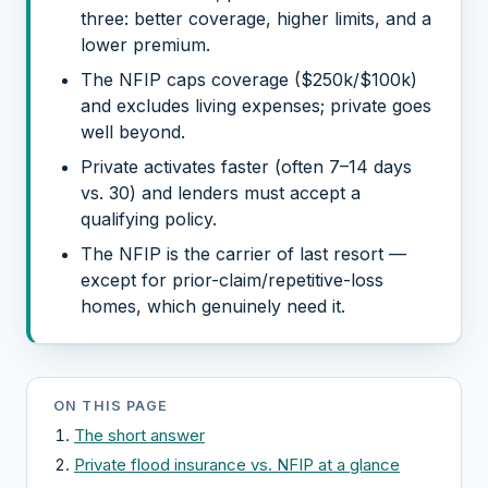
three: better coverage, higher limits, and a
lower premium.
The NFIP caps coverage ($250k/$100k)
and excludes living expenses; private goes
well beyond.
Private activates faster (often 7–14 days
vs. 30) and lenders must accept a
qualifying policy.
The NFIP is the carrier of last resort —
except for prior-claim/repetitive-loss
homes, which genuinely need it.
ON THIS PAGE
The short answer
Private flood insurance vs. NFIP at a glance