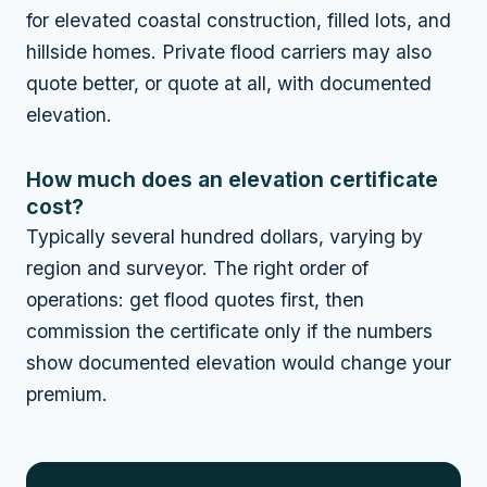
for elevated coastal construction, filled lots, and
hillside homes. Private flood carriers may also
quote better, or quote at all, with documented
elevation.
How much does an elevation certificate
cost?
Typically several hundred dollars, varying by
region and surveyor. The right order of
operations: get flood quotes first, then
commission the certificate only if the numbers
show documented elevation would change your
premium.