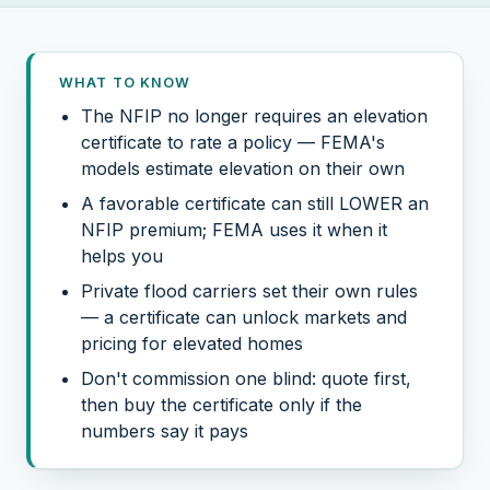
WHAT TO KNOW
The NFIP no longer requires an elevation
certificate to rate a policy — FEMA's
models estimate elevation on their own
A favorable certificate can still LOWER an
NFIP premium; FEMA uses it when it
helps you
Private flood carriers set their own rules
— a certificate can unlock markets and
pricing for elevated homes
Don't commission one blind: quote first,
then buy the certificate only if the
numbers say it pays