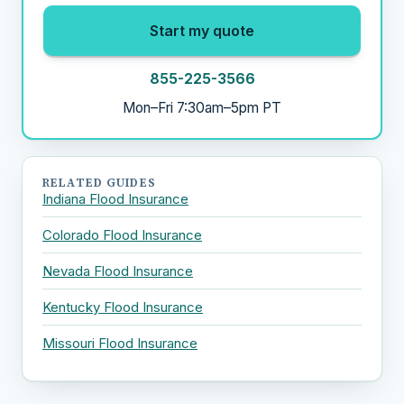
Start my quote
855-225-3566
Mon–Fri 7:30am–5pm PT
RELATED GUIDES
Indiana Flood Insurance
Colorado Flood Insurance
Nevada Flood Insurance
Kentucky Flood Insurance
Missouri Flood Insurance