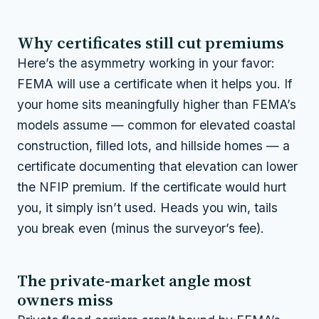
Why certificates still cut premiums
Here’s the asymmetry working in your favor:
FEMA will
use
a certificate when it helps you. If
your home sits meaningfully higher than FEMA’s
models assume — common for elevated coastal
construction, filled lots, and hillside homes — a
certificate documenting that elevation can lower
the NFIP premium. If the certificate would hurt
you, it simply isn’t used. Heads you win, tails
you break even (minus the surveyor’s fee).
The private-market angle most
owners miss