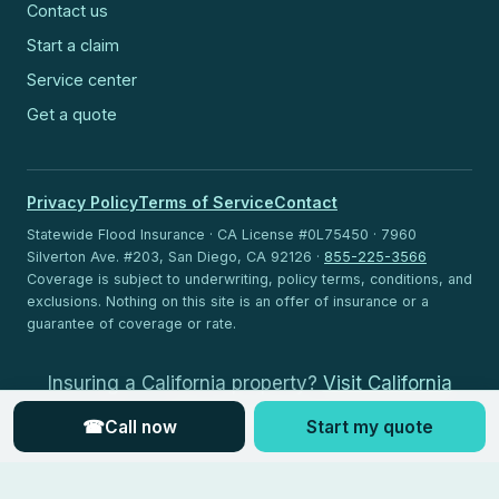
Contact us
Start a claim
Service center
Get a quote
Privacy Policy
Terms of Service
Contact
Statewide Flood Insurance · CA License #0L75450 · 7960
Silverton Ave. #203, San Diego, CA 92126 ·
855-225-3566
Coverage is subject to underwriting, policy terms, conditions, and
exclusions. Nothing on this site is an offer of insurance or a
guarantee of coverage or rate.
Insuring a California property?
Visit California
Flood Insurance
.
☎
Call now
Start my quote