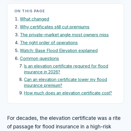
ON THIS PAGE
What changed
Why certificates still cut premiums
The private-market angle most owners miss
The right order of operations
Watch: Base Flood Elevation explained
Common questions
Is an elevation certificate required for flood
insurance in 2026?
Can an elevation certificate lower my flood
insurance premium?
How much does an elevation certificate cost?
For decades, the elevation certificate was a rite
of passage for flood insurance in a high-risk