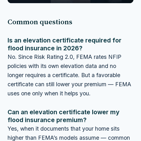
Common questions
Is an elevation certificate required for
flood insurance in 2026?
No. Since Risk Rating 2.0, FEMA rates NFIP
policies with its own elevation data and no
longer requires a certificate. But a favorable
certificate can still lower your premium — FEMA
uses one only when it helps you.
Can an elevation certificate lower my
flood insurance premium?
Yes, when it documents that your home sits
higher than FEMA’s models assume — common