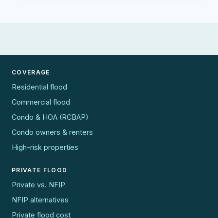
COVERAGE
Residential flood
Commercial flood
Condo & HOA (RCBAP)
Condo owners & renters
High-risk properties
PRIVATE FLOOD
Private vs. NFIP
NFIP alternatives
Private flood cost