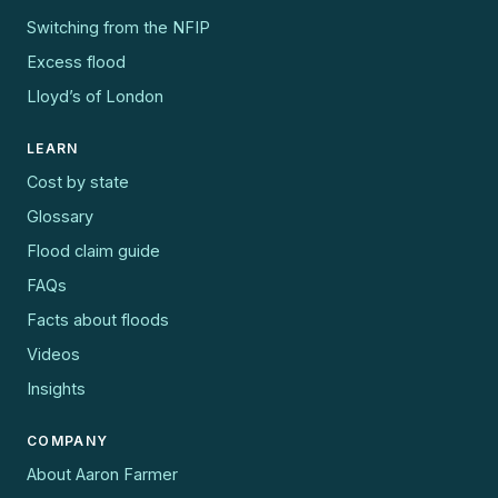
Switching from the NFIP
Excess flood
Lloyd’s of London
LEARN
Cost by state
Glossary
Flood claim guide
FAQs
Facts about floods
Videos
Insights
COMPANY
About Aaron Farmer