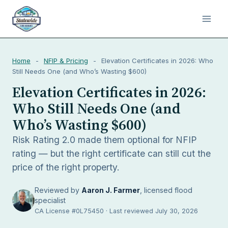
Home
-
NFIP & Pricing
-
Elevation Certificates in 2026: Who
Still Needs One (and Who’s Wasting $600)
Elevation Certificates in 2026:
Who Still Needs One (and
Who’s Wasting $600)
Risk Rating 2.0 made them optional for NFIP
rating — but the right certificate can still cut the
price of the right property.
Reviewed by
Aaron J. Farmer
, licensed flood
specialist
CA License #0L75450 · Last reviewed July 30, 2026