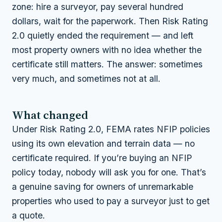
zone: hire a surveyor, pay several hundred
dollars, wait for the paperwork. Then Risk Rating
2.0 quietly ended the requirement — and left
most property owners with no idea whether the
certificate still matters. The answer: sometimes
very much, and sometimes not at all.
What changed
Under Risk Rating 2.0, FEMA rates NFIP policies
using its own elevation and terrain data — no
certificate required. If you’re buying an NFIP
policy today, nobody will ask you for one. That’s
a genuine saving for owners of unremarkable
properties who used to pay a surveyor just to get
a quote.