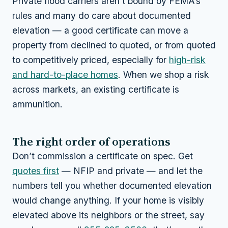
Private flood carriers aren’t bound by FEMA’s
rules and many
do
care about documented
elevation — a good certificate can move a
property from declined to quoted, or from quoted
to competitively priced, especially for
high-risk
and hard-to-place homes
. When we shop a risk
across markets, an existing certificate is
ammunition.
The right order of operations
Don’t commission a certificate on spec. Get
quotes first
— NFIP and private — and let the
numbers tell you whether documented elevation
would change anything. If your home is visibly
elevated above its neighbors or the street, say