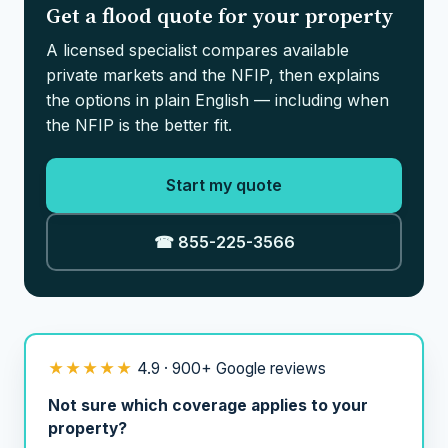
Get a flood quote for your property
A licensed specialist compares available
private markets and the NFIP, then explains
the options in plain English — including when
the NFIP is the better fit.
Start my quote
☎ 855-225-3566
★★★★★
4.9 · 900+ Google reviews
Not sure which coverage applies to your
property?