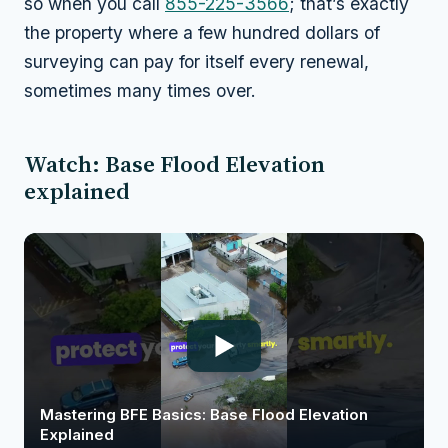
so when you call
855-225-3566
; that’s exactly
the property where a few hundred dollars of
surveying can pay for itself every renewal,
sometimes many times over.
Watch: Base Flood Elevation
explained
Mastering BFE Basics: Base Flood Elevation
Explained