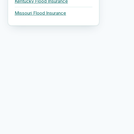
Kentucky Flood Insurance
Missouri Flood Insurance