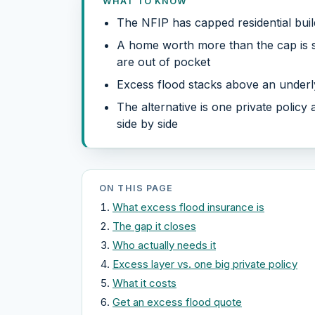
WHAT TO KNOW
The NFIP has capped residential bui
A home worth more than the cap is se
are out of pocket
Excess flood stacks above an underly
The alternative is one private policy
side by side
ON THIS PAGE
What excess flood insurance is
The gap it closes
Who actually needs it
Excess layer vs. one big private policy
What it costs
Get an excess flood quote