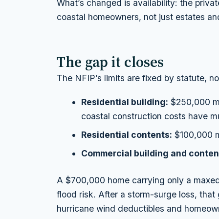
What’s changed is availability: the priva
coastal homeowners, not just estates and
The gap it closes
The NFIP’s limits are fixed by statute, n
Residential building:
$250,000 ma
coastal construction costs have mu
Residential contents:
$100,000 
Commercial building and conten
A $700,000 home carrying only a maxed-
flood risk. After a storm-surge loss, th
hurricane wind deductibles and homeown