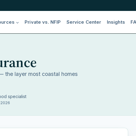
ources
Private vs. NFIP
Service Center
Insights
F
urance
 the layer most coastal homes
ood specialist
, 2026