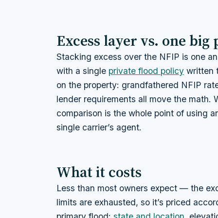
Excess layer vs. one big 
Stacking excess over the NFIP is one ans
with a single
private flood policy
written 
on the property: grandfathered NFIP rates
lender requirements all move the math. 
comparison is the whole point of using an
single carrier’s agent.
What it costs
Less than most owners expect — the exce
limits are exhausted, so it’s priced acco
primary flood:
state and location
, elevat