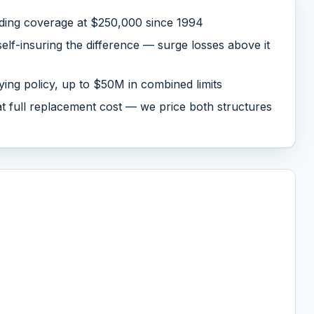
lding coverage at $250,000 since 1994
lf-insuring the difference — surge losses above it
ing policy, up to $50M in combined limits
 at full replacement cost — we price both structures