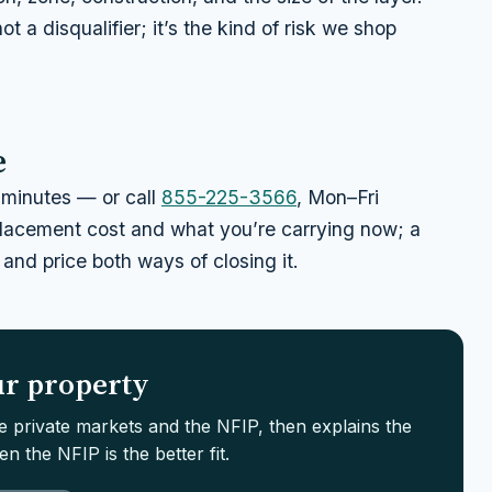
not a disqualifier; it’s the kind of risk we shop
e
minutes — or call
855-225-3566
, Mon–Fri
eplacement cost and what you’re carrying now; a
 and price both ways of closing it.
our property
le private markets and the NFIP, then explains the
n the NFIP is the better fit.