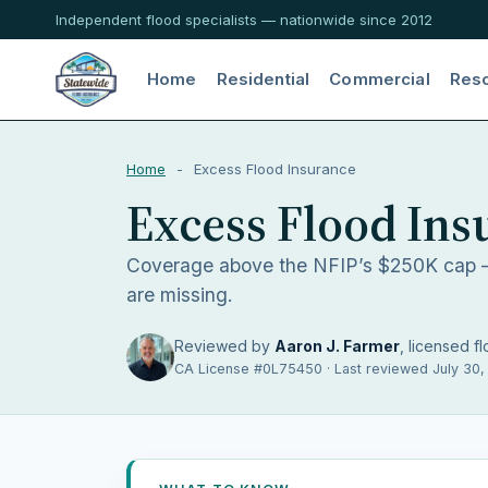
Independent flood specialists — nationwide since 2012
Home
Residential
Commercial
Res
Home
-
Excess Flood Insurance
Excess Flood Ins
Coverage above the NFIP’s $250K cap —
are missing.
Reviewed by
Aaron J. Farmer
, licensed fl
CA License #0L75450 · Last reviewed July 30