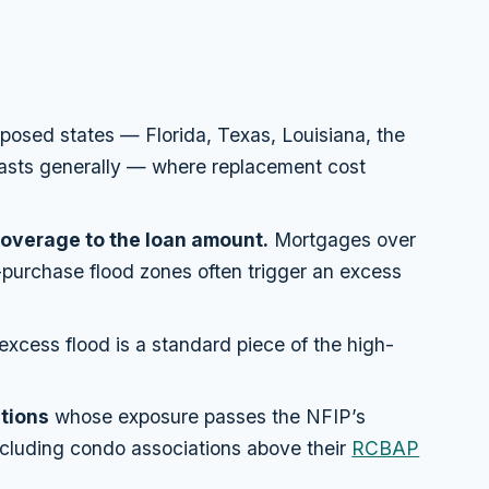
posed states — Florida, Texas, Louisiana, the
coasts generally — where replacement cost
overage to the loan amount.
Mortgages over
urchase flood zones often trigger an excess
xcess flood is a standard piece of the high-
tions
whose exposure passes the NFIP’s
cluding condo associations above their
RCBAP