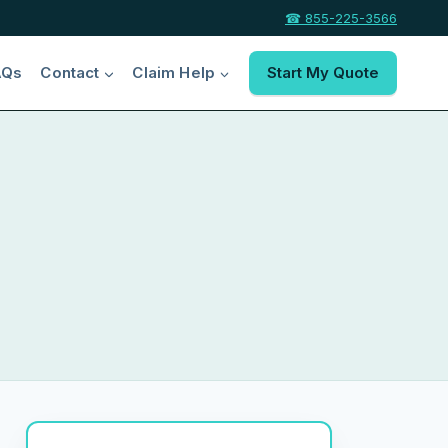
☎ 855-225-3566
AQs
Contact
Claim Help
Start My Quote