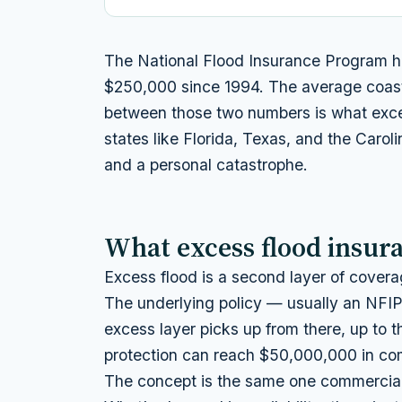
The National Flood Insurance Program ha
$250,000 since 1994. The average coasta
between those two numbers is what exces
states like Florida, Texas, and the Carol
and a personal catastrophe.
What excess flood insura
Excess flood is a second layer of coverag
The underlying policy — usually an NFIP 
excess layer picks up from there, up to t
protection can reach $50,000,000 in com
The concept is the same one commercial