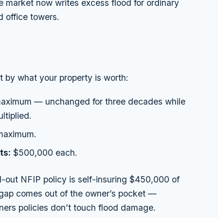
te market now writes excess flood for ordinary
 office towers.
ot by what your property is worth:
ximum — unchanged for three decades while
ltiplied.
maximum.
ts:
$500,000 each.
out NFIP policy is self-insuring $450,000 of
at gap comes out of the owner’s pocket —
ers policies don’t touch flood damage.