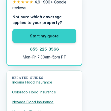
★★★★★
4.9 · 900+ Google
reviews
Not sure which coverage
applies to your property?
Start my quote
855-225-3566
Mon–Fri 7:30am–5pm PT
RELATED GUIDES
Indiana Flood Insurance
Colorado Flood Insurance
Nevada Flood Insurance