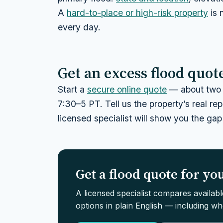
A
hard-to-place or high-risk property
is 
every day.
Get an excess flood quot
Start a
secure online quote
— about two 
7:30–5 PT. Tell us the property’s real r
licensed specialist will show you the gap
Get a flood quote for y
A licensed specialist compares availab
options in plain English — including whe