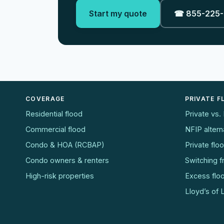
Start my quote
☎ 855-225
COVERAGE
PRIVATE 
Residential flood
Private vs.
Commercial flood
NFIP altern
Condo & HOA (RCBAP)
Private flo
Condo owners & renters
Switching 
High-risk properties
Excess flo
Lloyd’s of