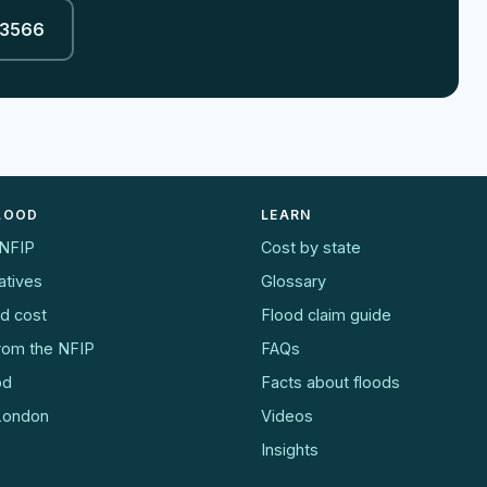
-3566
FLOOD
LEARN
 NFIP
Cost by state
atives
Glossary
od cost
Flood claim guide
from the NFIP
FAQs
od
Facts about floods
 London
Videos
Insights