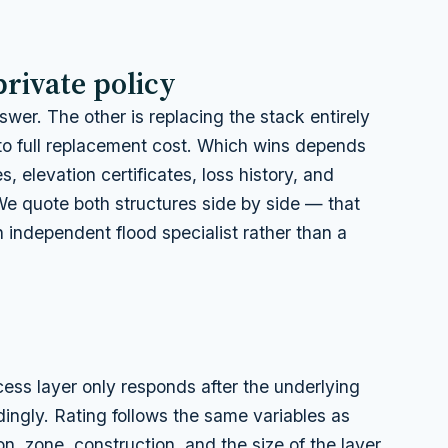
private policy
wer. The other is replacing the stack entirely
to full replacement cost. Which wins depends
, elevation certificates, loss history, and
We quote both structures side by side — that
 independent flood specialist rather than a
ss layer only responds after the underlying
rdingly. Rating follows the same variables as
ion, zone, construction, and the size of the layer.