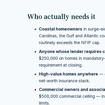
Who actually needs it
Coastal homeowners
in surge-ex
Carolinas, the Gulf and Atlantic 
routinely exceeds the NFIP cap.
Anyone whose lender requires c
$250,000 on homes in mandatory-p
requirement at closing.
High-value homes anywhere
— e
net-worth insurance stack.
Commercial owners and associa
$500,000 commercial ceiling — in
limits.