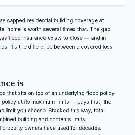
s capped residential building coverage at
l home is worth several times that. The gap
s flood insurance exists to close — and in
inas, it’s the difference between a covered loss
nce is
e that sits on top of an underlying flood policy.
policy at its maximum limits — pays first; the
he limit you choose. Stacked this way, total
bined building and contents limits.
 property owners have used for decades.