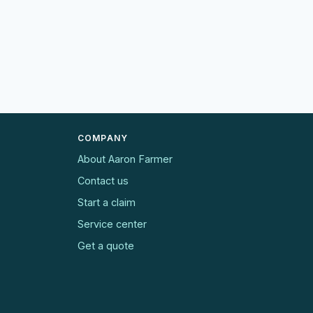
COMPANY
About Aaron Farmer
Contact us
Start a claim
Service center
Get a quote