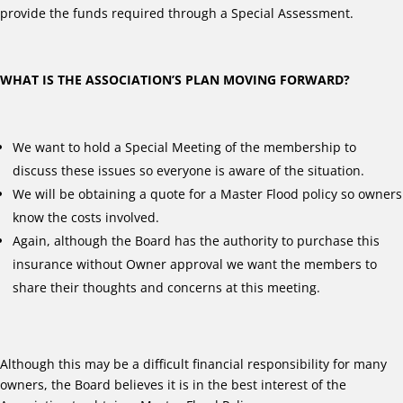
provide the funds required through a Special Assessment.
WHAT IS THE ASSOCIATION’S PLAN MOVING FORWARD?
We want to hold a Special Meeting of the membership to
discuss these issues so everyone is aware of the situation.
We will be obtaining a quote for a Master Flood policy so owners
know the costs involved.
Again, although the Board has the authority to purchase this
insurance without Owner approval we want the members to
share their thoughts and concerns at this meeting.
Although this may be a difficult financial responsibility for many
owners, the Board believes it is in the best interest of the