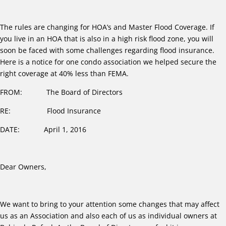
The rules are changing for HOA’s and Master Flood Coverage. If
you live in an HOA that is also in a high risk flood zone, you will
soon be faced with some challenges regarding flood insurance.
Here is a notice for one condo association we helped secure the
right coverage at 40% less than FEMA.
FROM: The Board of Directors
RE: Flood Insurance
DATE: April 1, 2016
Dear Owners,
We want to bring to your attention some changes that may affect
us as an Association and also each of us as individual owners at