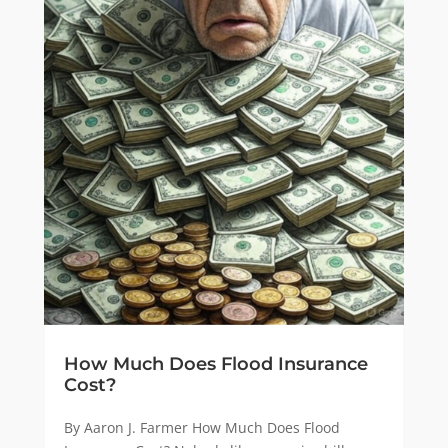
How Much Does Flood Insurance
Cost?
By Aaron J. Farmer How Much Does Flood