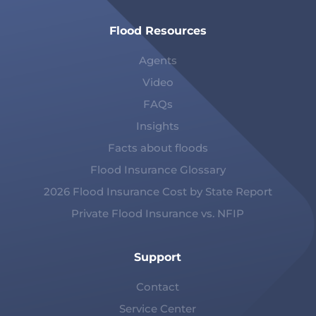
Flood Resources
Agents
Video
FAQs
Insights
Facts about floods
Flood Insurance Glossary
2026 Flood Insurance Cost by State Report
Private Flood Insurance vs. NFIP
Support
Contact
Service Center