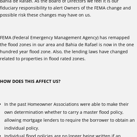
Bahia de Rafael. As the Board of Directors we feel it is our
fiduciary responsibility to alert Owners of the FEMA change and
possible risk these changes may have on us.
FEMA (Federal Emergency Management Agency) has remapped
the flood zones in our area and Bahia de Rafael is now in the one
hundred year flood zone. Also, the lending laws have changed
related to properties in flood rated zones.
HOW DOES THIS AFFECT US?
In the past Homeowner Associations were able to make their
own determination whether to carry a master flood policy,
allowing mortgage lenders to require the borrower to obtain an
individual policy.
Individual flood policies are no longer being written if an