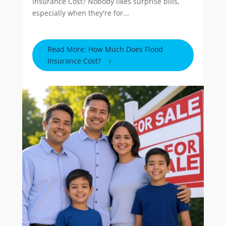
Insurance Cost? Nobody likes surprise bills,
especially when they're for...
Read More: How Much Does Flood
Insurance Cost?