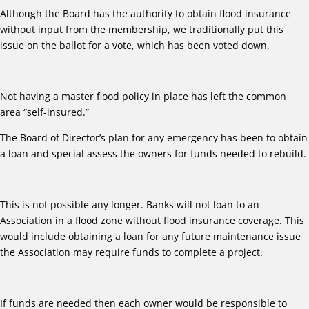
Although the Board has the authority to obtain flood insurance
without input from the membership, we traditionally put this
issue on the ballot for a vote, which has been voted down.
Not having a master flood policy in place has left the common
area “self-insured.”
The Board of Director’s plan for any emergency has been to obtain
a loan and special assess the owners for funds needed to rebuild.
This is not possible any longer. Banks will not loan to an
Association in a flood zone without flood insurance coverage. This
would include obtaining a loan for any future maintenance issue
the Association may require funds to complete a project.
If funds are needed then each owner would be responsible to