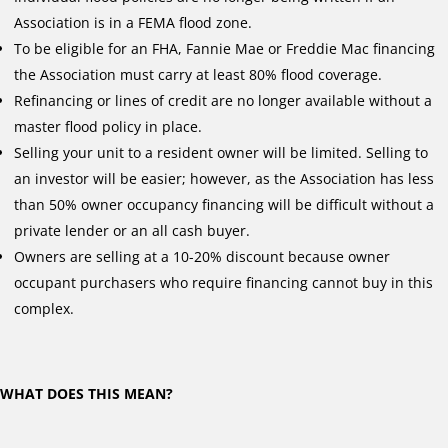
Association is in a FEMA flood zone.
To be eligible for an FHA, Fannie Mae or Freddie Mac financing
the Association must carry at least 80% flood coverage.
Refinancing or lines of credit are no longer available without a
master flood policy in place.
Selling your unit to a resident owner will be limited. Selling to
an investor will be easier; however, as the Association has less
than 50% owner occupancy financing will be difficult without a
private lender or an all cash buyer.
Owners are selling at a 10-20% discount because owner
occupant purchasers who require financing cannot buy in this
complex.
WHAT DOES THIS MEAN?