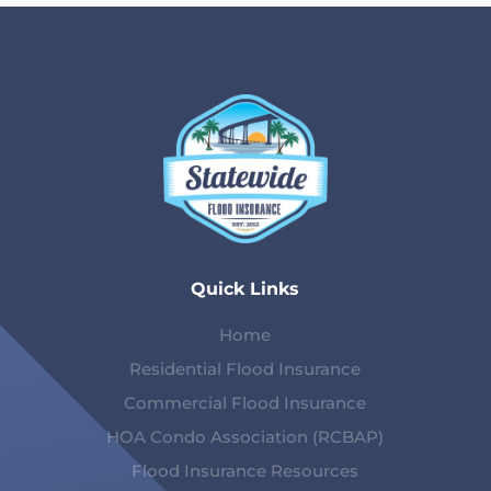
Quick Links
Home
Residential Flood Insurance
Commercial Flood Insurance
HOA Condo Association (RCBAP)
Flood Insurance Resources