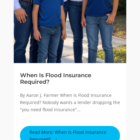
When Is Flood Insurance
Required?
By Aaron J. Farmer When Is Flood Insurance
Required? Nobody wants a lender dropping the
"you need flood insurance"...
Read More: When Is Flood Insurance
Required?