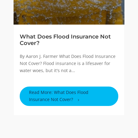
What Does Flood Insurance Not
Cover?
By Aaron J. Farmer What Does Flood Insurance
Not Cover? Flood insurance is a lifesaver for
water woes, but it's not a...
Read More: What Does Flood
Insurance Not Cover?