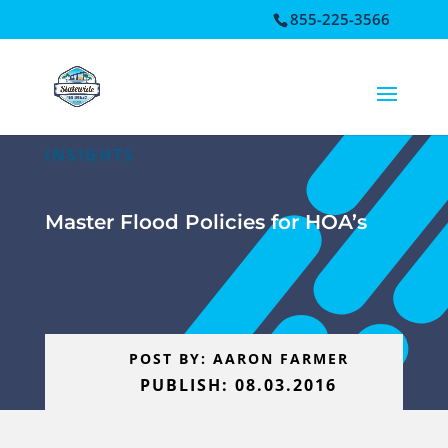
855-225-3566
Open toolbar
INSIGHTS
Master Flood Policies for HOA’s
POST BY: AARON FARMER
PUBLISH: 08.03.2016