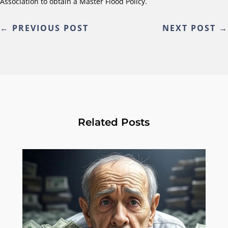
Association to obtain a Master Flood Policy.
←
PREVIOUS POST
NEXT POST
→
Related Posts