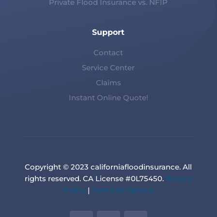
Private Flood Insurance vs. NFIP
Support
Contact
Service Center
Claims
Instant Online Quote!
Copyright © 2023 californiafloodinsurance. All
rights reserved. CA License #0L75450.
Privacy
Policy
|
Terms Of Service