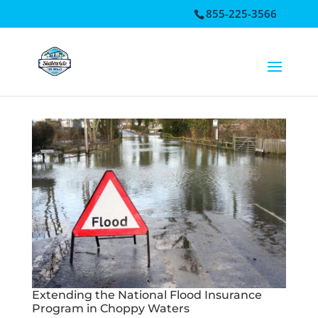
855-225-3566
Open toolbar
Extending the National Flood Insurance
Program in Choppy Waters