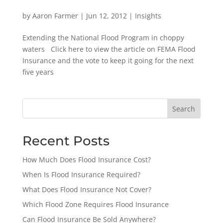
by
Aaron Farmer
|
Jun 12, 2012
|
Insights
Extending the National Flood Program in choppy
waters Click here to view the article on FEMA Flood
Insurance and the vote to keep it going for the next
five years
Search
Recent Posts
How Much Does Flood Insurance Cost?
When Is Flood Insurance Required?
What Does Flood Insurance Not Cover?
Which Flood Zone Requires Flood Insurance
Can Flood Insurance Be Sold Anywhere?