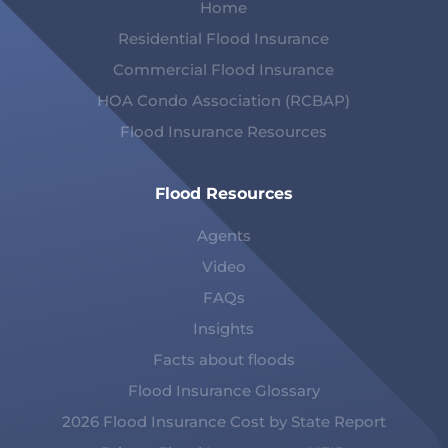
Home
Residential Flood Insurance
Commercial Flood Insurance
HOA Condo Association (RCBAP)
Flood Insurance Resources
Flood Resources
Agents
Video
FAQs
Insights
Facts about floods
Flood Insurance Glossary
2026 Flood Insurance Cost by State Report