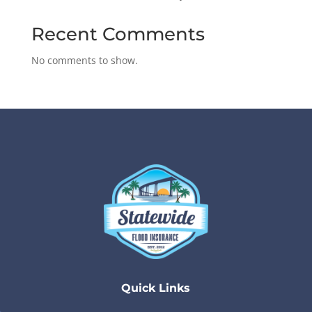
Recent Comments
No comments to show.
Quick Links